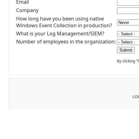
Email
Company
How long have you been using native
Windows Event Collection in production?
What is your Log Management/SIEM?
Number of employees in the organization:
By clicking 
LOG