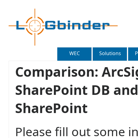
WEC
Solutions
P
Comparison: ArcSi
SharePoint DB and
SharePoint
Please fill out some 