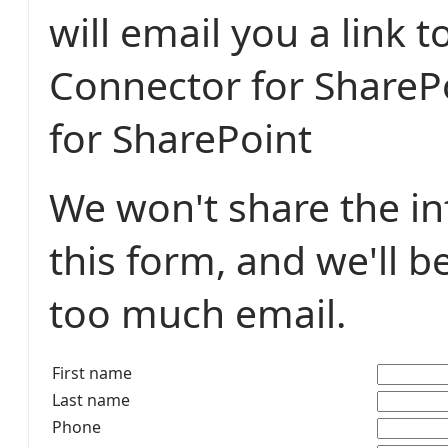
will email you a link 
Connector for ShareP
for SharePoint
We won't share the i
this form, and we'll b
too much email.
First name
Last name
Phone