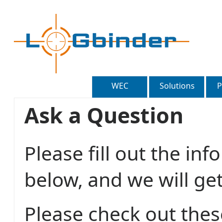
WEC
Solutions
P
Ask a Question
Please fill out the in
below, and we will ge
Please check out thes