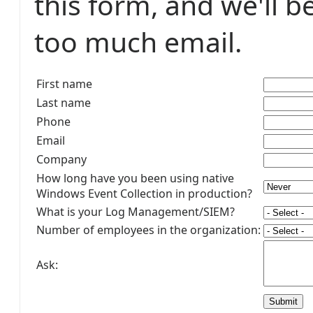
this form, and we'll b
too much email.
First name
Last name
Phone
Email
Company
How long have you been using native
Windows Event Collection in production?
What is your Log Management/SIEM?
Number of employees in the organization:
Ask: