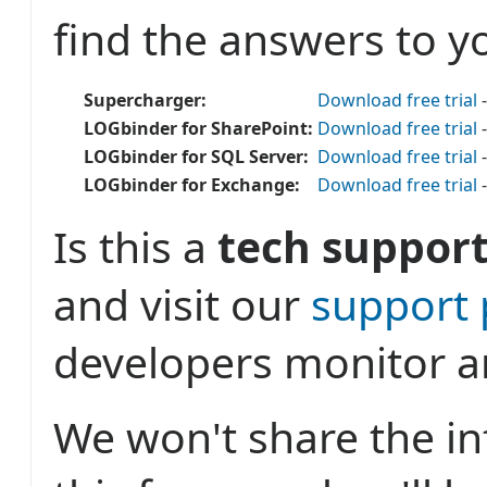
find the answers to y
Supercharger:
Download free trial
-
LOGbinder for SharePoint:
Download free trial
-
LOGbinder for SQL Server:
Download free trial
-
LOGbinder for Exchange:
Download free trial
-
Is this a
tech support
and visit our
support
developers monitor a
We won't share the i