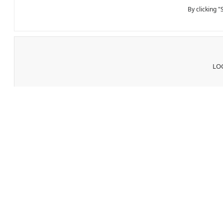
By clicking 
LOG