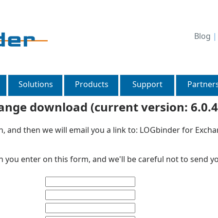
Blog
Solutions
Products
Support
Partner
nge download (current version: 6.0.4
on, and then we will email you a link to: LOGbinder for Exc
 you enter on this form, and we'll be careful not to send y