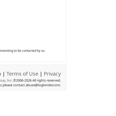
nsenting to be contacted by us.
n
|
Terms of Use
|
Privacy
up, Inc.
©2006-2026 All rights reserved.
ts please contact abuse@logbinder.com.