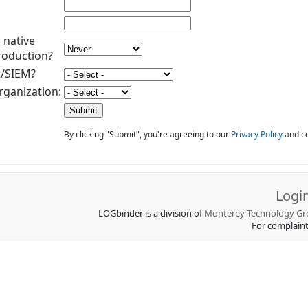
 native
roduction?
t/SIEM?
rganization:
By clicking "Submit", you're agreeing to our
Privacy Policy
and co
Logi
LOGbinder is a division of
Monterey Technology Gro
For complain