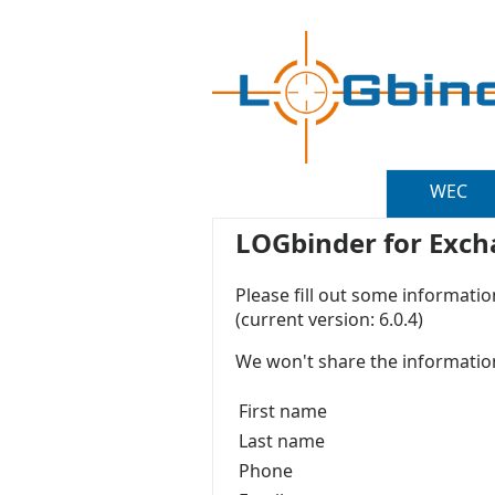
WEC
LOGbinder for Excha
Please fill out some informati
(current version: 6.0.4)
We won't share the information
First name
Last name
Phone