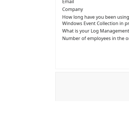
Email
Company
How long have you been using
Windows Event Collection in p
What is your Log Managemen
Number of employees in the o