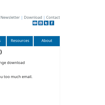
|
Newsletter
|
Download
|
Contact
s
Resources
About
)
hange download
ou too much email.