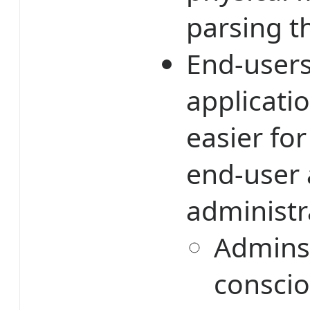
parsing t
End-users
applicatio
easier for
end-user 
administr
Admins 
conscio