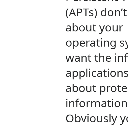
(APTs) don’t
about your
operating s
want the in
applications
about prote
information 
Obviously y