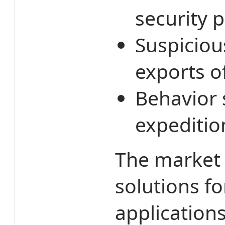
security p
Suspiciou
exports o
Behavior 
expeditio
The market 
solutions fo
applications