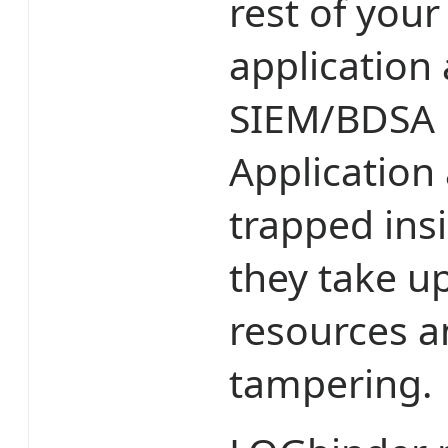
rest of your
application 
SIEM/BDSA is
Application 
trapped ins
they take up
resources a
tampering.