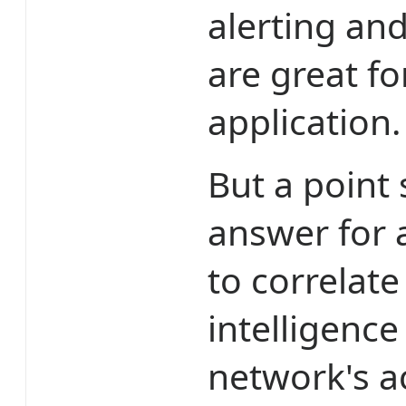
alerting an
are great f
application.
But a point
answer for 
to correlate
intelligence
network's ac