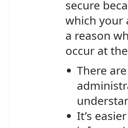
secure beca
which your a
a reason wh
occur at the
There are
administr
understan
It’s easi