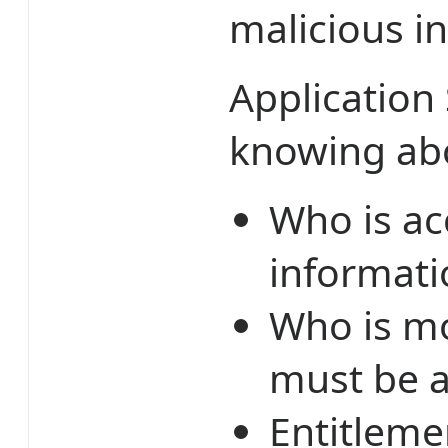
malicious in
Application 
knowing ab
Who is ac
informati
Who is mo
must be a
Entitleme