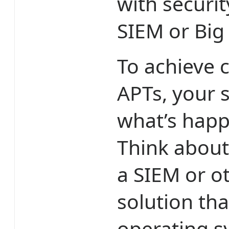
with securi
SIEM or Big
To achieve 
APTs, your s
what’s happ
Think about
a SIEM or ot
solution th
operating sy