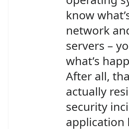
know what’
network and
servers – y
what’s happ
After all, t
actually re
security inc
application 