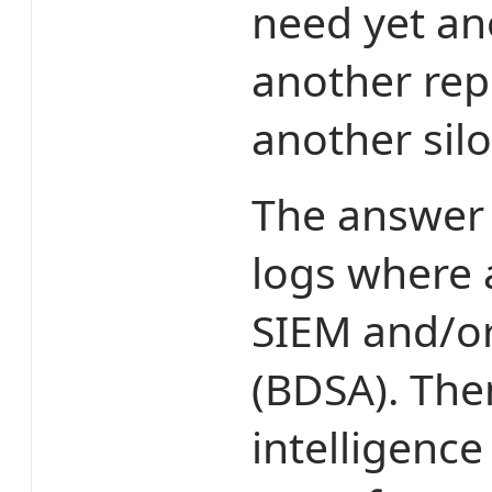
need yet an
another rep
another silo
The answer i
logs where 
SIEM and/or
(BDSA). The
intelligence