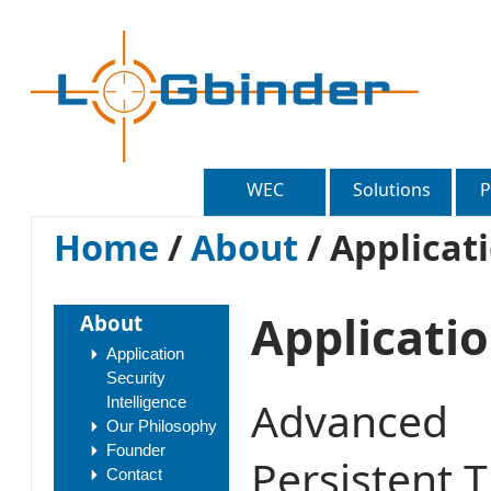
WEC
Solutions
P
Home
/
About
/
Applicati
Applicatio
About
Application
Security
Advanced
Intelligence
Our Philosophy
Founder
Persistent 
Contact