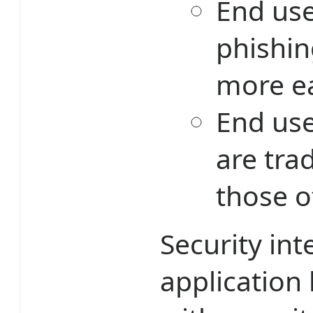
End user
phishin
more ea
End use
are tra
those o
Security int
application 