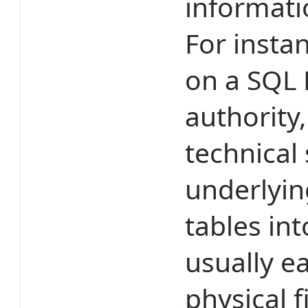
informatio
For insta
on a SQL 
authority
technical 
underlyin
tables int
usually e
physical 