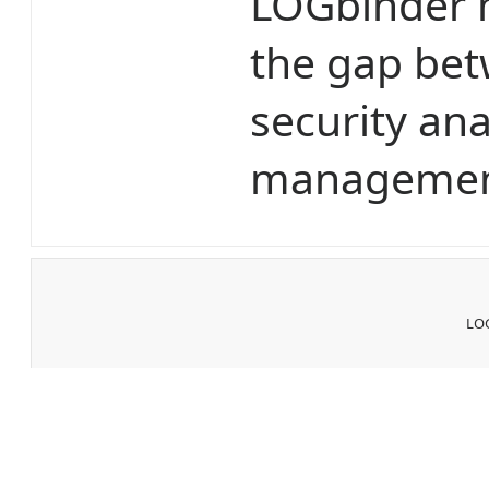
LOGbinder m
the gap bet
security ana
management
LOG