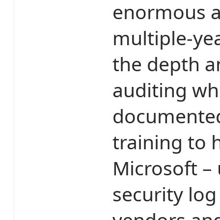
enormous at
multiple-ye
the depth a
auditing wh
documented
training to 
Microsoft –
security log
vendors and