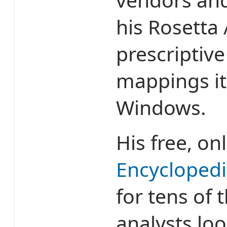
his Rosetta 
prescriptiv
mappings it
Windows.
His free, on
Encycloped
for tens of 
analysts loo