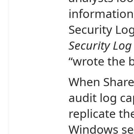
information
Security Lo
Security Log
“wrote the 
When Share
audit log ca
replicate t
Windows sec