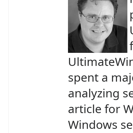
UltimateWi
spent a majo
analyzing se
article for
Windows sec