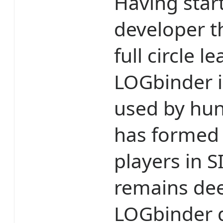
Having star
developer t
full circle 
LOGbinder i
used by hun
has formed 
players in 
remains dee
LOGbinder 