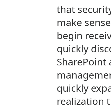
that securit
make sense 
begin receiv
quickly dis
SharePoint 
management
quickly exp
realization 