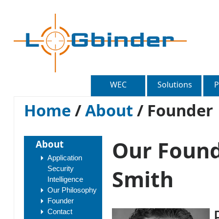
WEC
Solutions
P
Home
/
About
/
Founder
Our Found
About
Application
Security
Smith
Intelligence
Our Philosophy
Founder
Contact