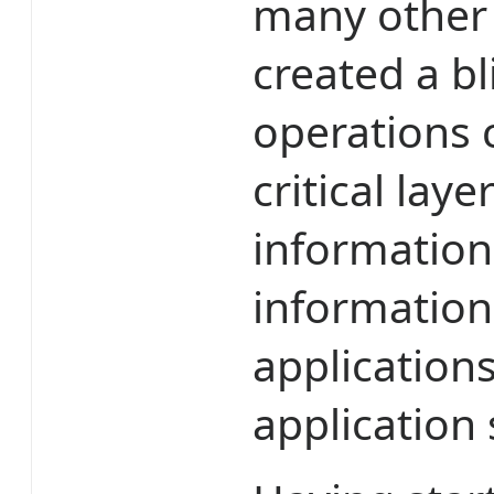
many other 
created a bl
operations 
critical laye
information 
information
application
application 