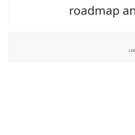
roadmap an
LOG