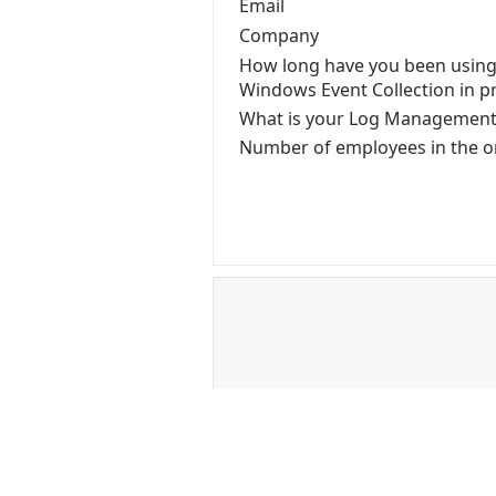
Email
Company
How long have you been using
Windows Event Collection in p
What is your Log Managemen
Number of employees in the o