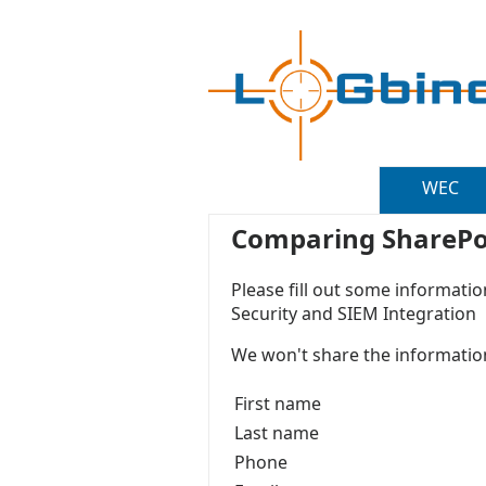
WEC
Comparing SharePoin
Please fill out some informatio
Security and SIEM Integration
We won't share the information
First name
Last name
Phone