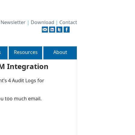
|
Newsletter
|
Download
|
Contact
s
Resources
About
EM Integration
t’s 4 Audit Logs for
ou too much email.