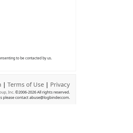
nsenting to be contacted by us.
n
|
Terms of Use
|
Privacy
up, Inc.
©2006-2026 All rights reserved.
ts please contact abuse@logbinder.com.