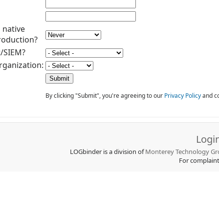
 native
roduction?
t/SIEM?
rganization:
By clicking "Submit", you're agreeing to our
Privacy Policy
and co
Logi
LOGbinder is a division of
Monterey Technology Gro
For complain