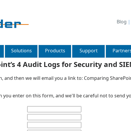
Blog
Solutions
Products
Support
Partner
t’s 4 Audit Logs for Security and SI
n, and then we will email you a link to: Comparing SharePoin
 you enter on this form, and we'll be careful not to send y