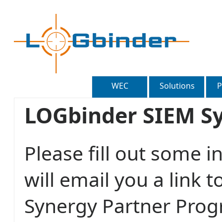
WEC
Solutions
P
LOGbinder SIEM S
Please fill out some 
will email you a link 
Synergy Partner Pro