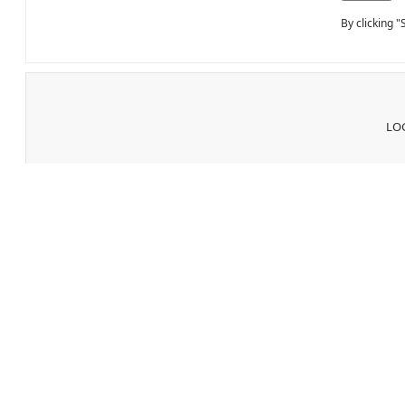
By clicking 
LOG