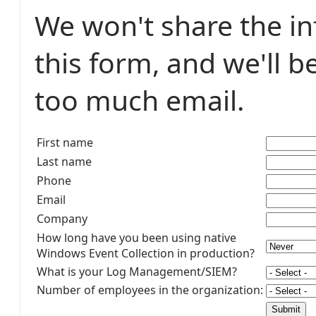
We won't share the i
this form, and we'll b
too much email.
First name
Last name
Phone
Email
Company
How long have you been using native
Windows Event Collection in production?
What is your Log Management/SIEM?
Number of employees in the organization: