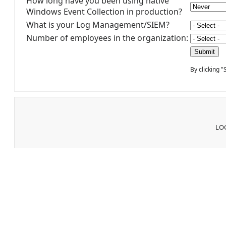
How long have you been using native
Windows Event Collection in production?
What is your Log Management/SIEM?
Number of employees in the organization:
By clicking 
LOG