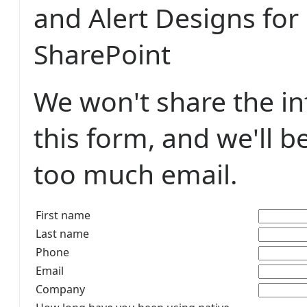
and Alert Designs for
SharePoint
We won't share the i
this form, and we'll b
too much email.
First name
Last name
Phone
Email
Company