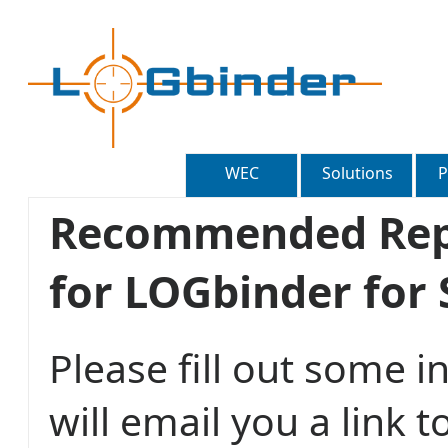
WEC
Solutions
P
Recommended Repo
for LOGbinder for
Please fill out some 
will email you a lin