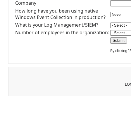
Company
How long have you been using native
Windows Event Collection in production?
What is your Log Management/SIEM?
Number of employees in the organization:
By clicking 
LOG