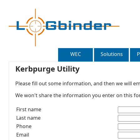
WEC
Solutions
P
Kerbpurge Utility
Please fill out some information, and then we will ema
We won't share the information you enter on this for
First name
Last name
Phone
Email