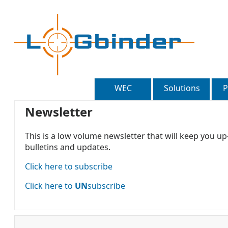
WEC
Solutions
P
Newsletter
This is a low volume newsletter that will keep you u
bulletins and updates.
Click here to subscribe
Click here to
UN
subscribe