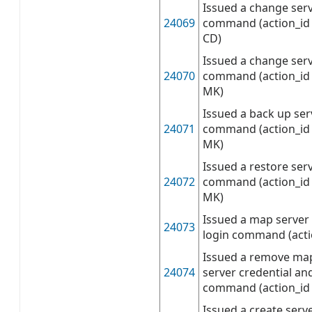
Issued a change serv
24069
command (action_id 
CD)
Issued a change ser
24070
command (action_id 
MK)
Issued a back up se
24071
command (action_id 
MK)
Issued a restore ser
24072
command (action_id 
MK)
Issued a map server 
24073
login command (act
Issued a remove ma
24074
server credential an
command (action_i
Issued a create serve