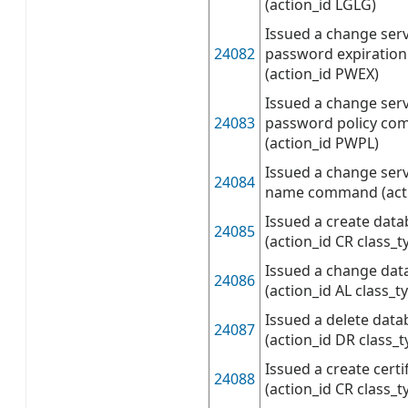
(action_id LGLG)
Issued a change serv
24082
password expirati
(action_id PWEX)
Issued a change serv
24083
password policy c
(action_id PWPL)
Issued a change serv
24084
name command (act
Issued a create da
24085
(action_id CR class_t
Issued a change da
24086
(action_id AL class_t
Issued a delete da
24087
(action_id DR class_
Issued a create cer
24088
(action_id CR class_t