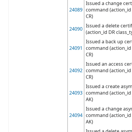
Issued a change cert
24089
command (action_id 
CR)
Issued a delete cer
24090
(action_id DR class_t
Issued a back up cert
24091
command (action_id 
CR)
Issued an access cert
24092
command (action_id 
CR)
Issued a create asy
24093
command (action_id 
AK)
Issued a change asy
24094
command (action_id 
AK)
Issued a delete asy