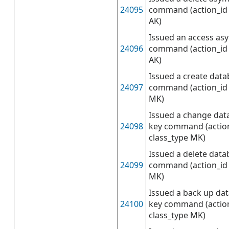
24095
command (action_id 
AK)
Issued an access as
24096
command (action_id 
AK)
Issued a create dat
24097
command (action_id 
MK)
Issued a change dat
24098
key command (action
class_type MK)
Issued a delete dat
24099
command (action_id 
MK)
Issued a back up da
24100
key command (actio
class_type MK)