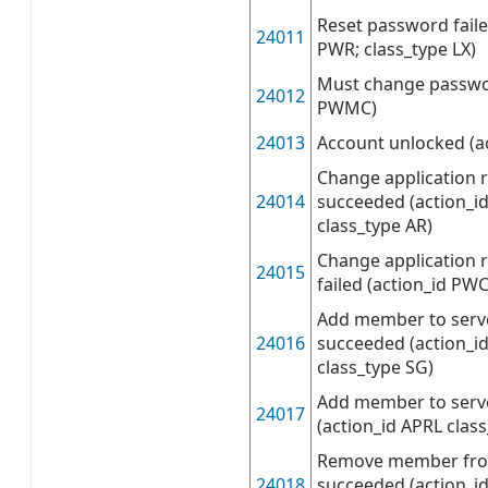
Reset password faile
24011
PWR; class_type LX)
Must change passwor
24012
PWMC)
24013
Account unlocked (a
Change application 
24014
succeeded (action_i
class_type AR)
Change application 
24015
failed (action_id PWC
Add member to serve
24016
succeeded (action_i
class_type SG)
Add member to server
24017
(action_id APRL clas
Remove member from
24018
succeeded (action_i