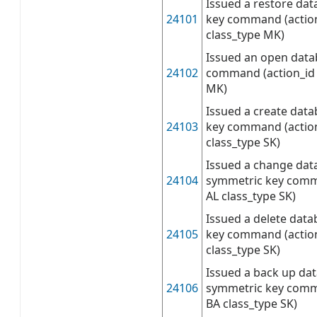
Issued a restore da
24101
key command (actio
class_type MK)
Issued an open data
24102
command (action_id 
MK)
Issued a create dat
24103
key command (actio
class_type SK)
Issued a change dat
24104
symmetric key comm
AL class_type SK)
Issued a delete dat
24105
key command (actio
class_type SK)
Issued a back up da
24106
symmetric key comm
BA class_type SK)