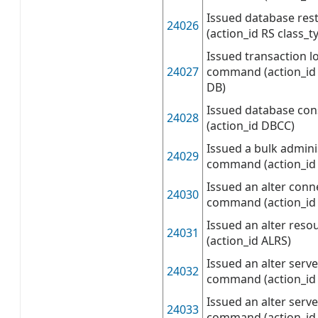
Issued database re
24026
(action_id RS class_t
Issued transaction l
24027
command (action_id 
DB)
Issued database co
24028
(action_id DBCC)
Issued a bulk admini
24029
command (action_id
Issued an alter conn
24030
command (action_id
Issued an alter re
24031
(action_id ALRS)
Issued an alter serve
24032
command (action_id
Issued an alter serve
24033
command (action_id