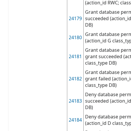
(action_id RWC; class
Grant database per
24179
succeeded (action_id
DB)
Grant database perm
24180
(action_id G class_ty
Grant database perm
24181
grant succeeded (ac
class_type DB)
Grant database perm
24182
grant failed (action
class_type DB)
Deny database perm
24183
succeeded (action_id
DB)
Deny database permi
24184
(action_id D class_ty