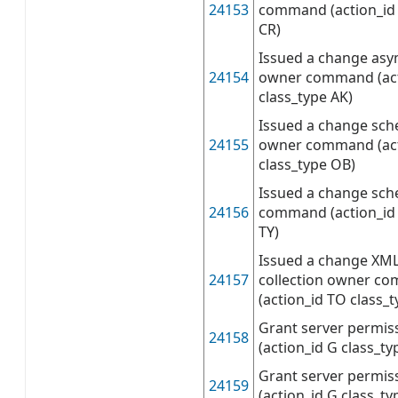
24153
command (action_id 
CR)
Issued a change asy
24154
owner command (act
class_type AK)
Issued a change sch
24155
owner command (act
class_type OB)
Issued a change sc
24156
command (action_id 
TY)
Issued a change XM
24157
collection owner c
(action_id TO class_t
Grant server permis
24158
(action_id G class_ty
Grant server permiss
24159
(action_id G class_ty