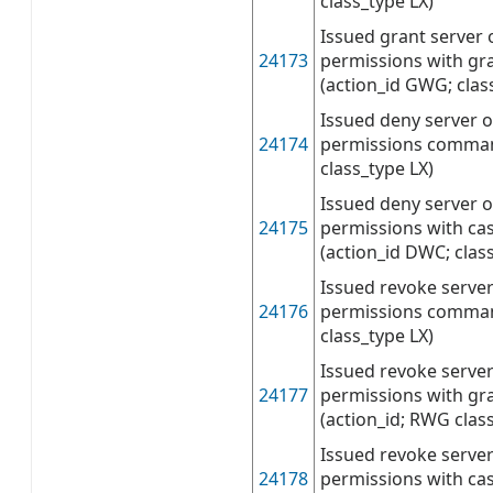
class_type LX)
Issued grant server 
24173
permissions with g
(action_id GWG; clas
Issued deny server o
24174
permissions command
class_type LX)
Issued deny server o
24175
permissions with c
(action_id DWC; clas
Issued revoke server
24176
permissions command
class_type LX)
Issued revoke server
24177
permissions with g
(action_id; RWG clas
Issued revoke server
24178
permissions with c