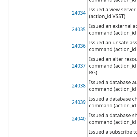
Issued a view serve
24034
(action_id VSST)
Issued an external 
24035
command (action_id
Issued an unsafe as
24036
command (action_id
Issued an alter reso
24037
command (action_id 
RG)
Issued a database a
24038
command (action_id
Issued a database c
24039
command (action_id
Issued a database s
24040
command (action_id
Issued a subscribe t