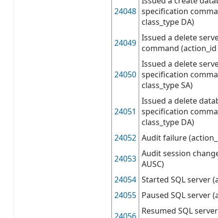
Issued a create data
24048
specification comma
class_type DA)
Issued a delete serve
24049
command (action_id 
Issued a delete serve
24050
specification comma
class_type SA)
Issued a delete data
24051
specification comma
class_type DA)
24052
Audit failure (action
Audit session change
24053
AUSC)
24054
Started SQL server (
24055
Paused SQL server (
Resumed SQL server 
24056