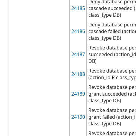
Deny database permi
24185
cascade succeeded (
class_type DB)
Deny database permi
24186
cascade failed (acti
class_type DB)
Revoke database pe
24187
succeeded (action_id
DB)
Revoke database per
24188
(action_id R class_ty
Revoke database per
24189
grant succeeded (ac
class_type DB)
Revoke database per
24190
grant failed (action
class_type DB)
Revoke database per