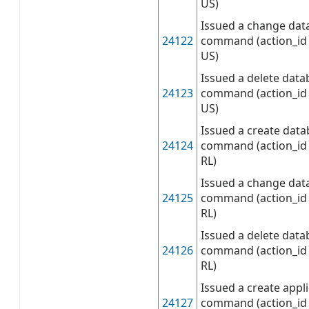
US)
Issued a change dat
24122
command (action_id 
US)
Issued a delete data
24123
command (action_id 
US)
Issued a create data
24124
command (action_id 
RL)
Issued a change dat
24125
command (action_id 
RL)
Issued a delete data
24126
command (action_id 
RL)
Issued a create appli
24127
command (action_id 