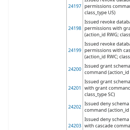
24197
permissions command
class_type US)
Issued revoke datab
24198
permissions with g
(action_id RWG; clas
Issued revoke datab
24199
permissions with c
(action_id RWC; clas
Issued grant schema
24200
command (action_id 
Issued grant schema
24201
with grant command
class_type SC)
Issued deny schema
24202
command (action_id 
Issued deny schema
24203
with cascade comman