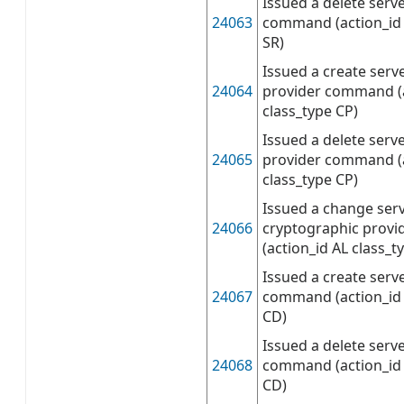
Issued a delete serve
24063
command (action_id 
SR)
Issued a create serv
24064
provider command (a
class_type CP)
Issued a delete serv
24065
provider command (
class_type CP)
Issued a change ser
24066
cryptographic prov
(action_id AL class_t
Issued a create serv
24067
command (action_id 
CD)
Issued a delete serve
24068
command (action_id 
CD)