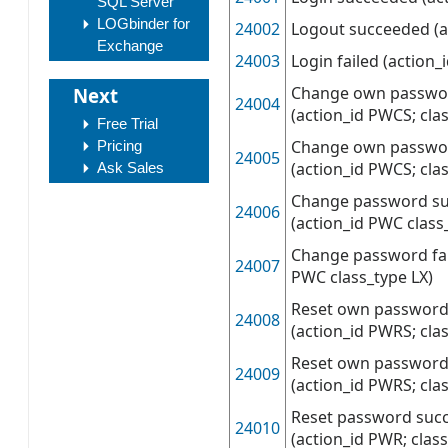
SQL Server
LOGbinder for
24002
Logout succeeded (a
Exchange
24003
Login failed (action_
Change own passwo
Next
24004
(action_id PWCS; cla
Free Trial
Change own passwor
Pricing
24005
(action_id PWCS; cla
Ask Sales
Change password s
24006
(action_id PWC class
Change password fai
24007
PWC class_type LX)
Reset own password
24008
(action_id PWRS; cla
Reset own password 
24009
(action_id PWRS; cla
Reset password suc
24010
(action_id PWR; class