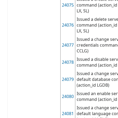
24075
command (action_id 
LX, SL)
Issued a delete serve
24076
command (action_id 
LX, SL)
Issued a change serv
24077
credentials command
CCLG)
Issued a disable serv
24078
command (action_id
Issued a change serv
24079
default database c
(action_id LGDB)
Issued an enable ser
24080
command (action_id
Issued a change serv
24081
default language 