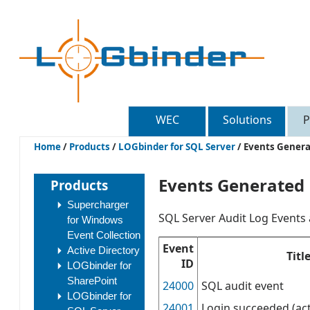
WEC
Solutions
P
Home
/
Products
/
LOGbinder for SQL Server
/
Events Gener
Events Generated
Products
Supercharger
SQL Server Audit Log Events 
for Windows
Event Collection
Event
Active Directory
Titl
ID
LOGbinder for
SharePoint
24000
SQL audit event
LOGbinder for
24001
Login succeeded (act