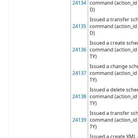
24134
command (action_id 
D)
Issued a transfer sc
24135
command (action_id 
D)
Issued a create sch
24136
command (action_id 
TY)
Issued a change sch
24137
command (action_id 
TY)
Issued a delete sch
24138
command (action_id 
TY)
Issued a transfer s
24139
command (action_id 
TY)
Issued a create XML