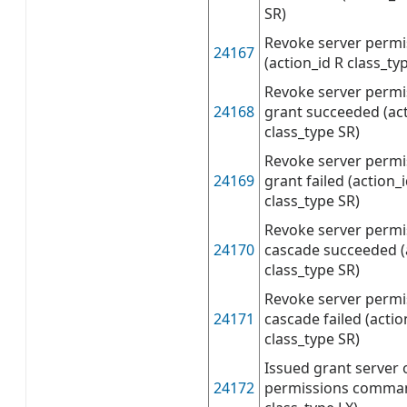
SR)
Revoke server permis
24167
(action_id R class_ty
Revoke server permi
24168
grant succeeded (ac
class_type SR)
Revoke server permi
24169
grant failed (action
class_type SR)
Revoke server permi
24170
cascade succeeded (
class_type SR)
Revoke server permi
24171
cascade failed (acti
class_type SR)
Issued grant server 
24172
permissions command