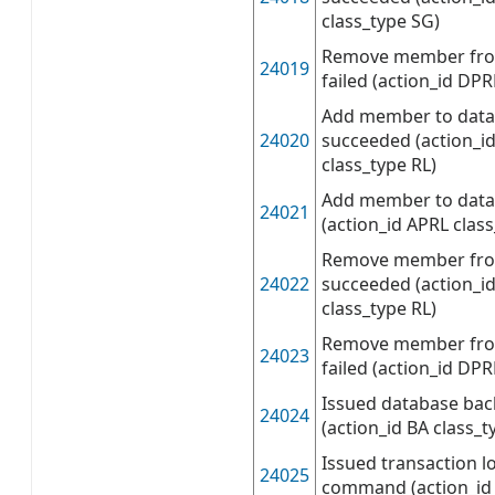
class_type SG)
Remove member from
24019
failed (action_id DPR
Add member to data
24020
succeeded (action_i
class_type RL)
Add member to datab
24021
(action_id APRL class
Remove member fro
24022
succeeded (action_i
class_type RL)
Remove member fro
24023
failed (action_id DPR
Issued database b
24024
(action_id BA class_t
Issued transaction 
24025
command (action_id