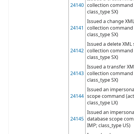
24140
collection command 
class_type SX)
Issued a change XM
24141
collection command 
class_type SX)
Issued a delete XML
24142
collection command 
class_type SX)
Issued a transfer X
24143
collection command 
class_type SX)
Issued an impersona
24144
scope command (act
class_type LX)
Issued an impersona
24145
database scope com
IMP; class_type US)