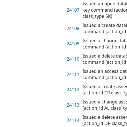
Issued an open dat
24107
key command (actio
class_type SK)
Issued a create data
24108
command (action_id
Issued a change dat
24109
command (action_id 
Issued a delete data
24110
command (action_id
Issued an access da
24111
command (action_id
Issued a create as
24112
(action_id CR class_t
Issued a change as
24113
(action_id AL class_t
Issued a delete as
24114
(action_id DR class_t