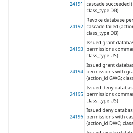
24191
cascade succeeded (
class_type DB)
Revoke database per
24192
cascade failed (acti
class_type DB)
Issued grant databa
24193
permissions comman
class_type US)
Issued grant databa
24194
permissions with g
(action_id GWG; clas
Issued deny databas
24195
permissions command
class_type US)
Issued deny databas
24196
permissions with c
(action_id DWC; clas
Issued revoke datab