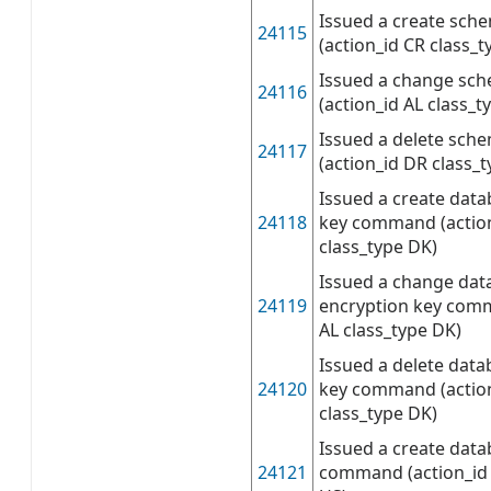
Issued a create sc
24115
(action_id CR class_t
Issued a change s
24116
(action_id AL class_t
Issued a delete sc
24117
(action_id DR class_t
Issued a create dat
24118
key command (actio
class_type DK)
Issued a change dat
24119
encryption key comm
AL class_type DK)
Issued a delete data
24120
key command (actio
class_type DK)
Issued a create data
24121
command (action_id 