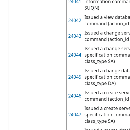
24041
information comman
SUQN)
Issued a view databa
24042
command (action_id
Issued a change serv
24043
command (action_id 
Issued a change serv
24044
specification comma
class_type SA)
Issued a change dat
24045
specification comma
class_type DA)
Issued a create serv
24046
command (action_id 
Issued a create serv
24047
specification comma
class_type SA)