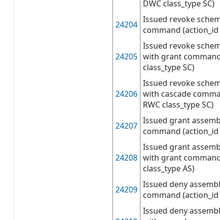
DWC class_type SC)
Issued revoke sche
24204
command (action_id 
Issued revoke sche
24205
with grant command
class_type SC)
Issued revoke sche
24206
with cascade comman
RWC class_type SC)
Issued grant assemb
24207
command (action_id 
Issued grant assemb
24208
with grant command
class_type AS)
Issued deny assembl
24209
command (action_id 
Issued deny assembl