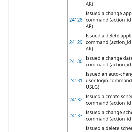
AR)
Issued a change appl
24128
command (action_id 
AR)
Issued a delete appli
24129
command (action_id 
AR)
Issued a change dat
24130
command (action_id
Issued an auto-chan
24131
user login command 
USLG)
Issued a create sch
24132
command (action_id 
Issued a change sch
24133
command (action_id 
Issued a delete sch