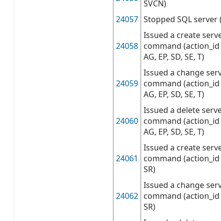
SVCN)
24057
Stopped SQL server 
Issued a create serv
24058
command (action_id 
AG, EP, SD, SE, T)
Issued a change serv
24059
command (action_id 
AG, EP, SD, SE, T)
Issued a delete serv
24060
command (action_id 
AG, EP, SD, SE, T)
Issued a create serve
24061
command (action_id 
SR)
Issued a change serv
24062
command (action_id 
SR)