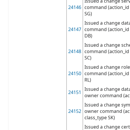
Issued a change ser
24146
command (action_id 
SG)
Issued a change da
24147
command (action_id 
DB)
Issued a change sc
24148
command (action_id 
SC)
Issued a change rol
24150
command (action_id 
RL)
Issued a change dat
24151
owner command (act
Issued a change sym
24152
owner command (act
class_type SK)
Issued a change cert