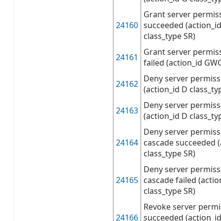
Grant server permis
24160
succeeded (action_
class_type SR)
Grant server permis
24161
failed (action_id GW
Deny server permis
24162
(action_id D class_ty
Deny server permissi
24163
(action_id D class_ty
Deny server permiss
24164
cascade succeeded (
class_type SR)
Deny server permiss
24165
cascade failed (acti
class_type SR)
Revoke server permi
24166
succeeded (action_id