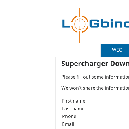
WEC
Supercharger Down
Please fill out some informatio
We won't share the information
First name
Last name
Phone
Email