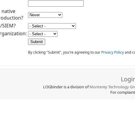
 native
roduction?
t/SIEM?
rganization:
By clicking "Submit", you're agreeing to our
Privacy Policy
and co
Logi
LOGbinder is a division of
Monterey Technology Gro
For complain