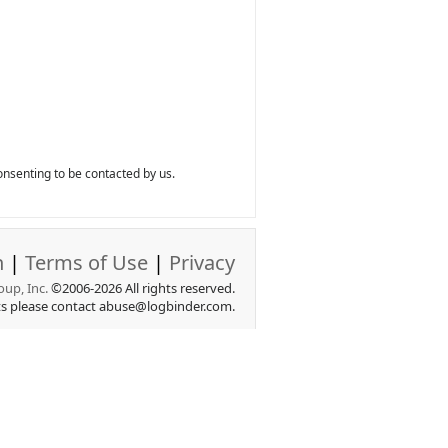
nsenting to be contacted by us.
n
|
Terms of Use
|
Privacy
up, Inc.
©2006-2026 All rights reserved.
ts please contact abuse@logbinder.com.