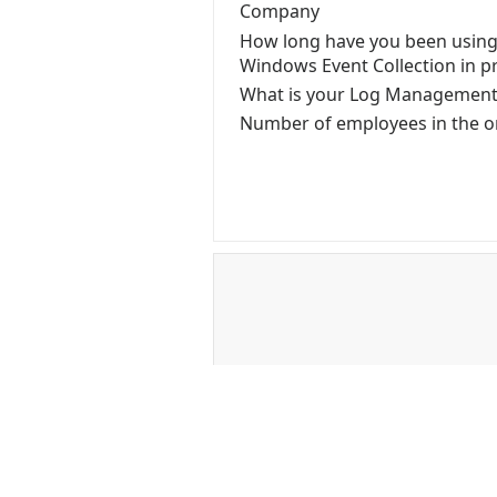
Company
How long have you been using
Windows Event Collection in p
What is your Log Managemen
Number of employees in the o