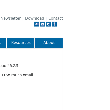
|
Newsletter
|
Download
|
Contact
s
Resources
About
oad 26.2.3
ou too much email.