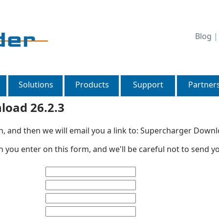
Blog
Solutions
Products
Support
Partner
load 26.2.3
n, and then we will email you a link to: Supercharger Downl
 you enter on this form, and we'll be careful not to send y