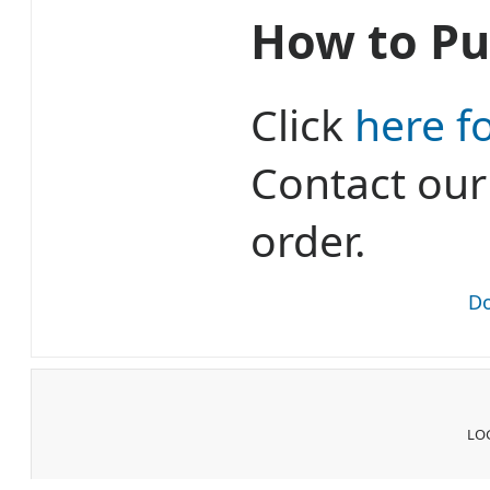
How to Pu
Click
here f
Contact ou
order.
Do
LOG