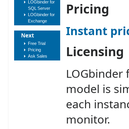
LOGbinder for
Pricing
SQL Server
LOGbinder for
Exchange
Instant pri
Next
Free Trial
Licensing
Pricing
Ask Sales
LOGbinder f
model is sim
each instan
monitor.