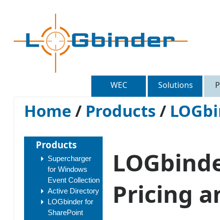
WEC
Solutions
P
Home
/
Products
/
LOGbi
Products
LOGbinder
Supercharger
for Windows
Event Collection
Pricing a
Active Directory
LOGbinder for
SharePoint