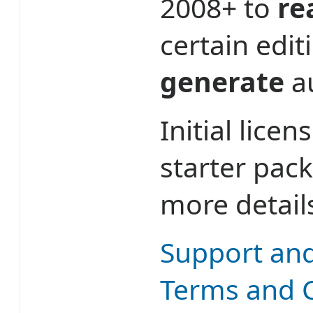
2008+ to
re
certain edit
generate
au
Initial lice
starter pac
more detail
Support an
Terms and 