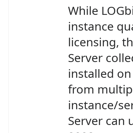
While LOGbi
instance qua
licensing, 
Server colle
installed on
from multip
instance/se
Server can 