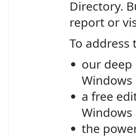
Directory. 
report or vi
To address 
our deep 
Windows 
a free ed
Windows E
the power