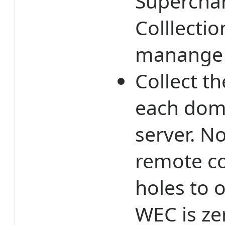
Supercha
Colllectio
manange 
Collect t
each doma
server. No
remote co
holes to 
WEC is ze