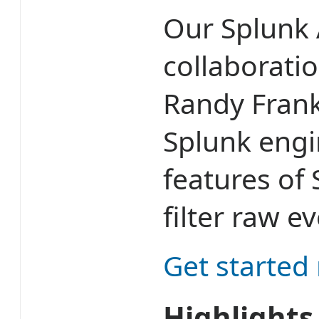
Our Splunk 
collaborati
Randy Frank
Splunk engi
features of
filter raw e
Get started
Highlights