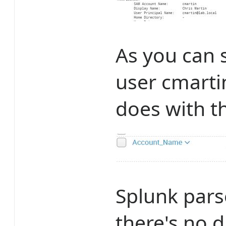
As you can 
user cmarti
does with th
Splunk pars
there's no 