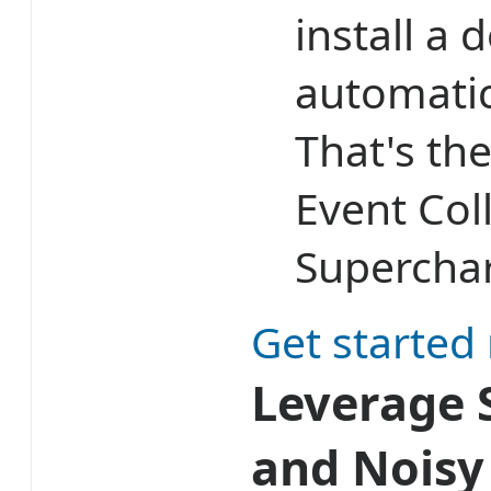
install a 
automatic
That's th
Event Col
Superchar
Get started
Leverage S
and Noisy