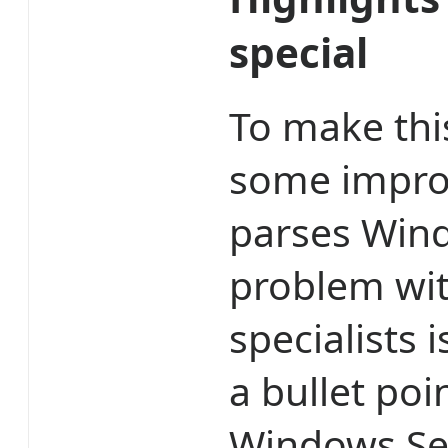
special
To make th
some impro
parses Wind
problem with
specialists is
a bullet poi
Windows Sec