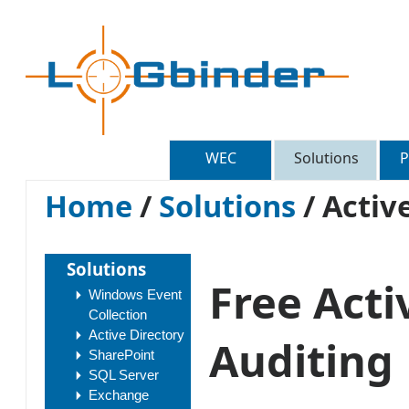
WEC
Solutions
P
Home
/
Solutions
/
Active
Solutions
Free Acti
Windows Event
Collection
Active Directory
Auditing
SharePoint
SQL Server
Exchange