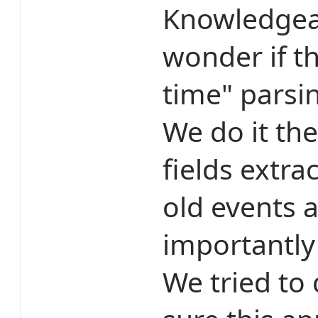
Knowledgea
wonder if t
time" parsin
We do it th
fields extra
old events 
importantly
We tried to 