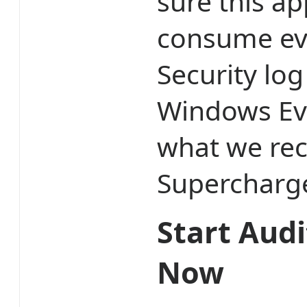
sure this a
consume eve
Security lo
Windows Eve
what we re
Supercharge
Start Audi
Now