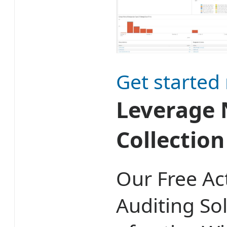
Get started
Leverage 
Collectio
Our Free Ac
Auditing So