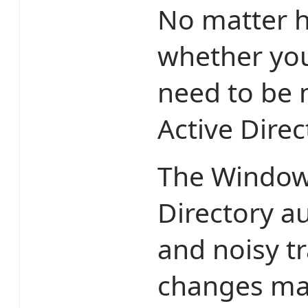
No matter h
whether you
need to be 
Active Direc
The Windows
Directory au
and noisy tr
changes ma