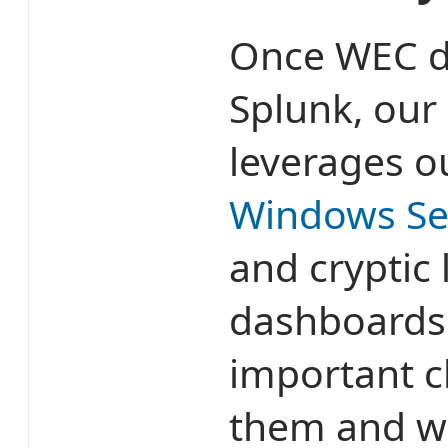
Once WEC de
Splunk, our
leverages 
Windows Se
and cryptic
dashboards 
important 
them and w