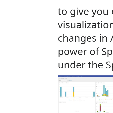
to give you
visualizatio
changes in A
power of Sp
under the S