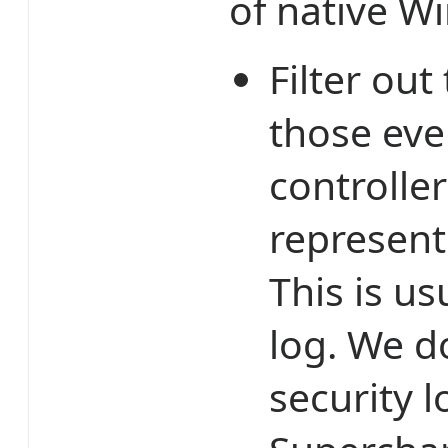
of native W
Filter out
those ev
controller
represent
This is us
log. We d
security l