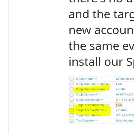
and the targe
new account
the same ev
install our 