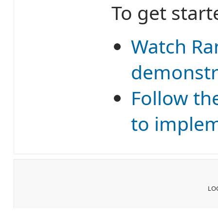
To get start
Watch Ran
demonstra
Follow th
to implem
LOG