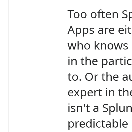
Too often S
Apps are ei
who knows S
in the parti
to. Or the a
expert in t
isn't a Splu
predictable 