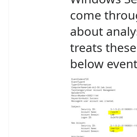
come throu
about analys
treats these
below event