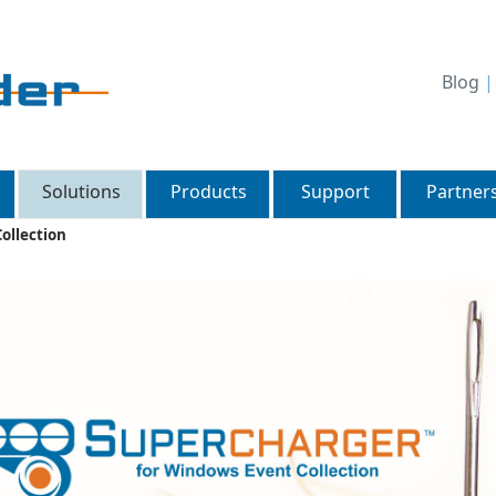
Blog
Solutions
Products
Support
Partner
ollection