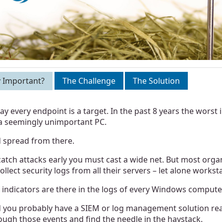
 Important?
The Challenge
The Solution
ay every endpoint is a target. In the past 8 years the worst 
a seemingly unimportant PC.
 spread from there.
catch attacks early you must cast a wide net. But most organi
collect security logs from all their servers – let alone workst
 indicators are there in the logs of every Windows compute
 you probably have a SIEM or log management solution ready
ough those events and find the needle in the haystack.