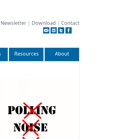
|
Newsletter
|
Download
|
Contact
s
Resources
About