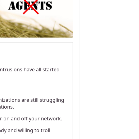
intrusions have all started
zations are still struggling
ations.
r on and off your network.
 and willing to troll