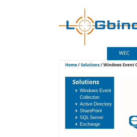
WEC
Home
/
Solutions
/
Windows Event C
Solutions
Windows Event
Collection
Active Directory
SharePoint
SQL Server
Exchange