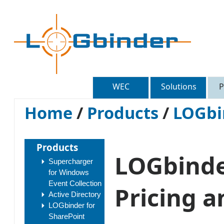
WEC
Solutions
P
Home
/
Products
/
LOGbi
Products
LOGbinde
Supercharger
for Windows
Event Collection
Pricing a
Active Directory
LOGbinder for
SharePoint