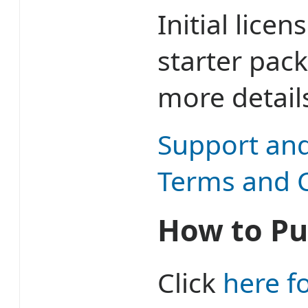
Initial lice
starter pac
more detail
Support an
Terms and 
How to Pu
Click
here f