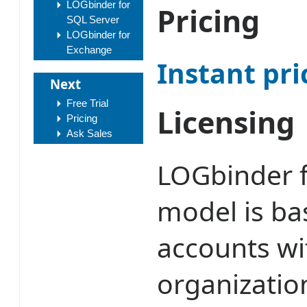
LOGbinder for
Pricing
SQL Server
LOGbinder for
Exchange
Instant pri
Next
Free Trial
Licensing
Pricing
Ask Sales
LOGbinder f
model is bas
accounts wi
organizatio