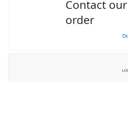
Contact ou
order
Do
LOG