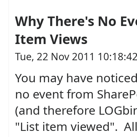
Why There's No Eve
Item Views
Tue, 22 Nov 2011 10:18:4
You may have noticed 
no event from ShareP
(and therefore LOGbin
"List item viewed". Al