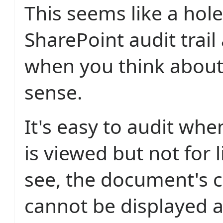
This seems like a hole
SharePoint audit trail 
when you think about 
sense.
It's easy to audit wh
is viewed but not for 
see, the document's 
cannot be displayed a