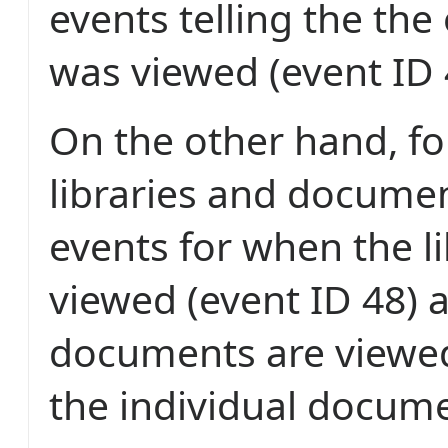
events telling the the 
was viewed (event ID 
On the other hand, f
libraries and docume
events for when the li
viewed (event ID 48)
documents are viewed 
the individual docume