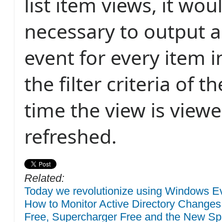
list item views, it wou
necessary to output a
event for every item 
the filter criteria of 
time the view is view
refreshed.
Related:
Today we revolutionize using Windows Eve
How to Monitor Active Directory Changes
Free, Supercharger Free and the New Sp