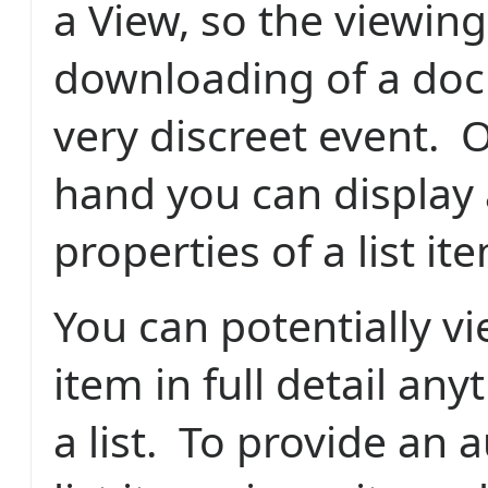
a View, so the viewing
downloading of a doc
very discreet event. 
hand you can display 
properties of a list it
You can potentially vi
item in full detail an
a list. To provide an au