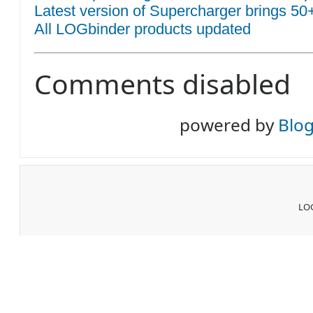
Latest version of Supercharger brings 50
All LOGbinder products updated
Comments disabled
powered by
Blo
LOG