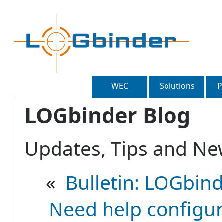
WEC
Solutions
P
LOGbinder Blog
Updates, Tips and 
«
Bulletin: LOGbind
Need help configur