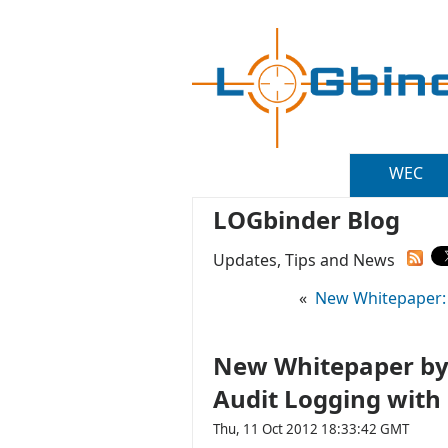
WEC
LOGbinder Blog
Updates, Tips and News
«
New Whitepaper: 
New Whitepaper by 
Audit Logging with
Thu, 11 Oct 2012 18:33:42 GMT