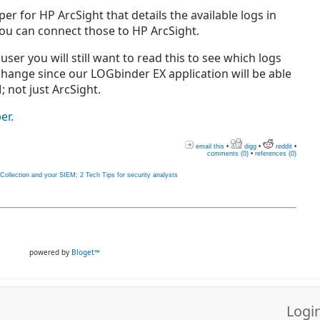
er for HP ArcSight that details the available logs in
u can connect those to HP ArcSight.
user you will still want to read this to see which logs
xchange since our LOGbinder EX application will be able
; not just ArcSight.
er.
email this
•
digg
•
reddit
•
comments (0)
•
references (0)
llection and your SIEM; 2 Tech Tips for security analysts
powered by
Bloget™
Logi