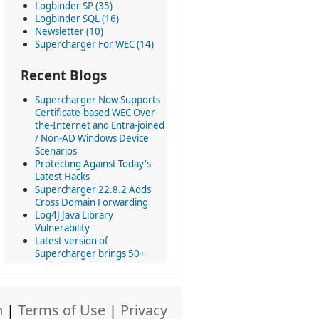
Logbinder SP (35)
Logbinder SQL (16)
Newsletter (10)
Supercharger For WEC (14)
Recent Blogs
Supercharger Now Supports
Certificate-based WEC Over-
the-Internet and Entra-joined
/ Non-AD Windows Device
Scenarios
Protecting Against Today's
Latest Hacks
Supercharger 22.8.2 Adds
Cross Domain Forwarding
Log4J Java Library
Vulnerability
Latest version of
Supercharger brings 50+
updates
Today we revolutionize using
Windows Event Collection at
scale
n
|
Terms of Use
|
Privacy
All LOGbinder products