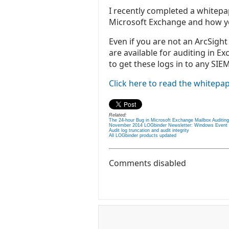
I recently completed a whitepap
Microsoft Exchange and how yo
Even if you are not an ArcSight 
are available for auditing in E
to get these logs in to any SIEM
Click here to read the whitepap
Related:
The 24-hour Bug in Microsoft Exchange Mailbox Auditing
November 2014 LOGbinder Newsletter: Windows Event Co
Audit log truncation and audit integrity
All LOGbinder products updated
Comments disabled