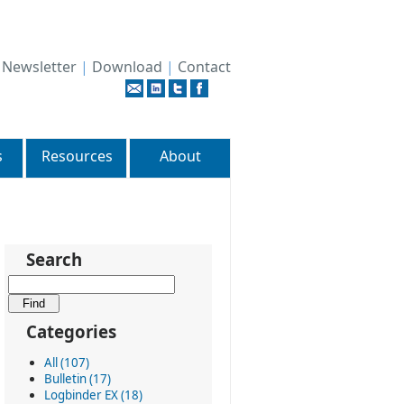
|
Newsletter
|
Download
|
Contact
s
Resources
About
Search
Categories
All (107)
Bulletin (17)
Logbinder EX (18)