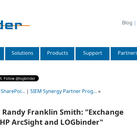
Blog
Solutions
Products
Support
Partner
SharePoi...
|
SIEM Synergy Partner Prog...
»
Randy Franklin Smith: "Exchange
 HP ArcSight and LOGbinder"