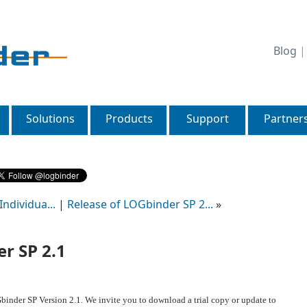
Blog
Solutions
Products
Support
Partner
ndividua...
|
Release of LOGbinder SP 2...
»
r SP 2.1
inder SP Version 2.1. We invite you to download a trial copy or update to