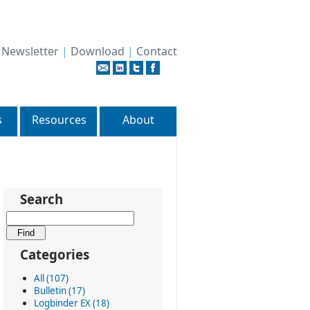
|
Newsletter
|
Download
|
Contact
s
Resources
About
Search
Categories
All (107)
Bulletin (17)
Logbinder EX (18)