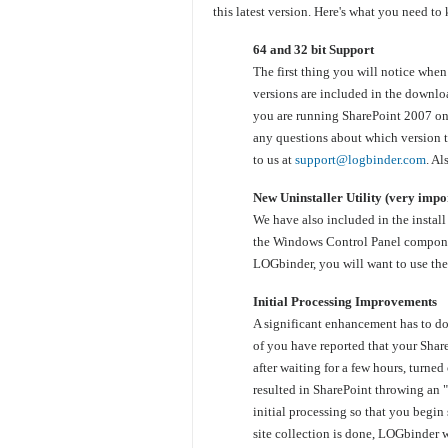
this latest version. Here's what you need to
64 and 32 bit Support
The first thing you will notice whe
versions are included in the downlo
you are running SharePoint 2007 on 
any questions about which version to
to us at
support@logbinder.com
. Al
New Uninstaller Utility (very impor
We have also included in the instal
the Windows Control Panel component
LOGbinder, you will want to use the 
Initial Processing Improvements
A significant enhancement has to do
of you have reported that your Shar
after waiting for a few hours, turne
resulted in SharePoint throwing an
initial processing so that you begin 
site collection is done, LOGbinder w