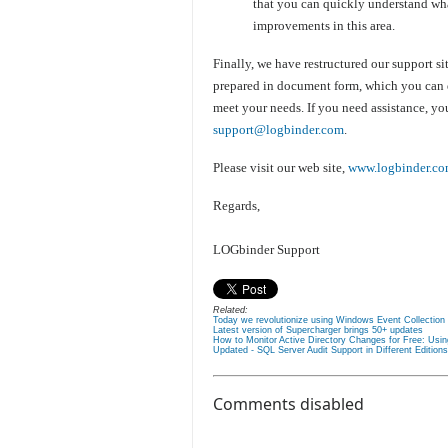
that you can quickly understand wha
improvements in this area.
Finally, we have restructured our support sit
prepared in document form, which you can do
meet your needs. If you need assistance, yo
support@logbinder.com
.
Please visit our web site,
www.logbinder.c
Regards,
LOGbinder Support
Related:
Today we revolutionize using Windows Event Collection 
Latest version of Supercharger brings 50+ updates
How to Monitor Active Directory Changes for Free: Usi
Updated - SQL Server Audit Support in Different Edition
Comments disabled