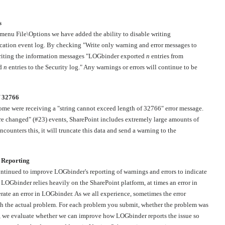
s
menu File\Options we have added the ability to disable writing
cation event log. By checking "Write only warning and error messages to
writing the information messages "LOGbinder exported
n
entries from
ed
n
entries to the Security log." Any warnings or errors will continue to be
f 32766
some were receiving a "string cannot exceed length of 32766" error message.
re changed" (#23) events, SharePoint includes extremely large amounts of
unters this, it will truncate this data and send a warning to the
 Reporting
tinued to improve LOGbinder's reporting of warnings and errors to indicate
e LOGbinder relies heavily on the SharePoint platform, at times an error in
rate an error in LOGbinder. As we all experience, sometimes the error
ith the actual problem. For each problem you submit, whether the problem was
 we evaluate whether we can improve how LOGbinder reports the issue so