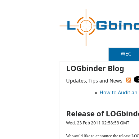
WEC
LOGbinder Blog
Updates, Tips and News
«
How to Audit an I
Release of LOGbinde
Wed, 23 Feb 2011 02:58:53 GMT
We would like to announce the release LOGb