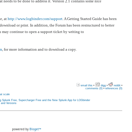
t needs to be done to address it. Version 2.1 contains some nice
e, at
http://www.logbinder.com/support
. A Getting Started Guide has been
wnload or print. In addition, the Forum has been restructured to better
u may continue to open a support ticket by writing to
om
, for more information and to download a copy.
email this
•
digg
•
reddit
•
comments (0)
•
references (0)
at scale
ng Splunk Free, Supercharger Free and the New Splunk App for LOGbinder
s and Versions
powered by
Bloget™