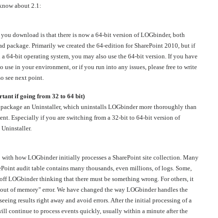
 know about 2.1:
n you download is that there is now a 64-bit version of LOGbinder, both
ad package. Primarily we created the 64-edition for SharePoint 2010, but if
a 64-bit operating system, you may also use the 64-bit version. If you have
 use in your environment, or if you run into any issues, please free to write
so see next point.
tant if going from 32 to 64 bit)
l package an Uninstaller, which uninstalls LOGbinder more thoroughly than
. Especially if you are switching from a 32-bit to 64-bit version of
Uninstaller.
 with how LOGbinder initially processes a SharePoint site collection. Many
ePoint audit table contains many thousands, even millions, of logs. Some,
d off LOGbinder thinking that there must be something wrong. For others, it
 "out of memory" error. We have changed the way LOGbinder handles the
seeing results right away and avoid errors. After the initial processing of a
ill continue to process events quickly, usually within a minute after the