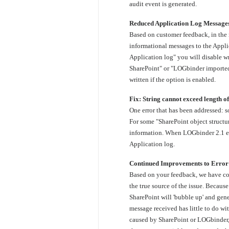
audit event is generated.
Reduced Application Log Message
Based on customer feedback, in the 
informational messages to the Appli
Application log" you will disable 
SharePoint" or "LOGbinder import
written if the option is enabled.
Fix: String cannot exceed length o
One error that has been addressed: 
For some "SharePoint object structu
information. When LOGbinder 2.1 enco
Application log.
Continued Improvements to Error
Based on your feedback, we have con
the true source of the issue. Becaus
SharePoint will 'bubble up' and gene
message received has little to do w
caused by SharePoint or LOGbinder,