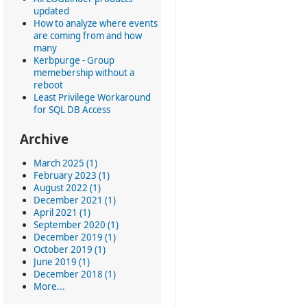
updated
How to analyze where events
are coming from and how
many
Kerbpurge - Group
memebership without a
reboot
Least Privilege Workaround
for SQL DB Access
Archive
March 2025 (1)
February 2023 (1)
August 2022 (1)
December 2021 (1)
April 2021 (1)
September 2020 (1)
December 2019 (1)
October 2019 (1)
June 2019 (1)
December 2018 (1)
More...