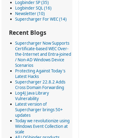
Logbinder SP (35)
Logbinder SQL (16)
Newsletter (10)
Supercharger For WEC (14)
Recent Blogs
Supercharger Now Supports
Certificate-based WEC Over-
the-Internet and Entra-joined
/ Non-AD Windows Device
Scenarios
Protecting Against Today's
Latest Hacks
Supercharger 22.8.2 Adds
Cross Domain Forwarding
Log4J Java Library
Vulnerability
Latest version of
Supercharger brings 50+
updates
Today we revolutionize using
Windows Event Collection at
scale
All LOGbinder products