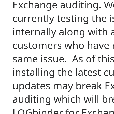
Exchange auditing. W
currently testing the 
internally along with 
customers who have 
same issue. As of this
installing the latest 
updates may break E
auditing which will b
LOGbinder for Exchan