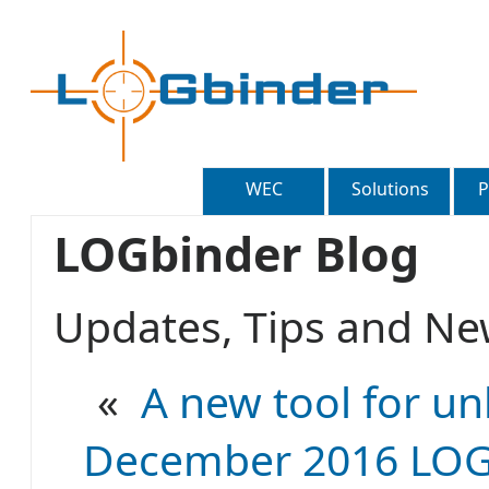
WEC
Solutions
P
LOGbinder Blog
Updates, Tips and 
«
A new tool for un
December 2016 LOGb