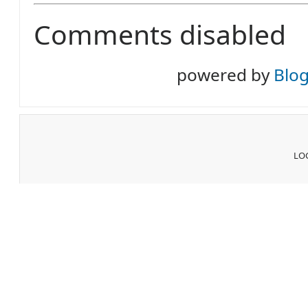
Comments disabled
powered by
Blo
LOG