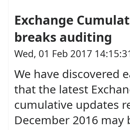
Exchange Cumulat
breaks auditing
Wed, 01 Feb 2017 14:15:
We have discovered ea
that the latest Excha
cumulative updates r
December 2016 may b