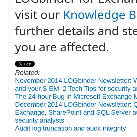
visit our
Knowledge B
further details and st
you are affected.
Related:
November 2014 LOGbinder Newsletter: W
and your SIEM; 2 Tech Tips for security a
The 24-hour Bug in Microsoft Exchange M
December 2014 LOGbinder Newsletter: QR
Exchange, SharePoint and SQL Server aud
security analysts
Audit log truncation and audit integrity