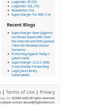
Logbinder SP (35)
Logbinder SQL (16)
Newsletter (10)
Supercharger For WEC (14)
Recent Blogs
Supercharger Now Supports
Certificate-based WEC Over-
the-Internet and Entra-joined
/ Non-AD Windows Device
Scenarios
Protecting Against Today's
Latest Hacks
Supercharger 22.8.2 Adds
Cross Domain Forwarding
Log4J Java Library
Vulnerability
Latest version of
Supercharger brings 50+
updates
n
|
Terms of Use
|
Privacy
Today we revolutionize using
Windows Event Collection at
up, Inc.
©2006-2026 All rights reserved.
scale
ts please contact abuse@logbinder.com.
All LOGbinder products