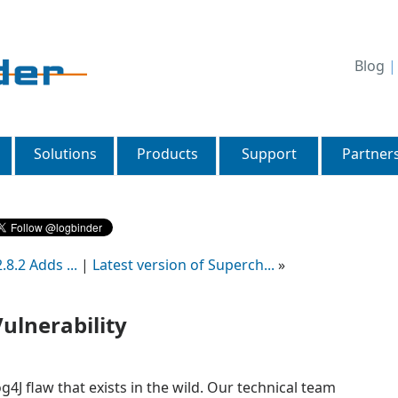
Blog
Solutions
Products
Support
Partner
8.2 Adds ...
|
Latest version of Superch...
»
Vulnerability
4J flaw that exists in the wild. Our technical team