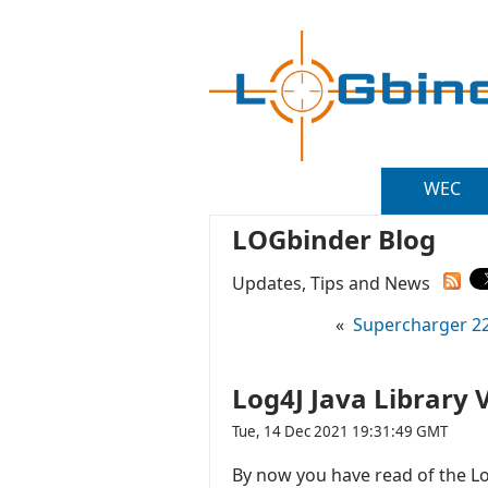
WEC
LOGbinder Blog
Updates, Tips and News
«
Supercharger 22.
Log4J Java Library 
Tue, 14 Dec 2021 19:31:49 GMT
By now you have read of the Log