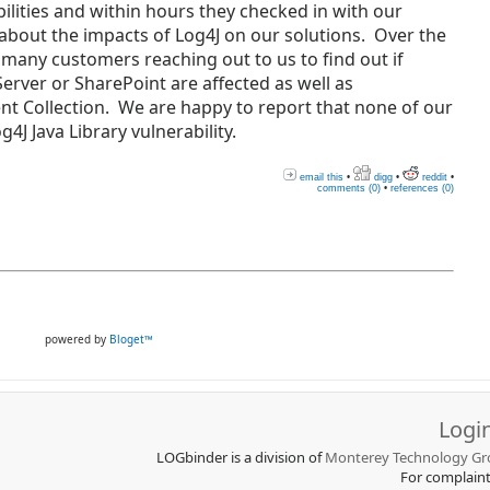
ilities and within hours they checked in with our
about the impacts of Log4J on our solutions. Over the
 many customers reaching out to us to find out if
rver or SharePoint are affected as well as
t Collection. We are happy to report that none of our
4J Java Library vulnerability.
email this
•
digg
•
reddit
•
comments (0)
•
references (0)
powered by
Bloget™
Logi
LOGbinder is a division of
Monterey Technology Gro
For complain