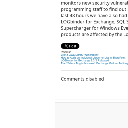
monitors new security vulnerab
programming staff to find out 
last 48 hours we have also had
LOGbinder for Exchange, SQL Se
Supercharger for Windows Even
products are affected by the Log
Related:
Log4J Java Library Vulnerability
How to Audit an Individual Library or List in SharePoint
LOGbinder for Exchange 3.3.5 Released
The 24-hour Bug in Microsoft Exchange Mailbox Auditing
Comments disabled