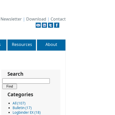
|
Newsletter
|
Download
|
Contact
s
Resources
About
Search
Categories
All (107)
Bulletin (17)
Logbinder EX (18)