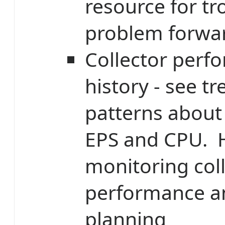
resource for t
problem forwa
Collector perf
history - see t
patterns about 
EPS and CPU. H
monitoring col
performance a
planning