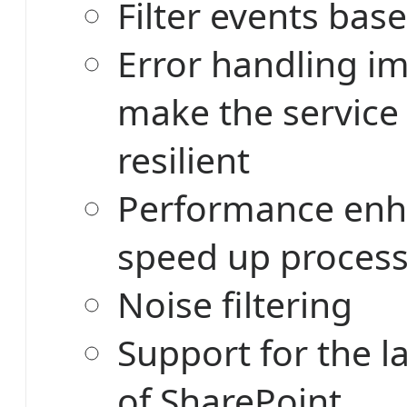
Filter events base
Error handling i
make the service
resilient
Performance enh
speed up proces
Noise filtering
Support for the l
of SharePoint