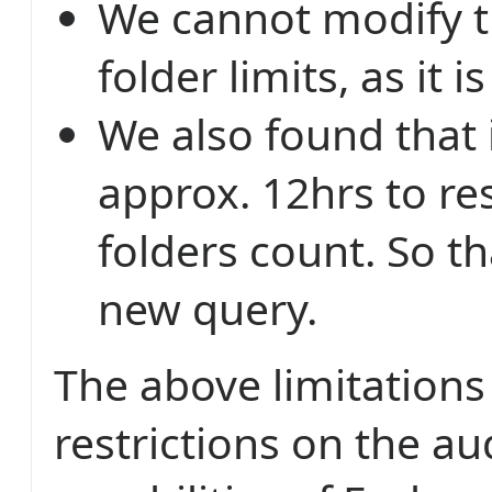
We cannot modify t
folder limits, as it i
We also found that 
approx. 12hrs to re
folders count. So t
new query.
The above limitation
restrictions on the au