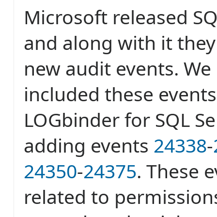
Microsoft released SQ
and along with it the
new audit events. We
included these events 
LOGbinder for SQL Ser
adding events
24338
-
24350
-
24375
. These e
related to permissio