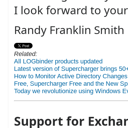
I look forward to you
Randy Franklin Smith
Related:
All LOGbinder products updated
Latest version of Supercharger brings 50
How to Monitor Active Directory Changes
Free, Supercharger Free and the New Sp
Today we revolutionize using Windows Eve
Support for Excha