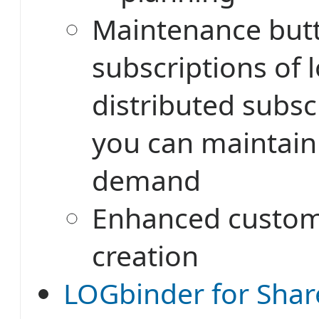
Maintenance but
subscriptions of 
distributed subsc
you can maintai
demand
Enhanced custom
creation
LOGbinder for Shar