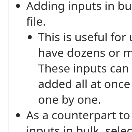
Adding inputs in bu
file.
This is useful fo
have dozens or m
These inputs can
added all at once
one by one.
As a counterpart to
inputs in bulk, sele