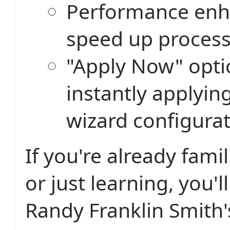
Performance enh
speed up proces
"Apply Now" opti
instantly applyin
wizard configurat
If you're already fami
or just learning, you'l
Randy Franklin Smith