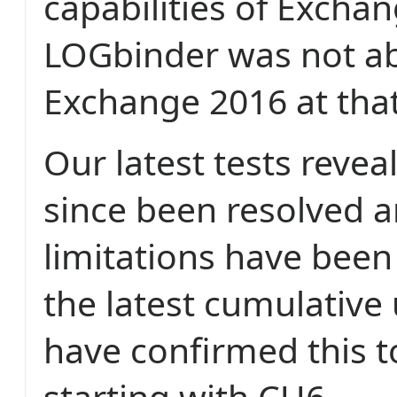
capabilities of Exchan
LOGbinder was not ab
Exchange 2016 at that
Our latest tests reveal
since been resolved 
limitations have bee
the latest cumulative
have confirmed this t
starting with CU6.