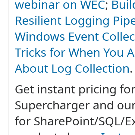
webinar on WEC
;
Buil
Resilient Logging Pipe
Windows Event Collec
Tricks for When You A
About Log Collection
.
Get instant pricing fo
Supercharger and ou
for SharePoint/SQL/