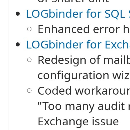
LOGbinder for SQL S
Enhanced error h
LOGbinder for Exch
Redesign of mail
configuration wi
Coded workaroun
"Too many audit 
Exchange issue