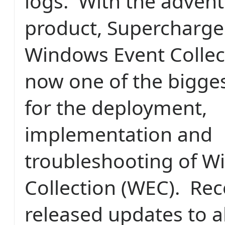
logs. With the advent 
product, Supercharge
Windows Event Collec
now one of the bigge
for the deployment,
implementation and
troubleshooting of W
Collection (WEC). Rec
released updates to al