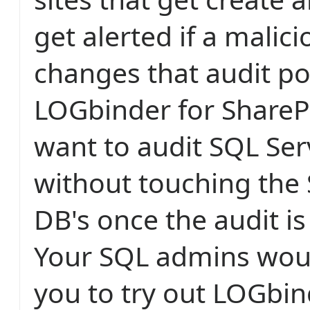
get alerted if a malici
changes that audit po
LOGbinder for ShareP
want to audit SQL Ser
without touching the 
DB's once the audit i
Your SQL admins woul
you to try out LOGbin