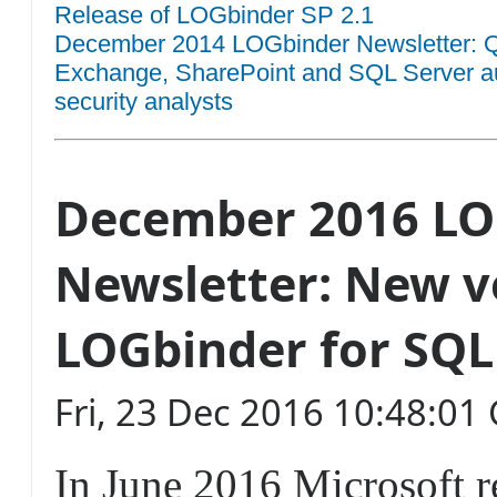
Release of LOGbinder SP 2.1
December 2014 LOGbinder Newsletter: QR
Exchange, SharePoint and SQL Server aud
security analysts
December 2016 LO
Newsletter: New v
LOGbinder for SQL
Fri, 23 Dec 2016 10:48:0
In June 2016 Microsoft 