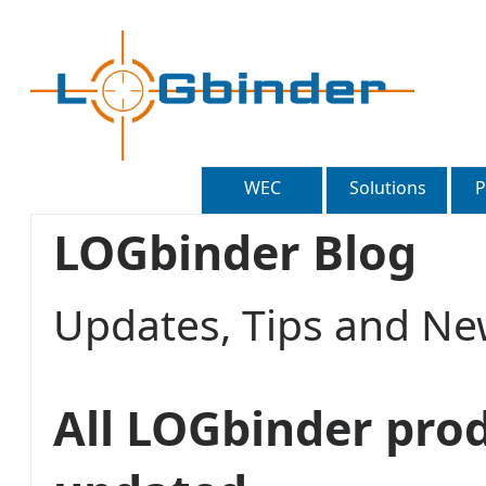
WEC
Solutions
P
LOGbinder Blog
Updates, Tips and 
All LOGbinder pro