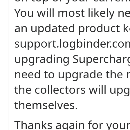
You will most likely n
an updated product k
support.logbinder.com
upgrading Supercharg
need to upgrade the 
the collectors will up
themselves.
Thanks again for you