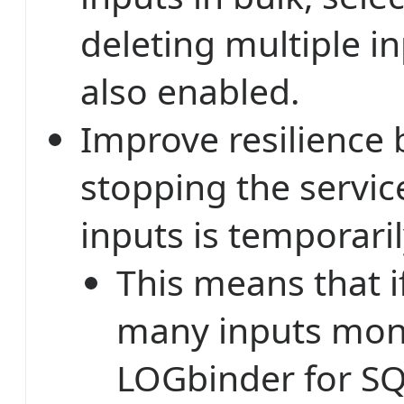
deleting multiple i
also enabled.
Improve resilience 
stopping the service
inputs is temporari
This means that i
many inputs mon
LOGbinder for SQ