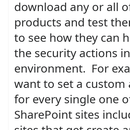
download any or all o
products and test the
to see how they can h
the security actions i
environment. For ex
want to set a custom 
for every single one o
SharePoint sites incl
sites that get create 