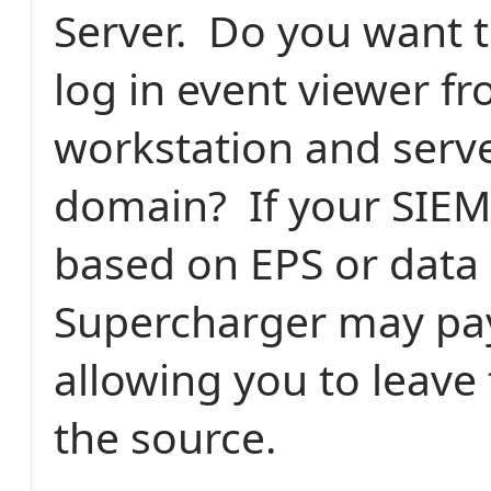
Server. Do you want t
log in event viewer f
workstation and serve
domain? If your SIEM'
based on EPS or data 
Supercharger may pay 
allowing you to leave 
the source.