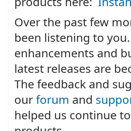
products here:
Insta
Over the past few mo
been listening to you
enhancements and bug
latest releases are b
The feedback and sug
our
forum
and
suppor
helped us continue t
products.