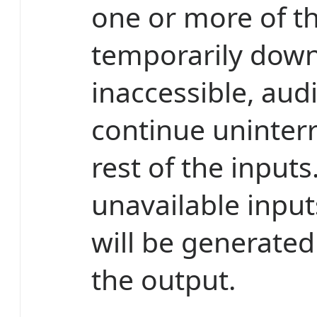
one or more of t
temporarily down
inaccessible, audi
continue uninterr
rest of the inputs
unavailable inpu
will be generated
the output.