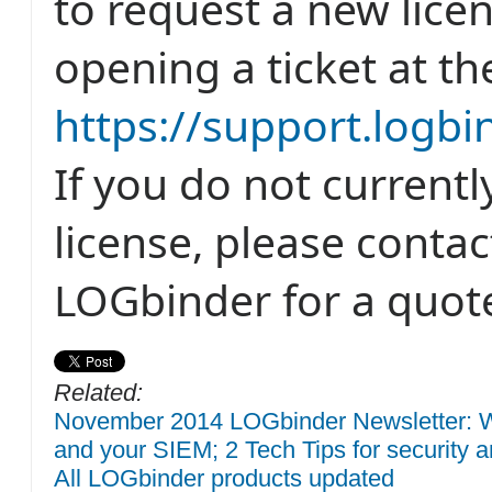
to request a new lice
opening a ticket at th
https://support.logb
If you do not current
license, please conta
LOGbinder for a quot
Related:
November 2014 LOGbinder Newsletter: W
and your SIEM; 2 Tech Tips for security a
All LOGbinder products updated