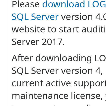
Please
download LOGb
SQL Server
version 4.
website to start audi
Server 2017.
After downloading LO
SQL Server version 4, 
current active suppor
maintenance license, 