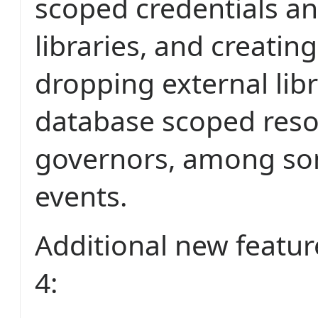
scoped credentials an
libraries, and creatin
dropping external lib
database scoped res
governors, among so
events.
Additional new featur
4: