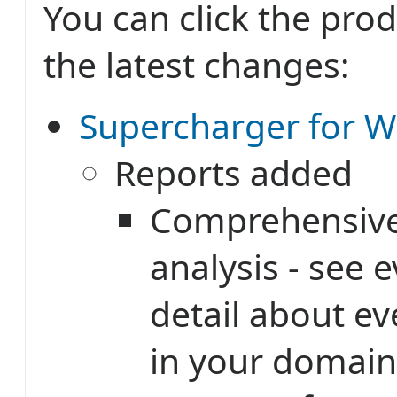
You can click the prod
the latest changes:
Supercharger for W
Reports added
Comprehensive
analysis - see 
detail about e
in your domain