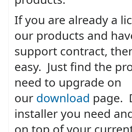
If you are already a l
our products and hav
support contract, the
easy. Just find the p
need to upgrade on
our
download
page. 
installer you need and 
on top of your current