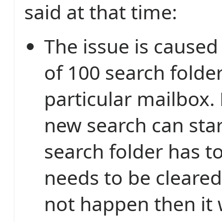
said at that time:
The issue is caused 
of 100 search folder
particular mailbox.
new search can star
search folder has t
needs to be cleared.
not happen then it w