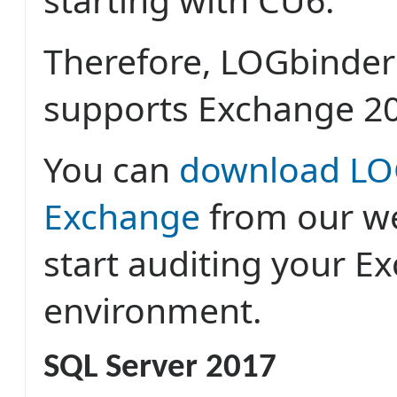
Therefore, LOGbinder
supports Exchange 2
You can
download LO
Exchange
from our w
start auditing your E
environment.
SQL Server 2017