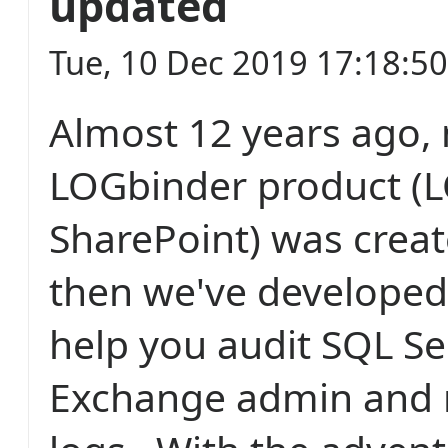
updated
Tue, 10 Dec 2019 17:18:5
Almost 12 years ago, 
LOGbinder product (L
SharePoint) was creat
then we've developed
help you audit SQL Se
Exchange admin and 