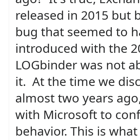
released in 2015 but 
bug that seemed to 
introduced with the 2
LOGbinder was not ab
it. At the time we dis
almost two years ago
with Microsoft to conf
behavior. This is what