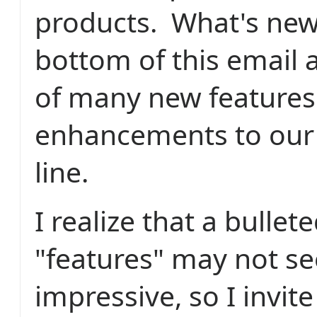
products. What's new
bottom of this email a
of many new features
enhancements to our
line.
I realize that a bullete
"features" may not s
impressive, so I invite