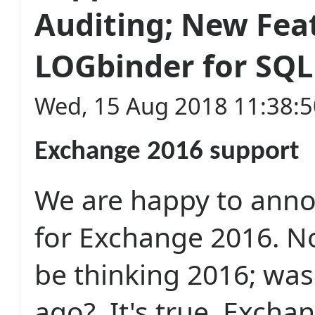
Auditing; New Feat
LOGbinder for SQL
Wed, 15 Aug 2018 11:38:
Exchange 2016 support
We are happy to ann
for Exchange 2016. 
be thinking 2016; was
ago? It's true, Excha