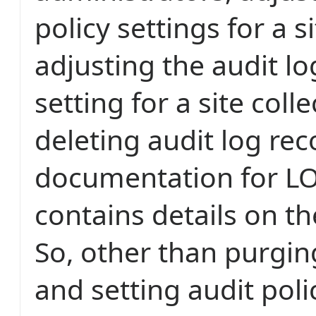
policy settings for a si
adjusting the audit l
setting for a site coll
deleting audit log rec
documentation for L
contains details on th
So, other than purgin
and setting audit pol