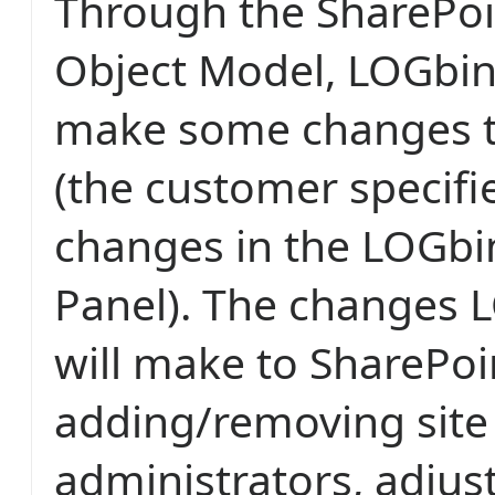
Through the SharePoi
Object Model, LOGbin
make some changes t
(the customer specifi
changes in the LOGbi
Panel). The changes 
will make to SharePoi
adding/removing site 
administrators, adjus