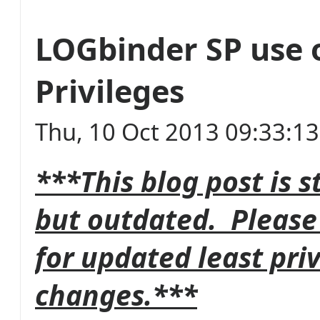
LOGbinder SP use 
Privileges
Thu, 10 Oct 2013 09:33:1
***This blog post is s
but outdated. Please
for updated least pri
changes.***