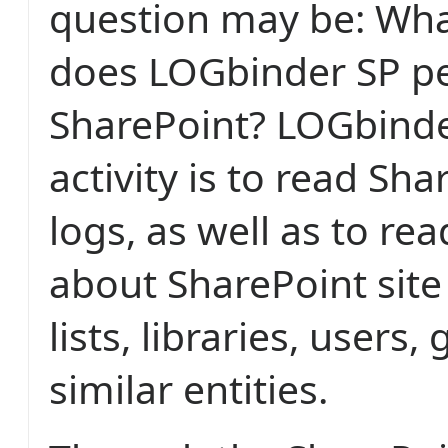
question may be: What
does LOGbinder SP pe
SharePoint? LOGbinde
activity is to read Sha
logs, as well as to r
about SharePoint site 
lists, libraries, users
similar entities.