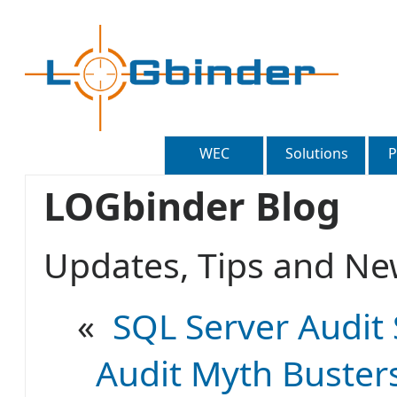
WEC
Solutions
P
LOGbinder Blog
Updates, Tips and 
«
SQL Server Audit 
Audit Myth Busters