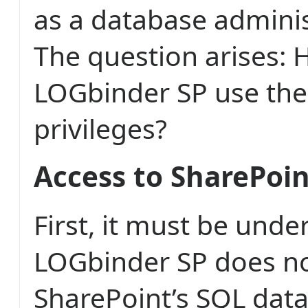
as a database adminis
The question arises:
LOGbinder SP use the
privileges?
Access to SharePoi
First, it must be unde
LOGbinder SP does no
SharePoint’s SQL dat