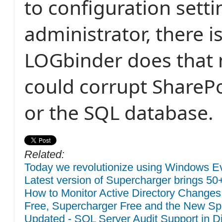
to configuration setti
administrator, there i
LOGbinder does that 
could corrupt ShareP
or the SQL database.
Related:
Today we revolutionize using Windows Eve
Latest version of Supercharger brings 50
How to Monitor Active Directory Changes
Free, Supercharger Free and the New Sp
Updated - SQL Server Audit Support in Di