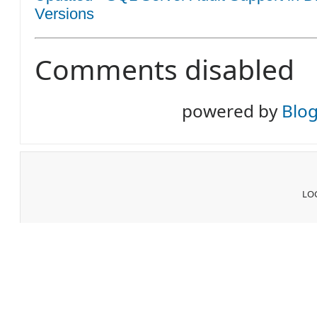
Versions
Comments disabled
powered by
Blo
LOG