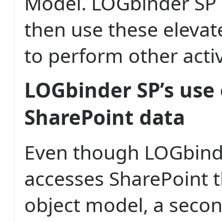
Model. LOGbinder SP
then use these elevat
to perform other activ
LOGbinder SP’s use 
SharePoint data
Even though LOGbind
accesses SharePoint t
object model, a seco