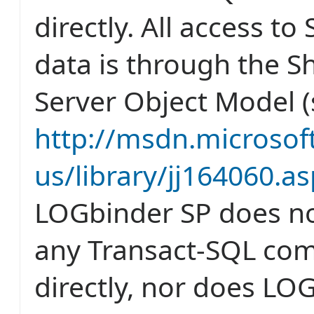
directly. All access to
data is through the S
Server Object Model 
http://msdn.microsof
us/library/jj164060.a
LOGbinder SP does no
any Transact-SQL c
directly, nor does LO