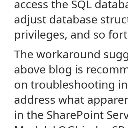
access the SQL databa
adjust database struc
privileges, and so fort
The workaround sugg
above blog is recom
on troubleshooting in 
address what apparent
in the SharePoint Ser