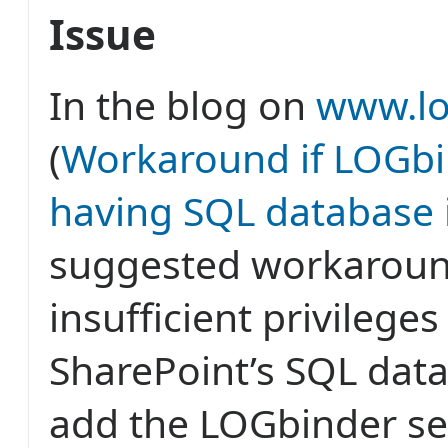
Issue
In the blog on
www.lo
(
Workaround if LOGbi
having SQL database 
suggested workaroun
insufficient privileges
SharePoint’s SQL data
add the LOGbinder se