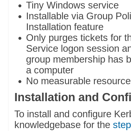
Tiny Windows service
Installable via Group Pol
Installation feature
Only purges tickets for 
Service logon session a
group membership has b
a computer
No measurable resource
Installation and Conf
To install and configure Ker
knowledgebase for the
step