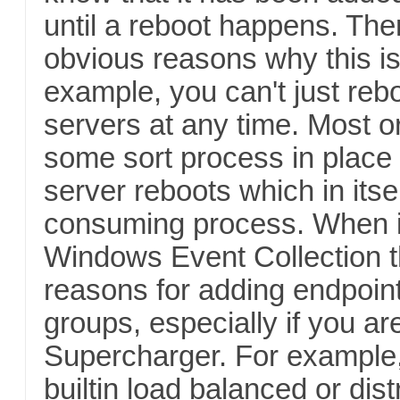
until a reboot happens. Th
obvious reasons why this is
example, you can't just reb
servers at any time. Most o
some sort process in place 
server reboots which in itse
consuming process. When i
Windows Event Collection 
reasons for adding endpoint
groups, especially if you ar
Supercharger. For example
builtin load balanced or dist