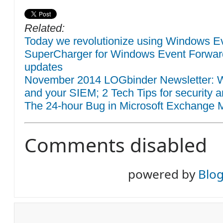
Related:
Today we revolutionize using Windows Eve
SuperCharger for Windows Event Forwar
updates
November 2014 LOGbinder Newsletter: W
and your SIEM; 2 Tech Tips for security a
The 24-hour Bug in Microsoft Exchange M
Comments disabled
powered by
Blo