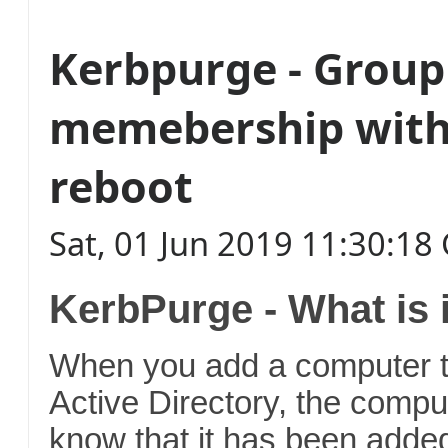
Kerbpurge - Group
memebership with
reboot
Sat, 01 Jun 2019 11:30:1
KerbPurge - What is 
When you add a computer t
Active Directory, the compu
know that it has been added