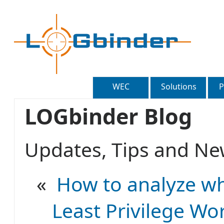
WEC
Solutions
P
LOGbinder Blog
Updates, Tips and 
«
How to analyze wh
Least Privilege Wo