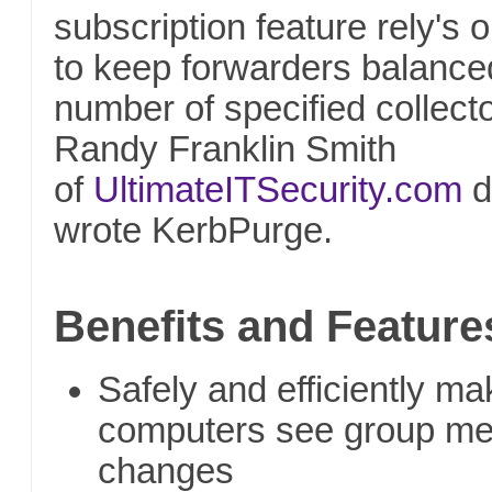
subscription feature rely's
to keep forwarders balance
number of specified collecto
Randy Franklin Smith
of
UltimateITSecurity.com
d
wrote KerbPurge.
Benefits and Feature
Safely and efficiently 
computers see group m
changes