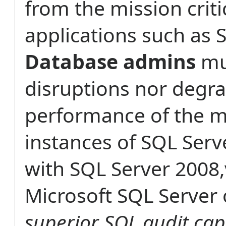
from the mission criti
applications such as 
Database admins
mu
disruptions nor degra
performance of the mi
instances of SQL Serv
with SQL Server 2008,
Microsoft SQL Server 
superior SQL audit cap