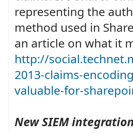
representing the auth
method used in ShareP
an article on what it 
http://social.technet
2013-claims-encoding
valuable-for-sharepoi
New SIEM integrations