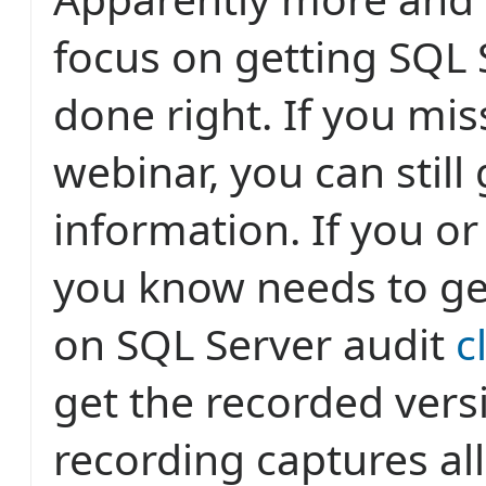
focus on getting SQL 
done right. If you mi
webinar, you can still 
information. If you 
you know needs to ge
on SQL Server audit
c
get the recorded vers
recording captures al