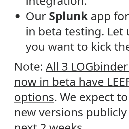
integration.
Our
Splunk
app for
in beta testing. Let
you want to kick the
Note:
All 3 LOGbinder
now in beta have LEE
options
. We expect to
new versions publicly
next 2 weeks.