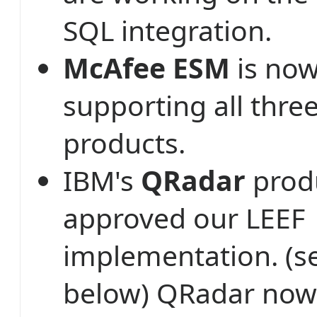
SQL integration.
McAfee ESM
is now
supporting all thr
products.
IBM's
QRadar
prod
approved our LEEF
implementation. (s
below) QRadar now