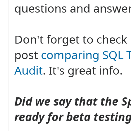
questions and answer
Don't forget to check
post
comparing SQL T
Audit
. It's great info.
Did we say that the S
ready for beta testin