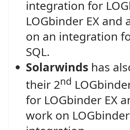
integration for LO
LOGbinder EX and 
on an integration 
SQL.
Solarwinds
has als
nd
their 2
LOGbinder 
for LOGbinder EX a
work on LOGbinder