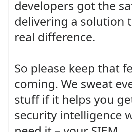
developers got the sat
delivering a solution
real difference.
So please keep that 
coming. We sweat eve
stuff if it helps you g
security intelligence
need it – your SIEM.