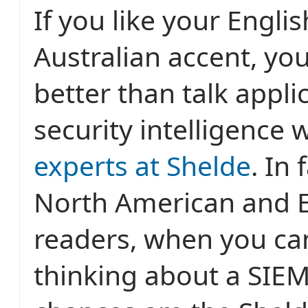
If you like your Engli
Australian accent, you
better than talk appli
security intelligence 
experts at Shelde
. In 
North American and 
readers, when you can
thinking about a SIEM