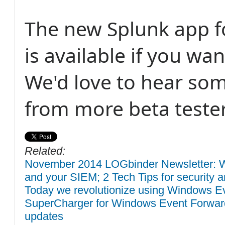
The new Splunk app 
is available if you want
We'd love to hear so
from more beta tester
Related:
November 2014 LOGbinder Newsletter: W
and your SIEM; 2 Tech Tips for security a
Today we revolutionize using Windows Eve
SuperCharger for Windows Event Forwar
updates