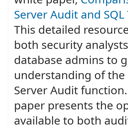
Server Audit and SQL 
This detailed resource
both security analyst
database admins to ge
understanding of the
Server Audit function
paper presents the o
available to both audi