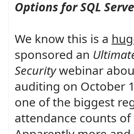
Options for SQL Serve
We know this is a
hug
sponsored an
Ultimat
Security
webinar abou
auditing on October 1
one of the biggest re
attendance counts of 
Apparently more and