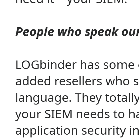
People who speak ou
LOGbinder has some g
added resellers who 
language. They totally
your SIEM needs to h
application security in