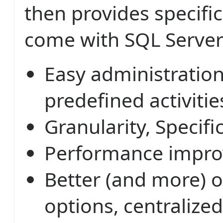
then provides specific
come with SQL Server
Easy administratio
predefined activitie
Granularity, Specific
Performance impr
Better (and more) 
options, centralized