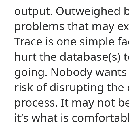
output. Outweighed 
problems that may ex
Trace is one simple fac
hurt the database(s) t
going. Nobody wants 
risk of disrupting the
process. It may not be
it’s what is comfortab