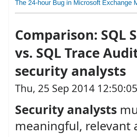
The 24-hour Bug in Microsoft Exchange M
Comparison: SQL S
vs. SQL Trace Audit
security analysts
Thu, 25 Sep 2014 12:50:0
Security analysts
mu
meaningful, relevant 