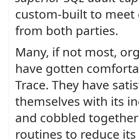
custom-built to mee
from both parties.
Many, if not most, or
have gotten comforta
Trace. They have satis
themselves with its in
and cobbled togethe
routines to reduce it