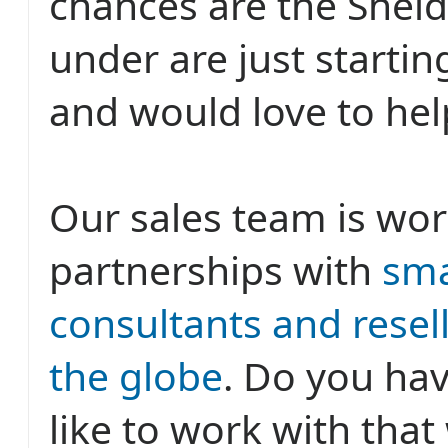
chances are the Shel
under are just startin
and would love to hel
Our sales team is wor
partnerships with
sma
consultants and resell
the globe
. Do you hav
like to work with tha