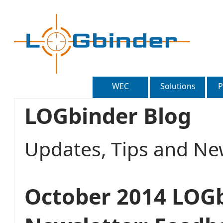
WEC
Solutions
P
LOGbinder Blog
Updates, Tips and 
October 2014 LOG