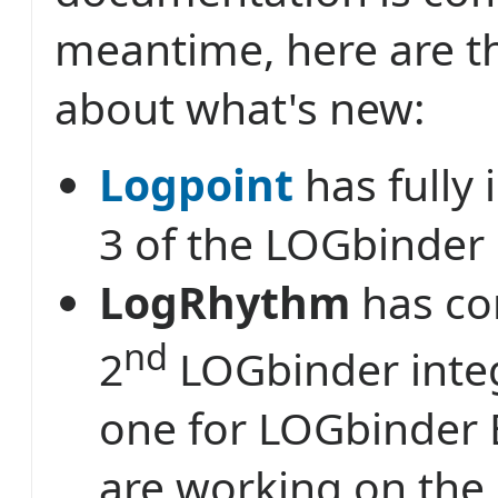
meantime, here are th
about what's new:
Logpoint
has fully 
3 of the LOGbinder
LogRhythm
has co
nd
2
LOGbinder integ
one for LOGbinder 
are working on the