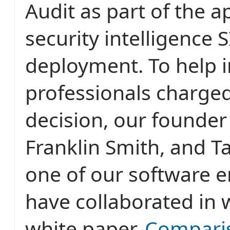
Audit as part of the a
security intelligence 
deployment. To help 
professionals charged
decision, our founde
Franklin Smith, and T
one of our software e
have collaborated in w
white paper,
Compari