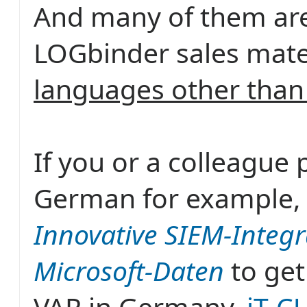
And many of them are
LOGbinder sales mater
languages other than
If you or a colleague 
German for example, 
Innovative SIEM-Integr
Microsoft-Daten
to get
VAR in Germany,
iT-C