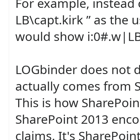
For example, instead 
LB\capt.kirk ” as the 
would show i:0#.w|LB\
LOGbinder does not do
actually comes from 
This is how SharePoi
SharePoint 2013 enco
claims. It's SharePoin