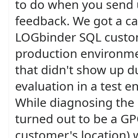
to do when you send 
feedback. We got a ca
LOGbinder SQL custo
production environm
that didn't show up d
evaluation in a test 
While diagnosing the 
turned out to be a GP
customer's location) 