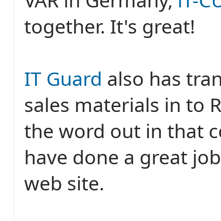
together. It's great!
IT Guard
also has tra
sales materials in to 
the word out in that 
have done a great job
web site.