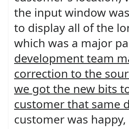
the input window was
to display all of the l
which was a major pa
development team m
correction to the sou
we got the new bits t
customer that same d
customer was happy, 