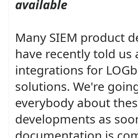
available
Many SIEM product d
have recently told us
integrations for LOGb
solutions. We're going
everybody about the
developments as soon
documentation is com