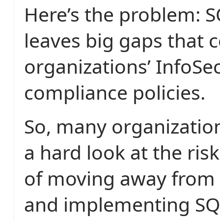
Here’s the problem: S
leaves big gaps that
organizations’ InfoSe
compliance policies.
So, many organization
a hard look at the ris
of moving away from
and implementing SQ