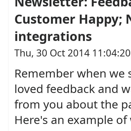
Newsletter: Feed
Customer Happy; 
integrations
Thu, 30 Oct 2014 11:04:2
Remember when we s
loved feedback and w
from you about the pa
Here's an example of