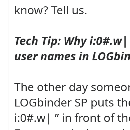
know? Tell us.
Tech Tip: Why i:0#.w| 
user names in LOGbin
The other day someo
LOGbinder SP puts the
i:0#.w| ” in front of 