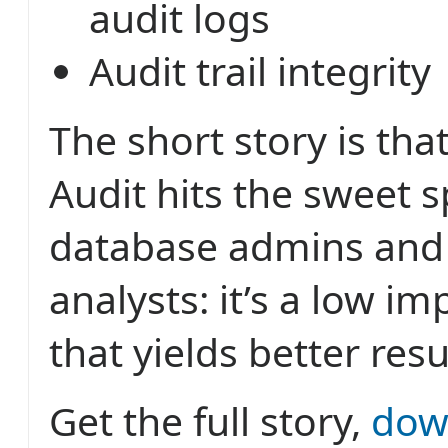
audit logs
Audit trail integrity
The short story is tha
Audit hits the sweet s
database admins and 
analysts: it’s a low i
that yields better resu
Get the full story,
dow