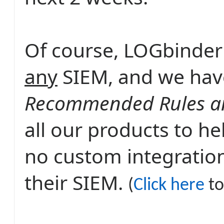
Of course, LOGbinder
any
SIEM, and we hav
Recommended Rules an
all our products to h
no custom integration
their SIEM.
(
Click here
to