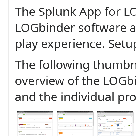
The Splunk App for L
LOGbinder software a
play experience. Setu
The following thumbn
overview of the LOGb
and the individual pr