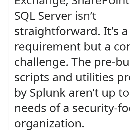
SQL Server isn’t
straightforward. It’s 
requirement but a c
challenge. The pre-bui
scripts and utilities p
by Splunk aren’t up to
needs of a security-f
organization.