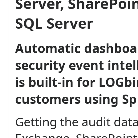
Server, SharePoi
SQL Server
Automatic dashboa
security event inte
is built-in for LOGb
customers using Sp
Getting the audit dat
Exchange, SharePoint