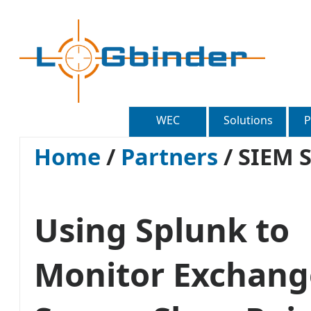
WEC
Solutions
P
Home
/
Partners
/
SIEM S
Using Splunk to
Monitor Exchang