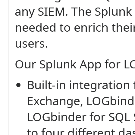
any SIEM. The Splunk
needed to enrich thei
users.
Our Splunk App for L
Built-in integration
Exchange, LOGbinde
LOGbinder for SQL 
to four different d