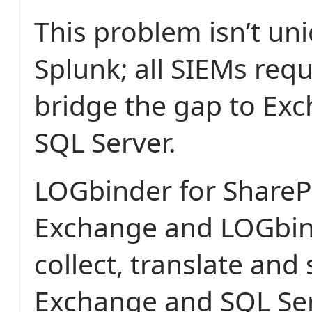
This problem isn’t un
Splunk; all SIEMs req
bridge the gap to Ex
SQL Server.
LOGbinder for ShareP
Exchange and LOGbind
collect, translate and
Exchange and SQL Serv