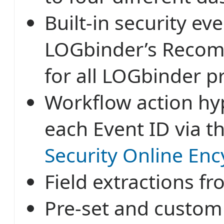
Built-in security ev
LOGbinder’s Recom
for all LOGbinder p
Workflow action hyp
each Event ID via t
Security Online Enc
Field extractions f
Pre-set and customi