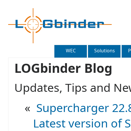
WEC
Solutions
P
LOGbinder Blog
Updates, Tips and 
«
Supercharger 22.8
Latest version of S