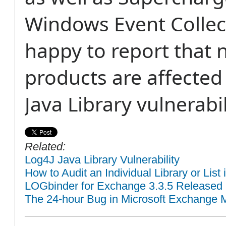
Windows Event Collec
happy to report that 
products are affected
Java Library vulnerabil
Related:
Log4J Java Library Vulnerability
How to Audit an Individual Library or List
LOGbinder for Exchange 3.3.5 Released
The 24-hour Bug in Microsoft Exchange M