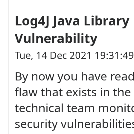
Log4J Java Library
Vulnerability
Tue, 14 Dec 2021 19:31:4
By now you have read
flaw that exists in the
technical team monit
security vulnerabiliti