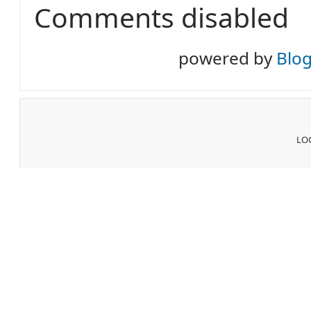
Comments disabled
powered by
Blo
LOG