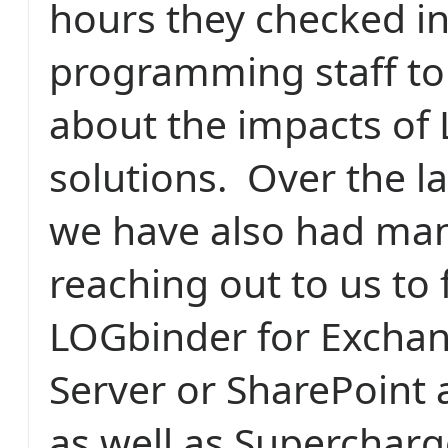
hours they checked in
programming staff to 
about the impacts of 
solutions. Over the l
we have also had ma
reaching out to us to f
LOGbinder for Excha
Server or SharePoint 
as well as Supercharg