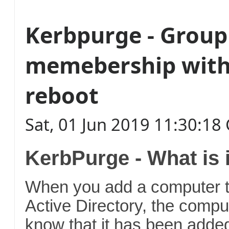
Kerbpurge - Group
memebership with
reboot
Sat, 01 Jun 2019 11:30:1
KerbPurge - What is 
When you add a computer t
Active Directory, the compu
know that it has been added