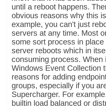
until a reboot happens. Th
obvious reasons why this is
example, you can't just reb
servers at any time. Most o
some sort process in place 
server reboots which in itse
consuming process. When i
Windows Event Collection 
reasons for adding endpoint
groups, especially if you ar
Supercharger. For example
builtin load balanced or dist