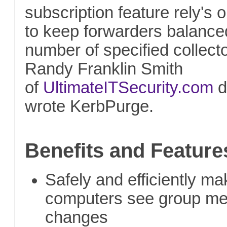
subscription feature rely's
to keep forwarders balance
number of specified collecto
Randy Franklin Smith
of
UltimateITSecurity.com
d
wrote KerbPurge.
Benefits and Feature
Safely and efficiently 
computers see group m
changes