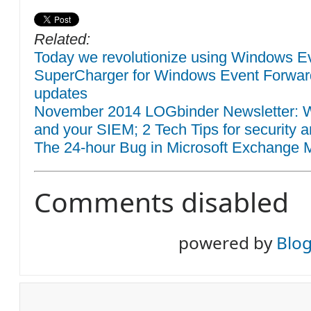
Related:
Today we revolutionize using Windows Eve
SuperCharger for Windows Event Forwar
updates
November 2014 LOGbinder Newsletter: W
and your SIEM; 2 Tech Tips for security a
The 24-hour Bug in Microsoft Exchange M
Comments disabled
powered by
Blo