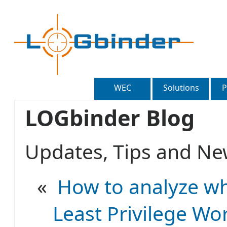
WEC
Solutions
P
LOGbinder Blog
Updates, Tips and 
«
How to analyze wh
Least Privilege Wo