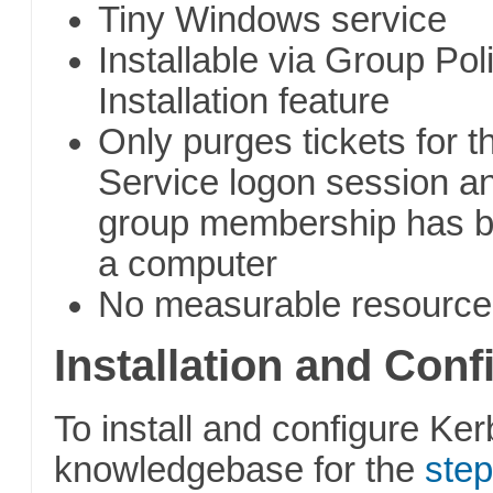
Tiny Windows service
Installable via Group Pol
Installation feature
Only purges tickets for 
Service logon session a
group membership has b
a computer
No measurable resource
Installation and Conf
To install and configure Ker
knowledgebase for the
step