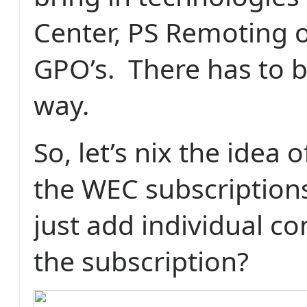
Center, PS Remoting o
GPO’s.
There has to b
way.
So, let’s nix the idea 
the WEC subscription
just add individual c
the subscription?