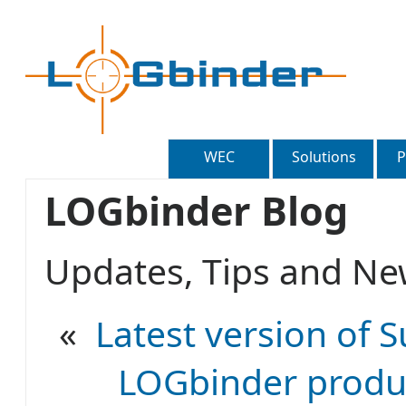
WEC
Solutions
P
LOGbinder Blog
Updates, Tips and 
«
Latest version of S
LOGbinder produc