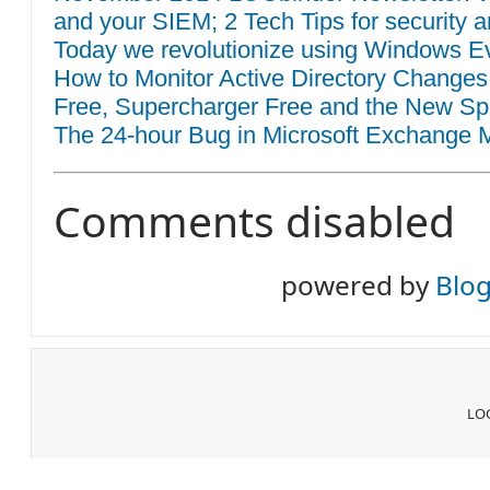
and your SIEM; 2 Tech Tips for security a
Today we revolutionize using Windows Eve
How to Monitor Active Directory Changes
Free, Supercharger Free and the New Sp
The 24-hour Bug in Microsoft Exchange M
Comments disabled
powered by
Blo
LOG