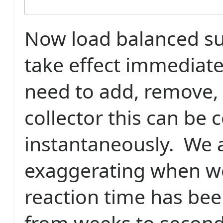
Now load balanced su
take effect immediat
need to add, remove, 
collector this can be
instantaneously.
We 
exaggerating when we
reaction time has be
from weeks to second