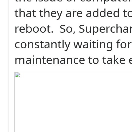
that they are added t
reboot.
So, Supercha
constantly waiting fo
maintenance to take e