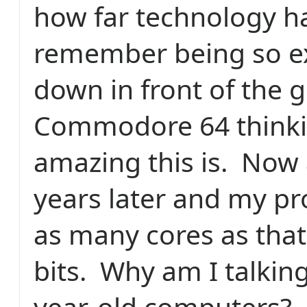
how far technology h
remember being so exc
down in front of the g
Commodore 64 think
amazing this is.
Now 
years later and my pr
as many cores as tha
bits.
Why am I talkin
year-old computers?