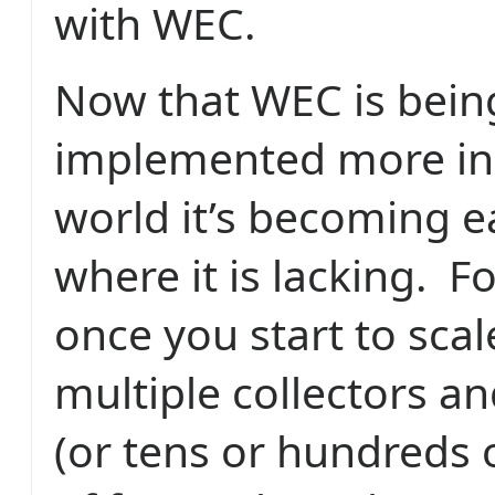
with WEC.
Now that WEC is bein
implemented more in 
world it’s becoming e
where it is lacking.
Fo
once you start to scal
multiple collectors a
(or tens or hundreds 