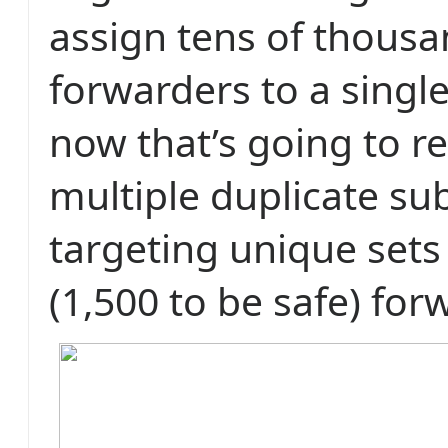
assign tens of thousa
forwarders to a single
now that’s going to r
multiple duplicate su
targeting unique sets
(1,500 to be safe) for