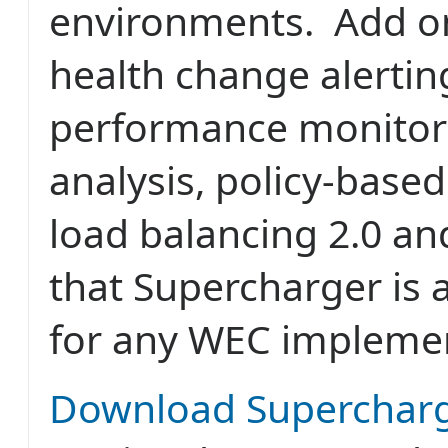
environments. Add on
health change alertin
performance monitori
analysis, policy-base
load balancing 2.0 and 
that Supercharger is 
for any WEC impleme
Download Superchar