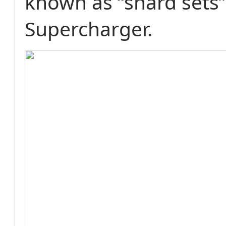
known as “shard sets”
Supercharger.