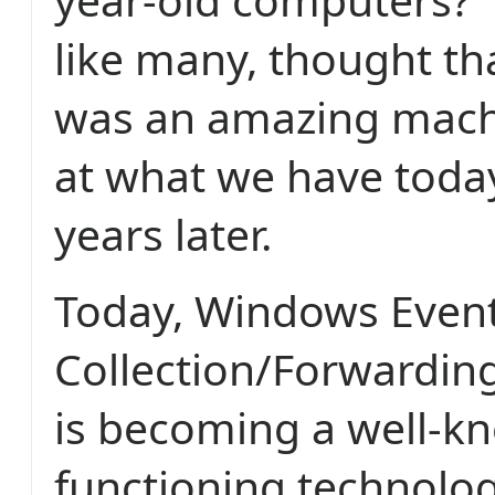
like many, thought th
was an amazing machi
at what we have today
years later.
Today, Windows Even
Collection/Forwardin
is becoming a well-kn
functioning technolog