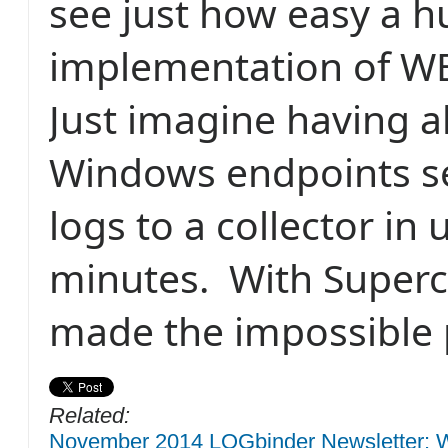
see just how easy a 
implementation of WE
Just imagine having al
Windows endpoints s
logs to a collector in
minutes.
With Superc
made the impossible 
Related:
November 2014 LOGbinder Newsletter: W