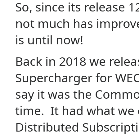
So, since its release 
not much has improv
is until now!
Back in 2018 we rele
Supercharger for WEC
say it was the Commod
time.
It had what we 
Distributed Subscript