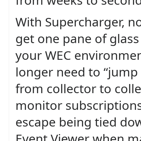
With Supercharger, no
get one pane of glass v
your WEC environmen
longer need to “jump
from collector to coll
monitor subscriptions
escape being tied do
Event Viewer when m