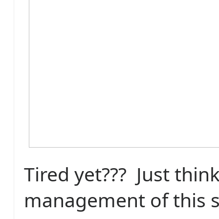
Tired yet??? Just thin
management of this 