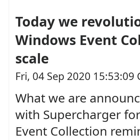
Today we revoluti
Windows Event Col
scale
Fri, 04 Sep 2020 15:53:09
What we are announc
with Supercharger fo
Event Collection rem