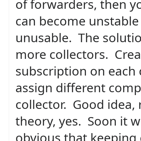
of forwarders, then yo
can become unstable
unusable.
The soluti
more collectors.
Crea
subscription on each 
assign different comp
collector.
Good idea, 
theory, yes.
Soon it w
obvious that keeping 