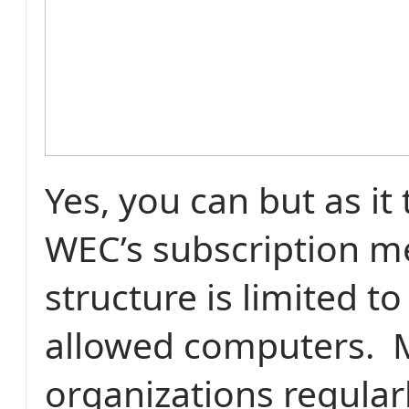
Yes, you can but as it
WEC’s subscription 
structure is limited t
allowed computers.
organizations regular