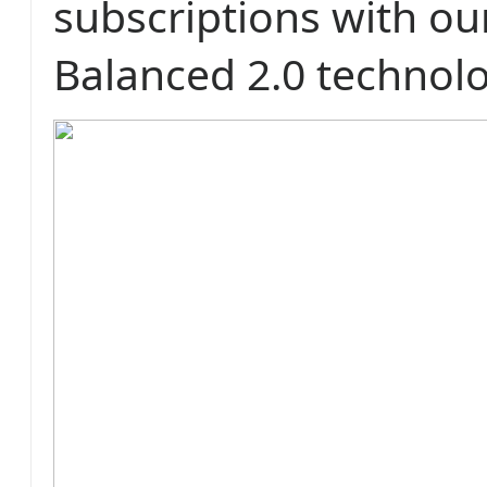
subscriptions with o
Balanced 2.0 technol