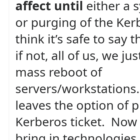
affect until
either a 
or purging of the Kerb
think it’s safe to say 
if not, all of us, we ju
mass reboot of
servers/workstations.
leaves the option of 
Kerberos ticket.
Now 
bring in technologies