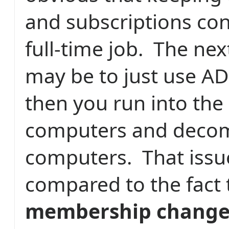
and subscriptions cons
full-time job.
The nex
may be to just use AD
then you run into the
computers and deco
computers.
That issu
compared to the fact
membership changes