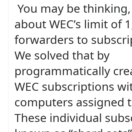
You may be thinking,
about WEC’s limit of 
forwarders to subscrip
We solved that by
programmatically crea
WEC subscriptions wi
computers assigned t
These individual subs