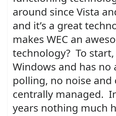
around since Vista an
and it’s a great techn
makes WEC an awes
technology?
To start, 
Windows and has no 
polling, no noise and
centrally managed.
I
years nothing much 