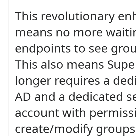
This revolutionary e
means no more waitin
endpoints to see gro
This also means Supe
longer requires a ded
AD and a dedicated s
account with permiss
create/modify groups 