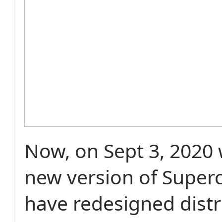
Now, on Sept 3, 2020 
new version of Super
have redesigned distr