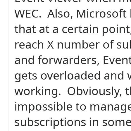
WEC. Also, Microsoft
that at a certain poin
reach X number of su
and forwarders, Event
gets overloaded and w
working. Obviously, t
impossible to manag
subscriptions in som