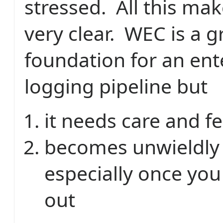
stressed. All this ma
very clear. WEC is a g
foundation for an ent
logging pipeline but
it needs care and f
becomes unwieldly 
especially once you 
out