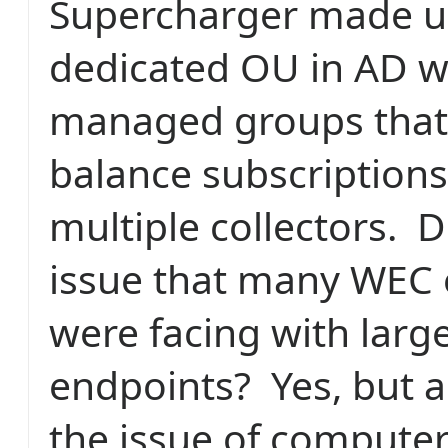
Supercharger made us
dedicated OU in AD w
managed groups that
balance subscriptions
multiple collectors.
D
issue that many WEC
were facing with lar
endpoints?
Yes, but 
the issue of computer