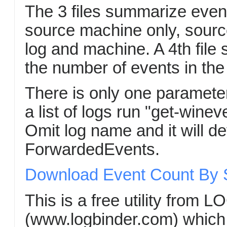
The 3 files summarize even
source machine only, sourc
log and machine. A 4th file
the number of events in the 
There is only one paramete
a list of logs run "get-wineve
Omit log name and it will def
ForwardedEvents.
Download Event Count By So
This is a free utility from 
(www.logbinder.com) which i