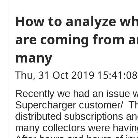
How to analyze wh
are coming from 
many
Thu, 31 Oct 2019 15:41:0
Recently we had an issue w
Supercharger customer/ T
distributed subscriptions an
many collectors were havin