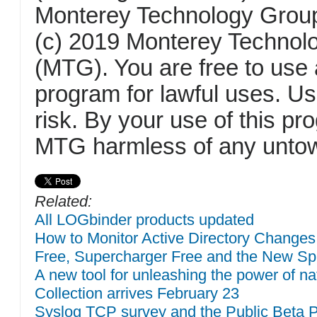
Monterey Technology Group
(c) 2019 Monterey Technol
(MTG). You are free to use 
program for lawful uses. U
risk. By your use of this p
MTG harmless of any untow
Related:
All LOGbinder products updated
How to Monitor Active Directory Changes
Free, Supercharger Free and the New Sp
A new tool for unleashing the power of 
Collection arrives February 23
Syslog TCP survey and the Public Beta 