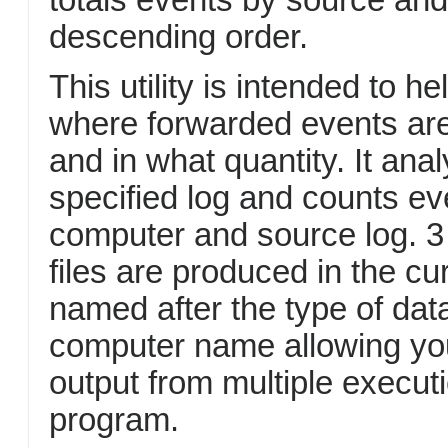
descending order.
This utility is intended to h
where forwarded events ar
and in what quantity. It ana
specified log and counts e
computer and source log. 3 
files are produced in the cu
named after the type of dat
computer name allowing yo
output from multiple executi
program.