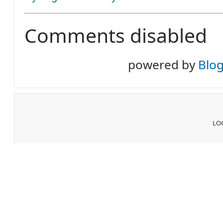
Comments disabled
powered by
Blo
LOG