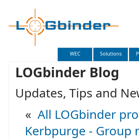
WEC
Solutions
P
LOGbinder Blog
Updates, Tips and 
«
All LOGbinder pro
Kerbpurge - Group 