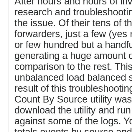
After hours and hours of inv
research and troubleshootin
the issue. Of their tens of 
forwarders, just a few (yes
or few hundred but a handf
generating a huge amount o
comparison to the rest. This
unbalanced load balanced s
result of this troubleshooti
Count By Source utility was
download the utility and run 
against some of the logs. Yo
totals events by source and