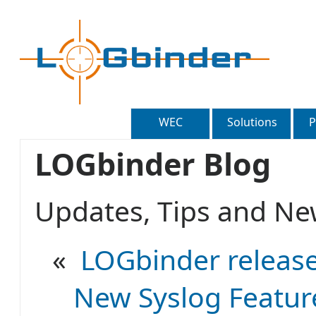
WEC
Solutions
P
LOGbinder Blog
Updates, Tips and 
«
LOGbinder release
New Syslog Feature