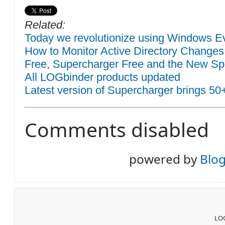
Related:
Today we revolutionize using Windows Eve
How to Monitor Active Directory Changes
Free, Supercharger Free and the New Sp
All LOGbinder products updated
Latest version of Supercharger brings 50
Comments disabled
powered by
Blo
LOG