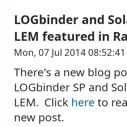
LOGbinder and So
LEM featured in R
Mon, 07 Jul 2014 08:52:4
There's a new blog po
LOGbinder SP and So
LEM. Click
here
to re
new post.