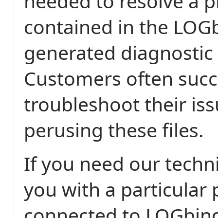
needed to resolve a p
contained in the LOG
generated diagnostic l
Customers often succ
troubleshoot their is
perusing these files.
If you need our techn
you with a particular
connected to LOGbin