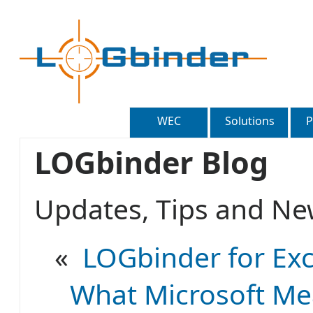
WEC
Solutions
P
LOGbinder Blog
Updates, Tips and 
«
LOGbinder for Exc
What Microsoft Mea