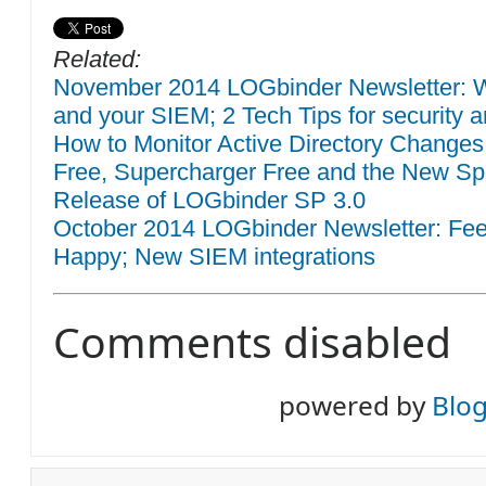
Related:
November 2014 LOGbinder Newsletter: W
and your SIEM; 2 Tech Tips for security a
How to Monitor Active Directory Changes
Free, Supercharger Free and the New Sp
Release of LOGbinder SP 3.0
October 2014 LOGbinder Newsletter: F
Happy; New SIEM integrations
Comments disabled
powered by
Blo