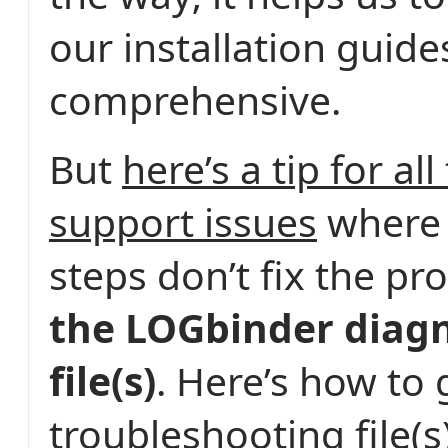
our installation guide
comprehensive.
But
here’s a tip for al
support issues
where 
steps don’t fix the p
the LOGbinder diagn
file(s)
. Here’s how to 
troubleshooting file(s)