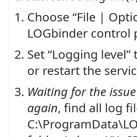
Choose “File | Opti
LOGbinder control 
Set “Logging level” 
or restart the servic
Waiting for the issu
again
, find all log fi
C:\ProgramData\L