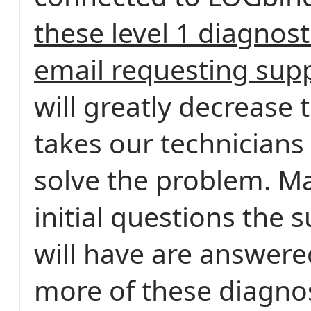
these level 1 diagnosti
email requesting sup
will greatly decrease t
takes our technicians
solve the problem. Ma
initial questions the 
will have are answere
more of these diagnost