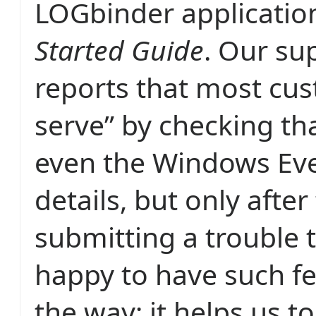
LOGbinder applicatio
Started Guide
. Our su
reports that most cus
serve” by checking tha
even the Windows Eve
details, but only after 
submitting a trouble t
happy to have such f
the way; it helps us 