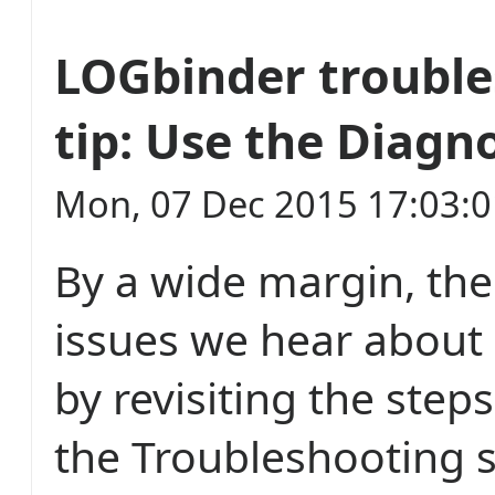
LOGbinder troubl
tip: Use the Diagn
Mon, 07 Dec 2015 17:03:
By a wide margin, th
issues we hear about 
by revisiting the step
the Troubleshooting s