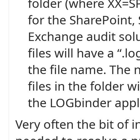
folder (where XX=SP
for the SharePoint,
Exchange audit solu
files will have a “.lo
the file name. The 
files in the folder 
the LOGbinder appli
Very often the bit of 