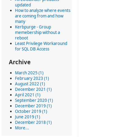
updated
How to analyze where events
are coming from and how
many
Kerbpurge - Group
memebership without a
reboot
Least Privilege Workaround
for SQL DB Access
Archive
March 2025 (1)
February 2023 (1)
August 2022 (1)
December 2021 (1)
April 2021 (1)
September 2020 (1)
December 2019 (1)
October 2019 (1)
June 2019 (1)
December 2018 (1)
More...