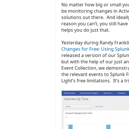
No matter how big or small yo
be monitoring changes in Activ
solutions out there. And ideall
reason you can’t, you still have
helps you do just that.
Yesterday during Randy Frankl
Changes for Free: Using Splun
released a version of our Splun
but with the help of our just 
Event Collection, we demonstrat
the relevant events to Splunk F
Light’s free limitations. It’s a 