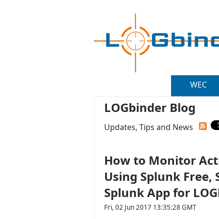
WEC
LOGbinder Blog
Updates, Tips and News
How to Monitor Acti
Using Splunk Free,
Splunk App for LOG
Fri, 02 Jun 2017 13:35:28 GMT