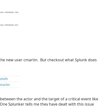
 the new user cmartin. But checkout what Splunk does
between the actor and the target of a critical event like
ne Splunker tells me they have dealt with this issue