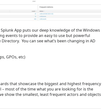
w Splunk App puts our deep knowledge of the Windows
ing events to provide an easy to use but powerful
e Directory. You can see what’s been changing in AD
ps, GPOs, etc)
ards that showcase the biggest and highest frequency
l – most of the time what you are looking for is the
we show the smallest, least frequent actors and objects