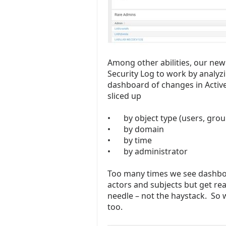
Among other abilities, our ne
Security Log to work by analyz
dashboard of changes in Activ
sliced up
•
by object type (users, grou
•
by domain
•
by time
•
by administrator
Too many times we see dashbo
actors and subjects but get rea
needle – not the haystack. So 
too.