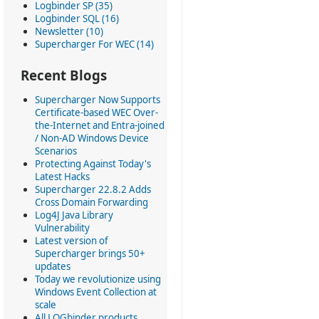
Logbinder SP (35)
Logbinder SQL (16)
Newsletter (10)
Supercharger For WEC (14)
Recent Blogs
Supercharger Now Supports
Certificate-based WEC Over-
the-Internet and Entra-joined
/ Non-AD Windows Device
Scenarios
Protecting Against Today's
Latest Hacks
Supercharger 22.8.2 Adds
Cross Domain Forwarding
Log4J Java Library
Vulnerability
Latest version of
Supercharger brings 50+
updates
Today we revolutionize using
Windows Event Collection at
scale
All LOGbinder products