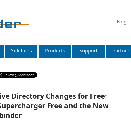
Blog
Solutions
Products
Support
Partner
ve Directory Changes for Free:
 Supercharger Free and the New
binder