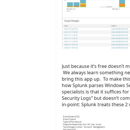
Just because it’s free doesn’t 
We always learn something ne
bring this app up. To make t
how Splunk parses Windows Sec
specialists is that it suffices fo
Security Logs” but doesn’t co
in-point: Splunk treats these 2 