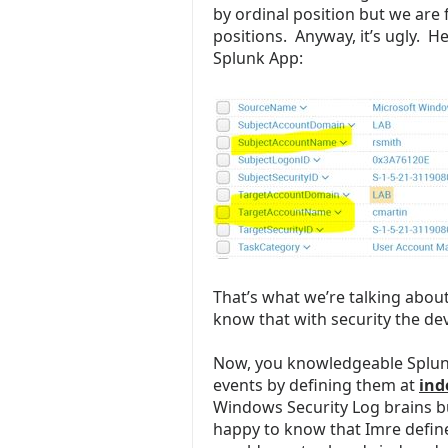
by ordinal position but we are 
positions. Anyway, it’s ugly. H
Splunk App:
That’s what we’re talking about
know that with security the devi
Now, you knowledgeable Splunk
events by defining them at
ind
Windows Security Log brains bu
happy to know that Imre define