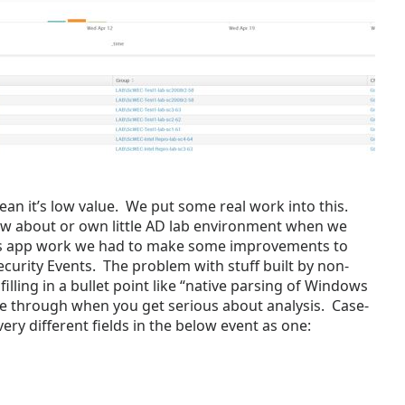
mean it’s low value. We put some real work into this.
w about or own little AD lab environment when we
his app work we had to make some improvements to
urity Events. The problem with stuff built by non-
r filling in a bullet point like “native parsing of Windows
me through when you get serious about analysis. Case-
very different fields in the below event as one: