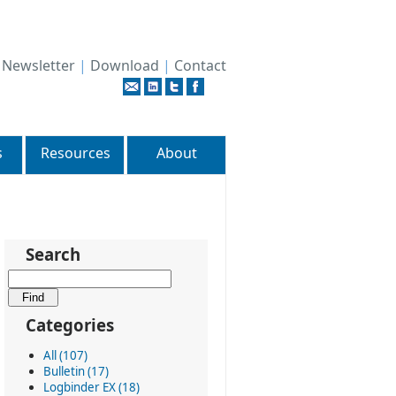
|
Newsletter
|
Download
|
Contact
s
Resources
About
Search
Categories
All (107)
Bulletin (17)
Logbinder EX (18)