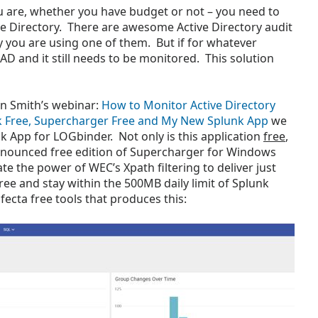
u are, whether you have budget or not – you need to
e Directory. There are awesome Active Directory audit
y you are using one of them. But if for whatever
 AD and it still needs to be monitored. This solution
in Smith’s webinar:
How to Monitor Active Directory
k Free, Supercharger Free and My New Splunk App
we
k App for LOGbinder. Not only is this application
free
,
announced free edition of Supercharger for Windows
e the power of WEC’s Xpath filtering to deliver just
ree and stay within the 500MB daily limit of Splunk
trifecta free tools that produces this: