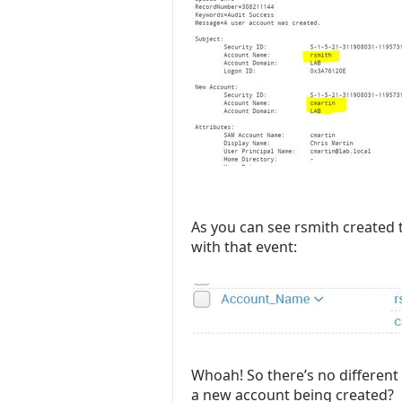
As you can see rsmith created
with that event:
Whoah! So there’s no different 
a new account being created? O