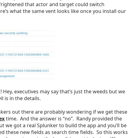
frightened that actor and target could switch
ere’s what the same vent looks like once you install our
! Hey, executives may say that’s just the weeds but we
l is in the details.
ers out there are probably wondering if we get these
ex
time. And the answer is “no”. Randy provided the
t we got a real Splunker to build the app and you’ll be
d these new fields as search time fields. So this works