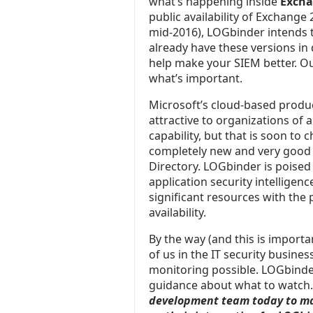
what’s happening inside
Excha
public availability of Exchang
mid-2016), LOGbinder intends t
already have these versions in
help make your SIEM better. Ou
what’s important.
Microsoft’s cloud-based produc
attractive to organizations of al
capability, but that is soon to
completely new and very good a
Directory. LOGbinder is poised
application security intelligen
significant resources with the p
availability.
By the way (and this is important
of us in the IT security busine
monitoring possible. LOGbinder 
guidance about what to watch
development team today to ma