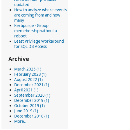
updated
How to analyze where events
are coming from and how
many
Kerbpurge - Group
memebership without a
reboot
Least Privilege Workaround
for SQL DB Access
Archive
March 2025 (1)
February 2023 (1)
August 2022 (1)
December 2021 (1)
April 2021 (1)
September 2020 (1)
December 2019 (1)
October 2019 (1)
June 2019 (1)
December 2018 (1)
More...