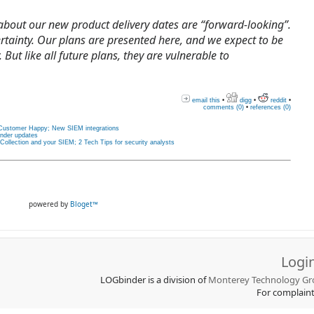
 about our new product delivery dates are “forward-looking”.
ertainty. Our plans are presented here, and we expect to be
 But like all future plans, they are vulnerable to
email this
•
digg
•
reddit
•
comments (0)
•
references (0)
Customer Happy; New SIEM integrations
nder updates
llection and your SIEM; 2 Tech Tips for security analysts
powered by
Bloget™
Logi
LOGbinder is a division of
Monterey Technology Gro
For complain