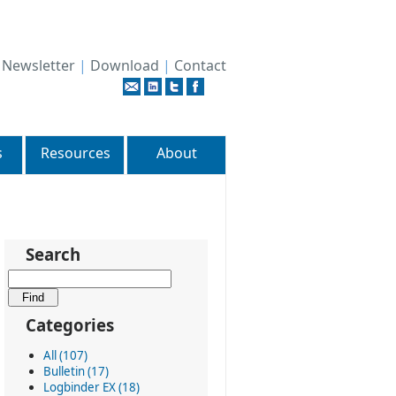
|
Newsletter
|
Download
|
Contact
s
Resources
About
Search
Categories
All (107)
Bulletin (17)
Logbinder EX (18)