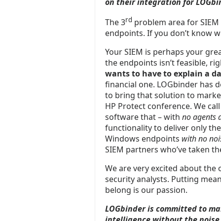
on their integration for LOGbi
rd
The 3
problem area for SIEM s
endpoints. If you don’t know w
Your SIEM is perhaps your great
the endpoints isn’t feasible, r
wants to have to explain a da
financial one. LOGbinder has d
to bring that solution to market
HP Protect conference. We call
software that – with
no agents 
functionality to deliver only th
Windows endpoints
with
no noi
SIEM partners who’ve taken the 
We are very excited about the 
security analysts. Putting mean
belong is our passion.
LOGbinder is committed to mak
intelligence without the noise