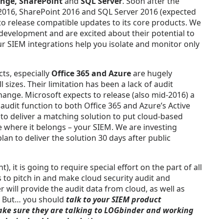
nge, SharePoint
and
SQL Server
. Soon after the
e 2016, SharePoint 2016 and SQL Server 2016 (expected
o release compatible updates to its core products. We
 development and are excited about their potential to
r SIEM integrations help you isolate and monitor only
ts, especially
Office 365 and Azure
are hugely
l sizes. Their limitation has been a lack of audit
 change. Microsoft expects to release (also mid-2016) a
udit function to both Office 365 and Azure’s Active
 to deliver a matching solution to put cloud-based
ce where it belongs – your SIEM. We are investing
lan to deliver the solution 30 days after public
), it is going to require special effort on the part of all
ss to pitch in and make cloud security audit and
will provide the audit data from cloud, as well as
. But… you should
talk to your SIEM product
ke sure they are talking to LOGbinder and working