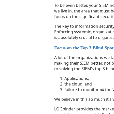
To be even better, your SIEM ne
we live in, the area that must 
focus on the significant securi
The key to information security
Enforcing systemic, organizatio
is absolutely crucial to organiza
Focus on the Top 3 Blind Spot
A lot of the organizations we t
making their SIEM better, not b
to solving the SIEM’s top 3 blin
Applications,
the cloud, and
failure to monitor
all
the 
We believe in this so much it’s
LOGbinder provides the market-l