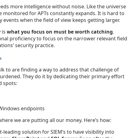
eds more intelligence without noise. Like the universe
be monitored for APTs constantly expands. It is hard to
ty events when the field of view keeps getting larger.
 is
what you focus on must be worth catching
.
nal proficiency to focus on the narrower relevant field
tions’ security practice.
s
alk to are finding a way to address that challenge of
urdened. They do it by dedicating their primary effort
d spots:
Windows endpoints
 where we are putting all our money. Here’s how:
eading solution for SIEM’s to have visibility into