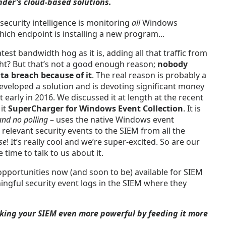
nder’s cloud-based solutions.
ecurity intelligence is monitoring
all
Windows
hich endpoint is installing a new program...
est bandwidth hog as it is, adding all that traffic from
ight? But that’s not a good enough reason;
nobody
ta breach because of it
. The real reason is probably a
eveloped a solution and is devoting significant money
 early in 2016. We discussed it at length at the recent
 it
SuperCharger for Windows Event Collection
. It is
and no polling
– uses the native Windows event
e relevant security events to the SIEM from all the
se
! It’s really cool and we’re super-excited. So are our
time to talk to us about it.
opportunities now (and soon to be) available for SIEM
ingful security event logs in the SIEM where they
ing your SIEM even more powerful by feeding it more
.