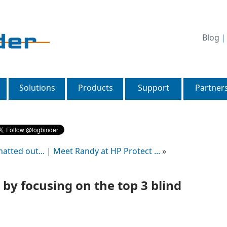
Blog
Solutions
Products
Support
Partner
atted out...
|
Meet Randy at HP Protect ...
»
by focusing on the top 3 blind