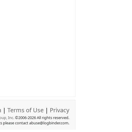
n
|
Terms of Use
|
Privacy
up, Inc.
©2006-2026 All rights reserved.
ts please contact abuse@logbinder.com.