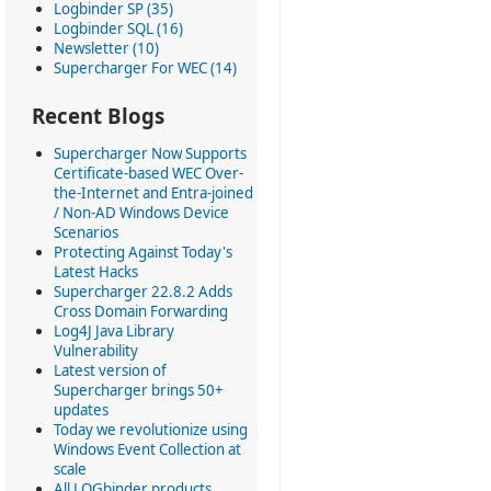
Logbinder SP (35)
Logbinder SQL (16)
Newsletter (10)
Supercharger For WEC (14)
Recent Blogs
Supercharger Now Supports
Certificate-based WEC Over-
the-Internet and Entra-joined
/ Non-AD Windows Device
Scenarios
Protecting Against Today's
Latest Hacks
Supercharger 22.8.2 Adds
Cross Domain Forwarding
Log4J Java Library
Vulnerability
Latest version of
Supercharger brings 50+
updates
Today we revolutionize using
Windows Event Collection at
scale
All LOGbinder products