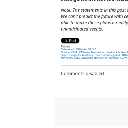
Note: The statements in this post
We can’t predict the future with c
able to make those plans a reality.
unanticipated events.
Related:
Release of LOGbinder SP 3.0
October 2014 LOGbinder Newsletter: Feedback Makes 
SuperCharger for Windows Event Forwarding and LOGbi
November 2014 LOGbinder Newsletter: Windows Event Co
Comments disabled