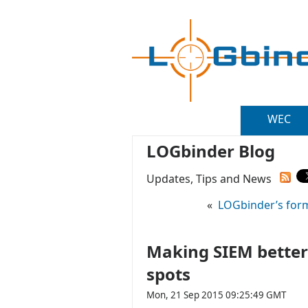
WEC
LOGbinder Blog
Updates, Tips and News
«
LOGbinder’s form
Making SIEM better 
spots
Mon, 21 Sep 2015 09:25:49 GMT