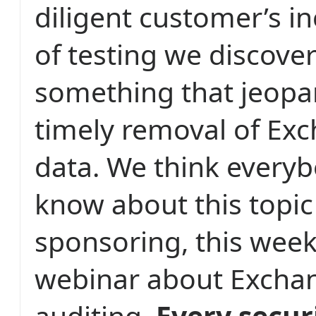
diligent customer’s in
of testing we discove
something that jeopar
timely removal of Ex
data. We think every
know about this topic
sponsoring, this week,
webinar about Excha
auditing.
Every secur