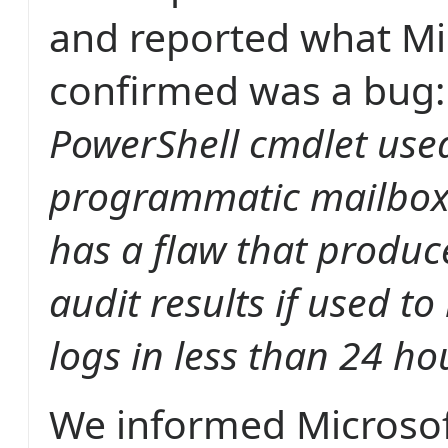
and reported what Mic
confirmed was a bug
PowerShell cmdlet used
programmatic mailbox 
has a flaw that produc
audit results if used to
logs in less than 24 ho
We informed Microsof