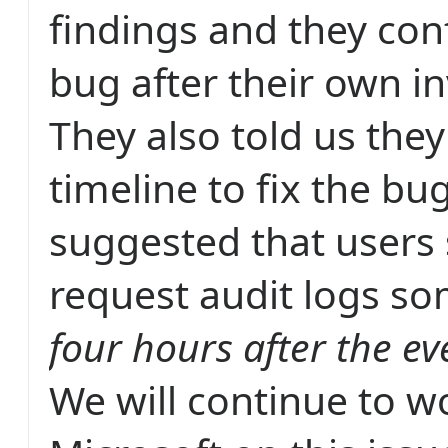
findings and they con
bug after their own in
They also told us the
timeline to fix the bu
suggested that users
request audit logs s
four hours after the ev
We will continue to w