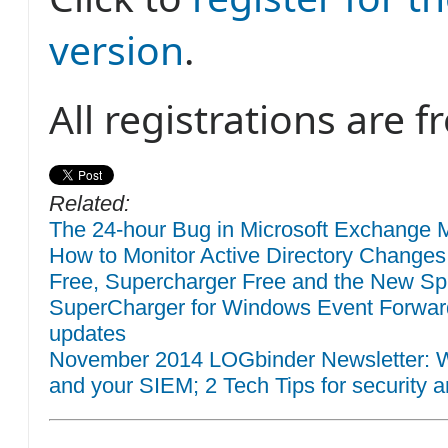
version
.
All registrations are fr
Related:
The 24-hour Bug in Microsoft Exchange M
How to Monitor Active Directory Changes
Free, Supercharger Free and the New Sp
SuperCharger for Windows Event Forwar
updates
November 2014 LOGbinder Newsletter: W
and your SIEM; 2 Tech Tips for security a