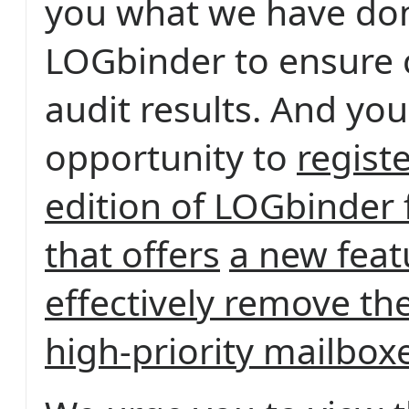
you what we have do
LOGbinder to ensure
audit results. And you
opportunity to
registe
edition of LOGbinder
that offers
a new feat
effectively remove the
high-priority mailbox