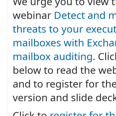
We urge you to view t
webinar
Detect and m
threats to your execu
mailboxes with Excha
mailbox auditing
. Cli
below to read the web
and to register for th
version and slide deck
Click to
register for t