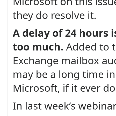
Microsoft on this iss
they do resolve it.
A delay of 24 hours i
too much.
Added to t
Exchange mailbox aud
may be a long time i
Microsoft, if it ever do
In last week’s webin