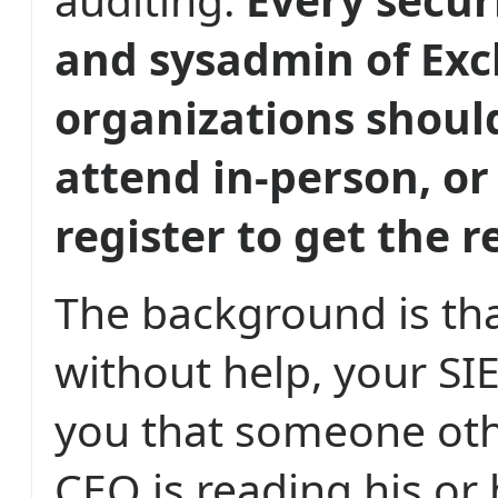
and sysadmin of Ex
organizations shoul
attend in-person, or 
register to get the 
The background is tha
without help, your SIE
you that someone oth
CEO is reading his or