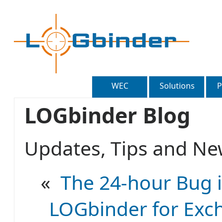
WEC
Solutions
P
LOGbinder Blog
Updates, Tips and 
«
The 24-hour Bug i
LOGbinder for Exch