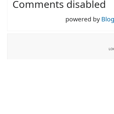
Comments disabled
powered by
Blo
LOG