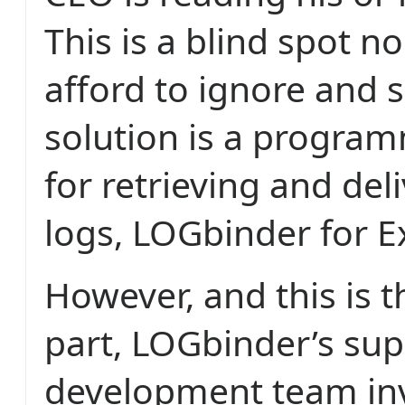
This is a blind spot n
afford to ignore and 
solution is a progra
for retrieving and del
logs, LOGbinder for 
However, and this is 
part, LOGbinder’s su
development team in