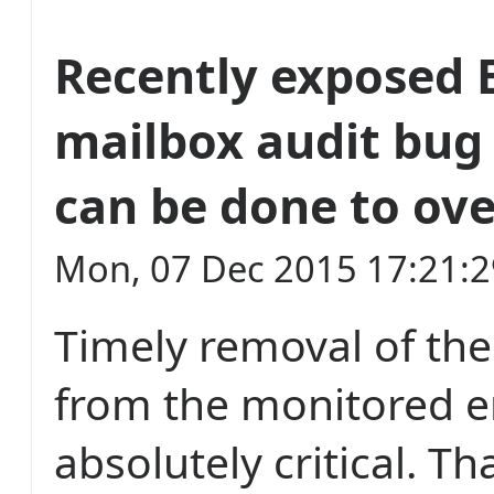
Recently exposed
mailbox audit bug
can be done to ov
Mon, 07 Dec 2015 17:21:
Timely removal of the
from the monitored e
absolutely critical. Th