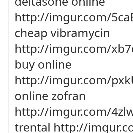
deltasone online
http://imgur.com/5c
cheap vibramycin
http://imgur.com/xb7
buy online
http://imgur.com/px
online zofran
http://imgur.com/4z
trental http://imgur