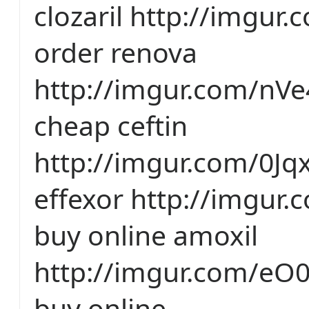
clozaril http://imgur.
order renova
http://imgur.com/n
cheap ceftin
http://imgur.com/0Jq
effexor http://imgur
buy online amoxil
http://imgur.com/eO0
buy online