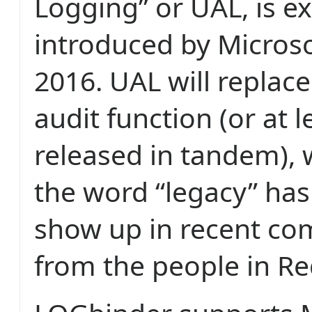
Logging” or UAL, is e
introduced by Microsof
2016. UAL will replace
audit function (or at l
released in tandem), 
the word “legacy” has
show up in recent c
from the people in R