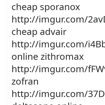
cheap sporanox
http://imgur.com/2a
cheap advair
http://imgur.com/i4
online zithromax
http://imgur.com/fFW
zofran
http://imgur.com/37