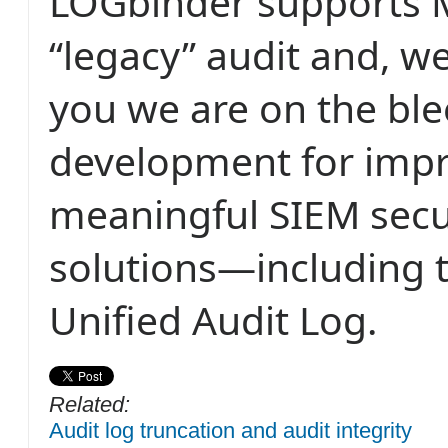
LOGbinder supports M
“legacy” audit and, w
you we are on the bl
development for imp
meaningful SIEM secur
solutions—including 
Unified Audit Log.
Related:
Audit log truncation and audit integrity