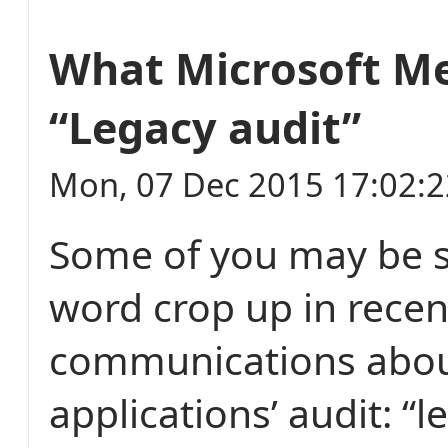
What Microsoft M
“Legacy audit”
Mon, 07 Dec 2015 17:02:
Some of you may be 
word crop up in recen
communications about
applications’ audit: “l