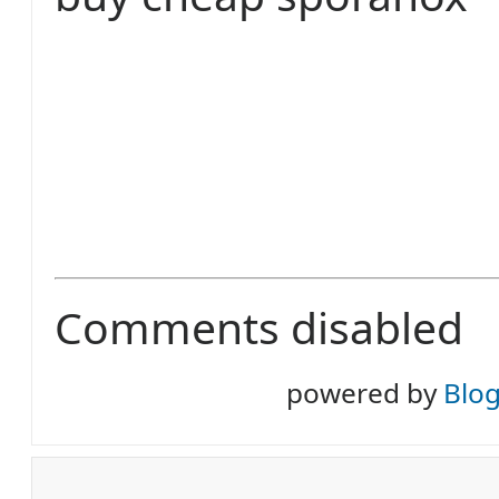
Comments disabled
powered by
Blo