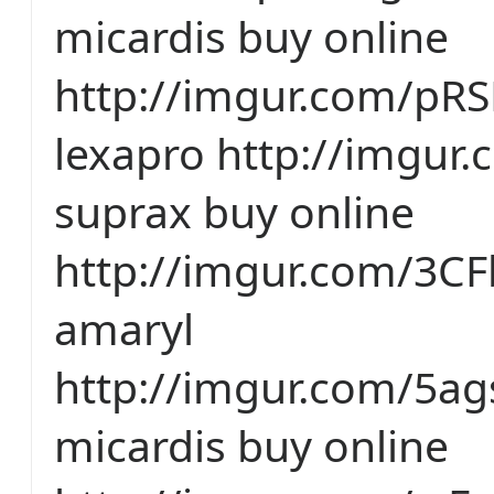
micardis buy online
http://imgur.com/pR
lexapro http://imgur.
suprax buy online
http://imgur.com/3CF
amaryl
http://imgur.com/5a
micardis buy online