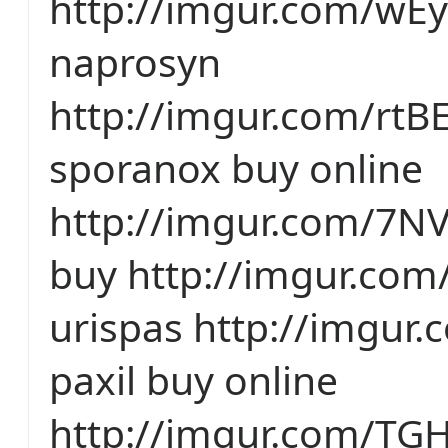
http://imgur.com/wE
naprosyn
http://imgur.com/rtB
sporanox buy online
http://imgur.com/7N
buy http://imgur.com/
urispas http://imgur
paxil buy online
http://imgur.com/TG