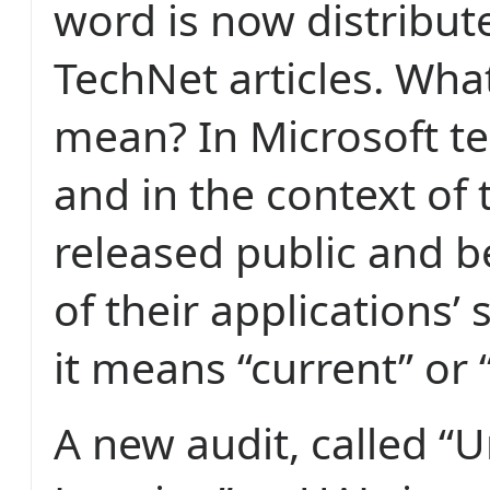
word is now distribute
TechNet articles. What
mean? In Microsoft t
and in the context of t
released public and b
of their applications’ 
it means “current” or “
A new audit, called “U