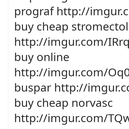
prograf http://imgur
buy cheap stromectol
http://imgur.com/IRr
buy online
http://imgur.com/Oq0
buspar http://imgur
buy cheap norvasc
http://imgur.com/TQ