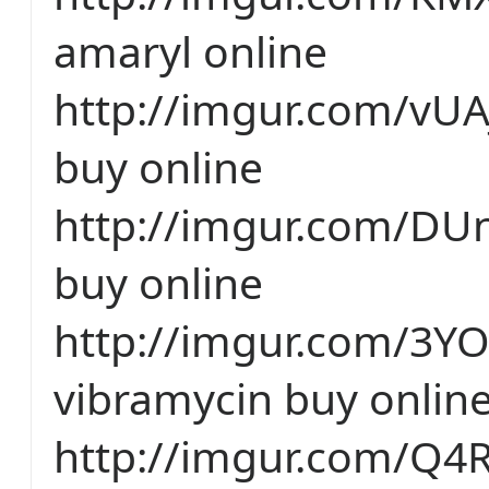
amaryl online
http://imgur.com/vU
buy online
http://imgur.com/DUn
buy online
http://imgur.com/3Y
vibramycin buy onlin
http://imgur.com/Q4