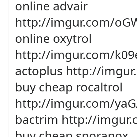
online advair
http://imgur.com/oG
online oxytrol
http://imgur.com/k0
actoplus http://imgu
buy cheap rocaltrol
http://imgur.com/yaG
bactrim http://imgu
buy cheap sporanox