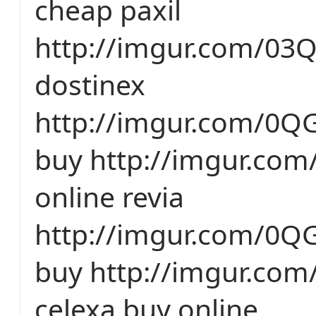
cheap paxil
http://imgur.com/03
dostinex
http://imgur.com/0QG
buy http://imgur.com
online revia
http://imgur.com/0QG
buy http://imgur.co
celexa buy online