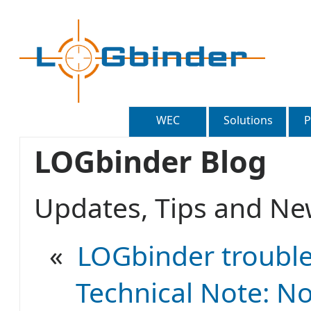
WEC
Solutions
P
LOGbinder Blog
Updates, Tips and 
«
LOGbinder trouble
Technical Note: No