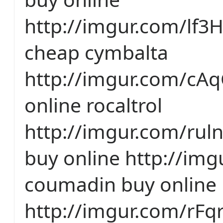
http://imgur.com/lf3
cheap cymbalta
http://imgur.com/cA
online rocaltrol
http://imgur.com/ruln
buy online http://img
coumadin buy online
http://imgur.com/rF