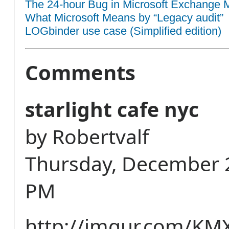
The 24-hour Bug in Microsoft Exchange M
What Microsoft Means by “Legacy audit”
LOGbinder use case (Simplified edition)
Comments
starlight cafe nyc
by Robertvalf
Thursday, December 2
PM
http://imgur.com/KM