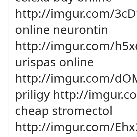
http://imgur.com/3cD
online neurontin
http://imgur.com/h5
urispas online
http://imgur.com/d
priligy http://imgur
cheap stromectol
http://imgur.com/Ehx