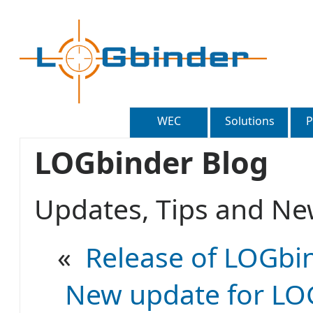
WEC
Solutions
P
LOGbinder Blog
Updates, Tips and 
«
Release of LOGbin
New update for LOG