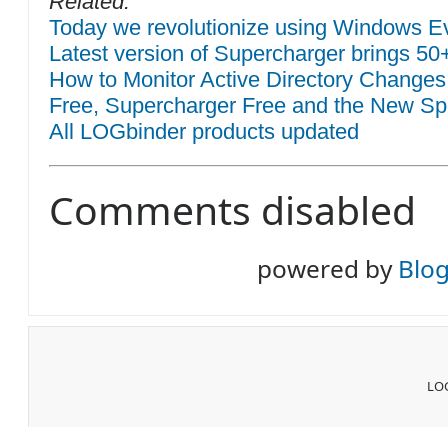
Related:
Today we revolutionize using Windows Eve
Latest version of Supercharger brings 50
How to Monitor Active Directory Changes
Free, Supercharger Free and the New Sp
All LOGbinder products updated
Comments disabled
powered by
Blo
LOG