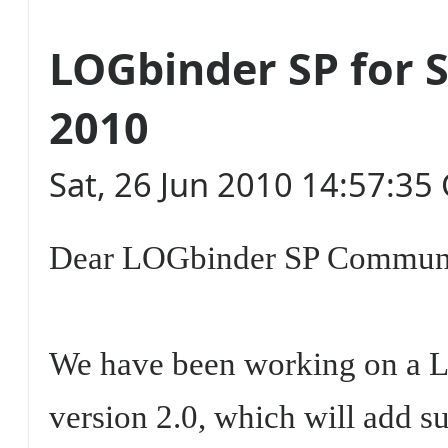
LOGbinder SP for 
2010
Sat, 26 Jun 2010 14:57:3
Dear LOGbinder SP Commun
We have been working on a 
version 2.0, which will add s