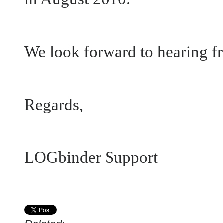
We look forward to hearing f
Regards,
LOGbinder Support