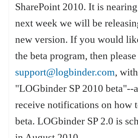
SharePoint 2010. It is nearin
next week we will be releasing
new version. If you would like
the beta program, then please 
support@logbinder.com
, with
"LOGbinder SP 2010 beta"--a
receive notifications on how 
beta. LOGbinder SP 2.0 is sch
in August 2010.