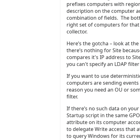
prefixes computers with regio
description on the computer ac
combination of fields. The bott
right set of computers for that
collector.
Here’s the gotcha – look at the
there’s nothing for Site becaus
compares it's IP address to Site
you can't specify an LDAP filte
If you want to use deterministi
computers are sending events
reason you need an OU or some 
filter.
If there’s no such data on you
Startup script in the same GPO
attribute on its computer accou
to delegate Write access that 
to query Windows for its curren