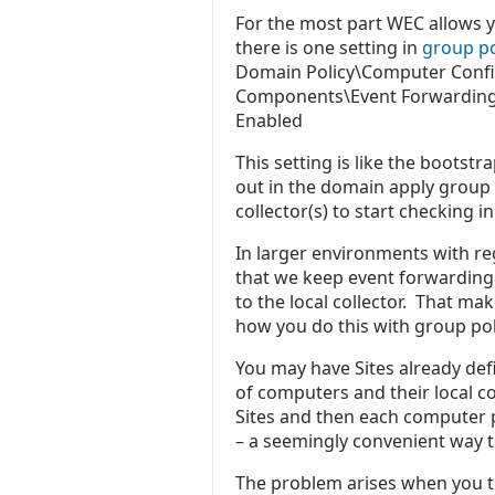
For the most part WEC allows y
there is one setting in
group po
Domain Policy\Computer Confi
Components\Event Forwarding\
Enabled
This setting is like the boots
out in the domain apply group 
collector(s) to start checking 
In larger environments with reg
that we keep event forwarding 
to the local collector. That ma
how you do this with group pol
You may have Sites already def
of computers and their local co
Sites and then each computer phy
– a seemingly convenient way 
The problem arises when you tr