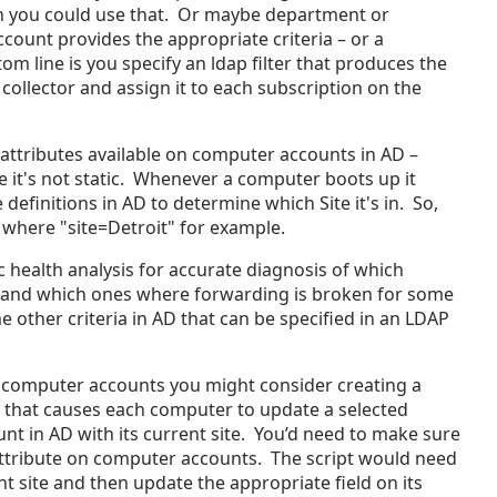
n you could use that. Or maybe department or
count provides the appropriate criteria – or a
om line is you specify an ldap filter that produces the
 collector and assign it to each subscription on the
 attributes available on computer accounts in AD –
e it's not static. Whenever a computer boots up it
 definitions in AD to determine which Site it's in. So,
r where "site=Detroit" for example.
c health analysis for accurate diagnosis of which
 and which ones where forwarding is broken for some
other criteria in AD that can be specified in an LDAP
r computer accounts you might consider creating a
 that causes each computer to update a selected
nt in AD with its current site. You’d need to make sure
attribute on computer accounts. The script would need
t site and then update the appropriate field on its