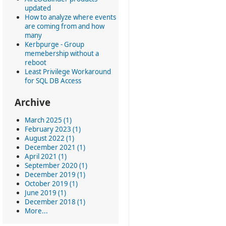
updated
How to analyze where events
are coming from and how
many
Kerbpurge - Group
memebership without a
reboot
Least Privilege Workaround
for SQL DB Access
Archive
March 2025 (1)
February 2023 (1)
August 2022 (1)
December 2021 (1)
April 2021 (1)
September 2020 (1)
December 2019 (1)
October 2019 (1)
June 2019 (1)
December 2018 (1)
More...