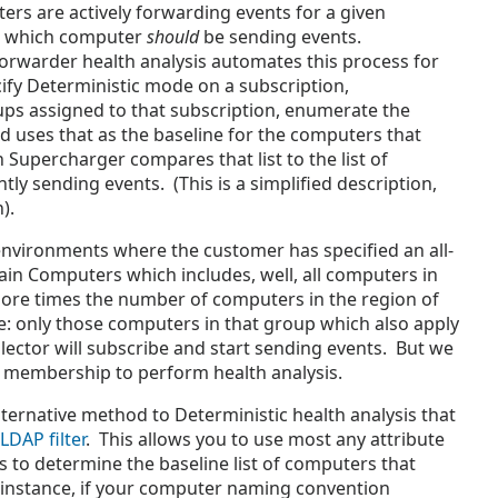
ers are actively forwarding events for a given
w which computer
should
be sending events.
orwarder health analysis automates this process for
ify Deterministic mode on a subscription,
ups assigned to that subscription, enumerate the
 uses that as the baseline for the computers that
Supercharger compares that list to the list of
y sending events. (This is a simplified description,
n).
vironments where the customer has specified an all-
n Computers which includes, well, all computers in
re times the number of computers in the region of
re: only those computers in that group which also apply
lector will subscribe and start sending events. But we
s membership to perform health analysis.
lternative method to Deterministic health analysis that
LDAP filter
. T
his allows you to use most any attribute
 to determine the baseline list of computers that
 instance, if your computer naming convention