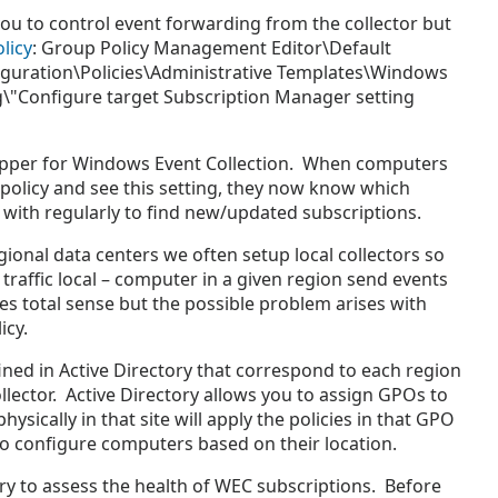
ou to control event forwarding from the collector but
licy
: Group Policy Management Editor\Default
guration\Policies\Administrative Templates\Windows
"Configure target Subscription Manager setting
trapper for Windows Event Collection. When computers
policy and see this setting, they now know which
in with regularly to find new/updated subscriptions.
ional data centers we often setup local collectors so
traffic local – computer in a given region send events
kes total sense but the possible problem arises with
icy.
ined in Active Directory that correspond to each region
llector. Active Directory allows you to assign GPOs to
sically in that site will apply the policies in that GPO
to configure computers based on their location.
y to assess the health of WEC subscriptions. Before