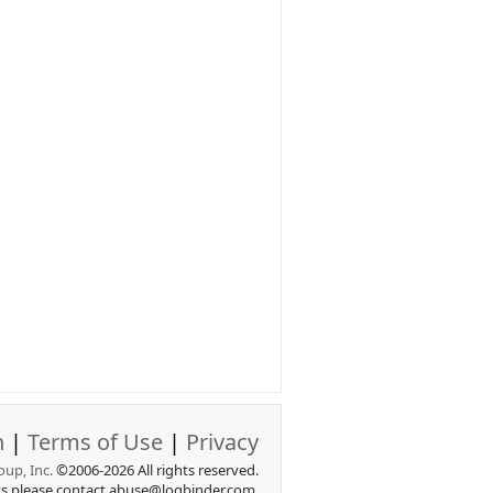
n
|
Terms of Use
|
Privacy
up, Inc.
©2006-2026 All rights reserved.
ts please contact abuse@logbinder.com.