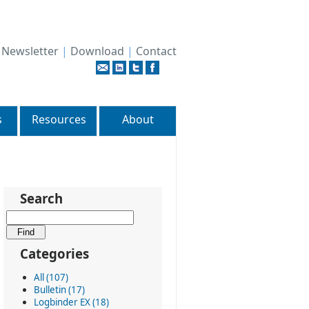
|
Newsletter
|
Download
|
Contact
s
Resources
About
Search
Categories
All (107)
Bulletin (17)
Logbinder EX (18)