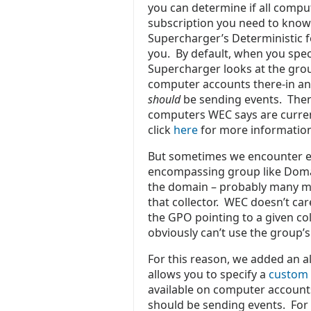
you can determine if all comput
subscription you need to kno
Supercharger’s Deterministic f
you. By default, when you spec
Supercharger looks at the gro
computer accounts there-in and
should
be sending events. Then 
computers WEC says are currentl
click
here
f
or more informatio
But sometimes we encounter en
encompassing group like Domai
the domain – probably many mo
that collector. WEC doesn’t ca
the GPO pointing to a given col
obviously can’t use the group’
For this reason, we added an a
allows you to specify a
custom 
available on computer accounts
should be sending events. For