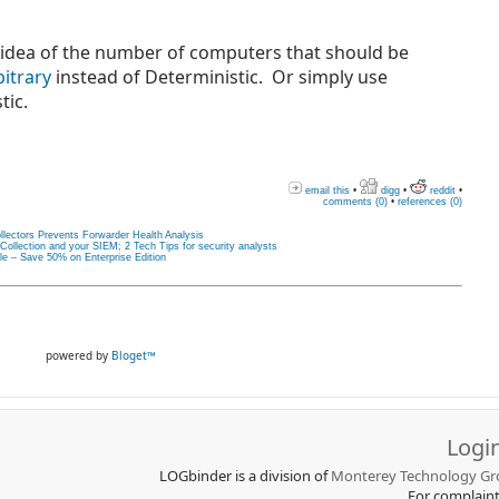
od idea of the number of computers that should be
bitrary
i
nstead of Deterministic. Or simply use
tic.
email this
•
digg
•
reddit
•
comments (0)
•
references (0)
llectors Prevents Forwarder Health Analysis
llection and your SIEM; 2 Tech Tips for security analysts
le – Save 50% on Enterprise Edition
powered by
Bloget™
Logi
LOGbinder is a division of
Monterey Technology Gro
For complain