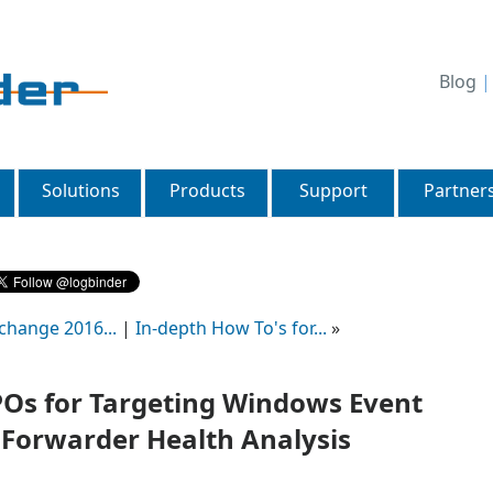
Blog
Solutions
Products
Support
Partner
change 2016...
|
In-depth How To's for...
»
GPOs for Targeting Windows Event
 Forwarder Health Analysis