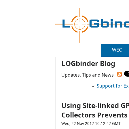
WEC
LOGbinder Blog
Updates, Tips and News
«
Support for Ex
Using Site-linked 
Collectors Prevents
Wed, 22 Nov 2017 10:12:47 GMT