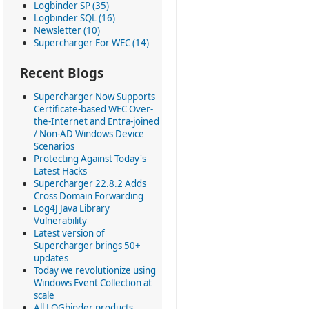
Logbinder SP (35)
Logbinder SQL (16)
Newsletter (10)
Supercharger For WEC (14)
Recent Blogs
Supercharger Now Supports
Certificate-based WEC Over-
the-Internet and Entra-joined
/ Non-AD Windows Device
Scenarios
Protecting Against Today's
Latest Hacks
Supercharger 22.8.2 Adds
Cross Domain Forwarding
Log4J Java Library
Vulnerability
Latest version of
Supercharger brings 50+
updates
Today we revolutionize using
Windows Event Collection at
scale
All LOGbinder products