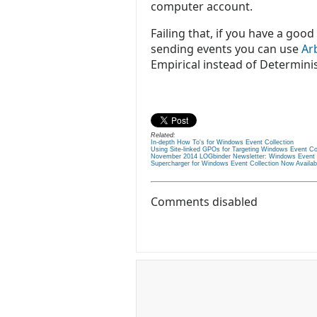
computer account.
Failing that, if you have a go
sending events you can use
Ar
Empirical instead of Determinis
Related:
In-depth How To's for Windows Event Collection
Using Site-linked GPOs for Targeting Windows Event Co
November 2014 LOGbinder Newsletter: Windows Event Co
Supercharger for Windows Event Collection Now Availab
Comments disabled