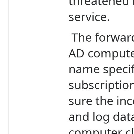
threatened 
service.
The forwarde
AD compute
name specif
subscriptio
sure the i
and log dat
computer cl