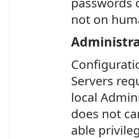
passwords or
not on huma
Administra
Configurat
Servers req
local Admin
does not car
able privil