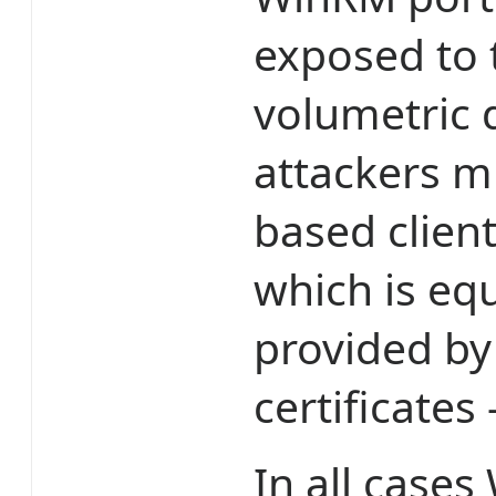
exposed to 
volumetric d
attackers m
based client
which is equ
provided by
certificates
In all cases