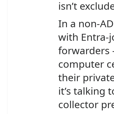
isn’t exclud
In a non-AD
with Entra-
forwarders 
computer ce
their privat
it’s talking
collector pr