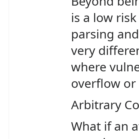
Beyond being
is a low ri
parsing and 
very differe
where vulner
overflow or
Arbitrary C
What if an 