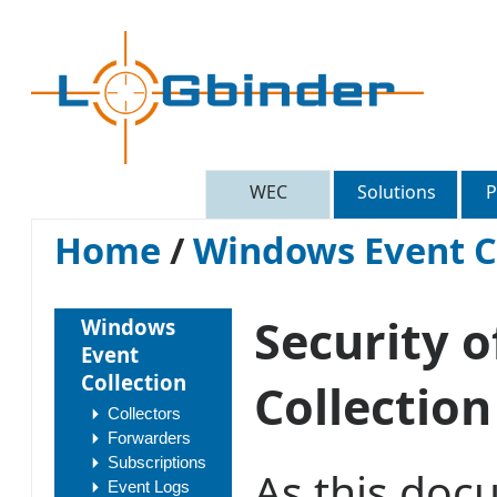
WEC
Solutions
P
Home
/
Windows Event C
Security 
Windows
Event
Collection
Collection
Collectors
Forwarders
Subscriptions
As this docu
Event Logs