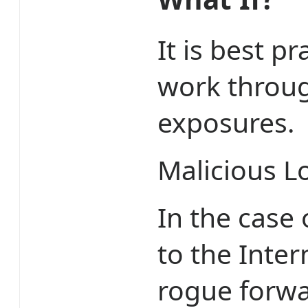
It is best p
work throug
exposures.
Malicious L
In the case
to the Inter
rogue forwa