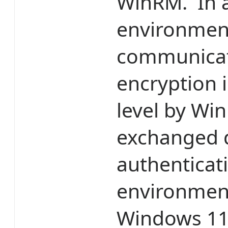
WinRM. In a
environmen
communicat
encryption i
level by Wi
exchanged 
authenticat
environment
Windows 11 