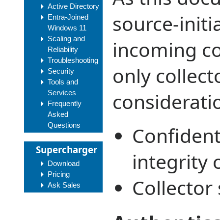
Active Directory
source-init
Entra-Joined
Windows 11
Scaling and
incoming co
Reliability
Troubleshooting
only collect
Security
Tools and
consideratio
Services
Frequently
Asked
Questions
Confidenti
Supercharger
integrity 
Download
Pricing
Collector 
Ask Sales