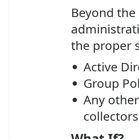
Beyond the 
administrat
the proper 
Active Dir
Group Pol
Any other
collector
What If?