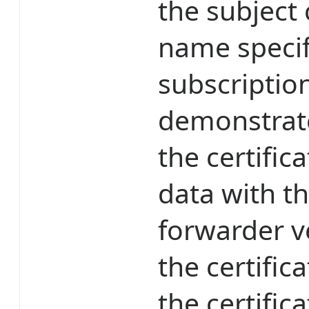
the subject
name specif
subscripti
demonstrates
the certific
data with th
forwarder ve
the certifi
the certific