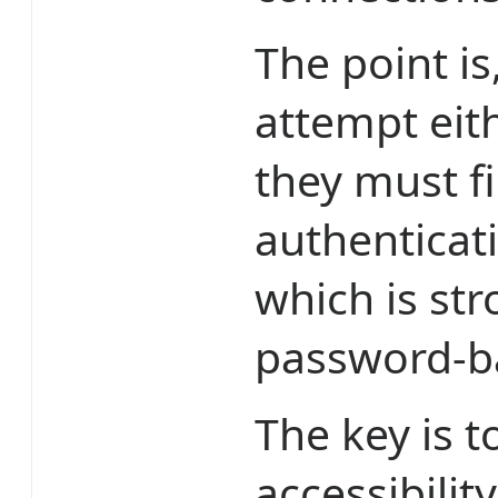
The point is
attempt eit
they must fi
authenticat
which is st
password-ba
The key is t
accessibilit