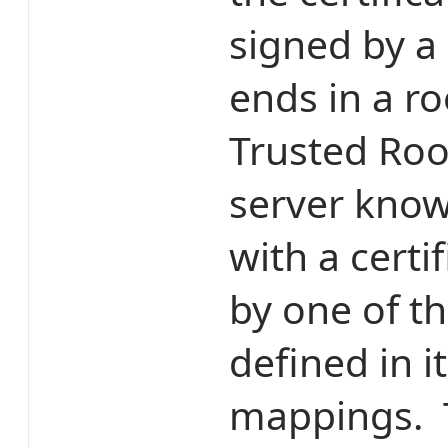
signed by a 
ends in a ro
Trusted Roo
server knows
with a certi
by one of th
defined in i
mappings. T