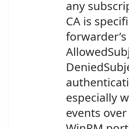
any subscri
CA is speci
forwarder’
AllowedSubj
DeniedSubje
authenticatio
especially
events over 
WinRM port 