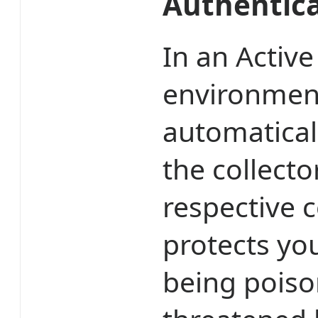
Authentic
In an Activ
environment
automatical
the collecto
respective 
protects yo
being poiso