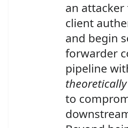
an attacker 
client authe
and begin s
forwarder c
pipeline wi
theoretically
to compromis
downstream