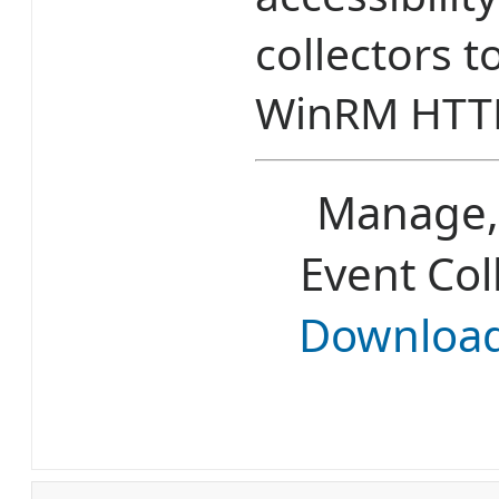
collectors t
WinRM HTT
Manage,
Event Col
Downloa