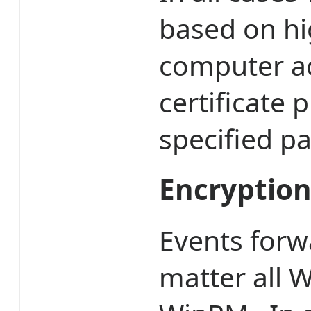
based on hi
computer a
certificate
specified p
Encryptio
Events forw
matter all W