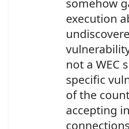
somehow ga
execution ab
undiscovere
vulnerabilit
not a WEC s
specific vul
of the coun
accepting 
connection