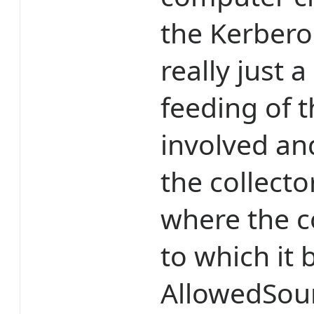
the Kerbero
really just 
feeding of
involved an
the collecto
where the c
to which it 
AllowedSou