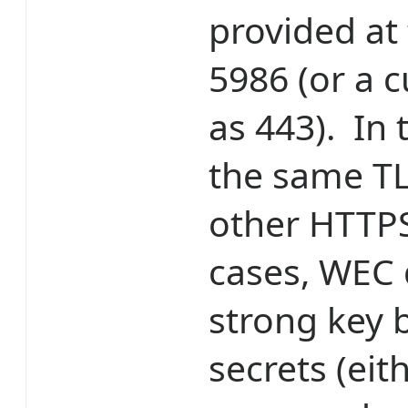
provided at
5986 (or a 
as 443). In 
the same TLS
other HTTPS 
cases, WEC 
strong key 
secrets (ei