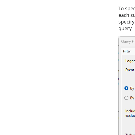
To spec
each su
specify
query. 