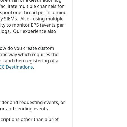
ore than one destination log
cilitate multiple channels for
spool one thread per incoming
ny SIEMs. Also, using multiple
lity to monitor EPS (events per
t logs. Our experience also
How do you create custom
ific way which requires the
ies and then registering of a
EC Destinations
.
arder and requesting events, or
ctor and sending events.
criptions other than a brief