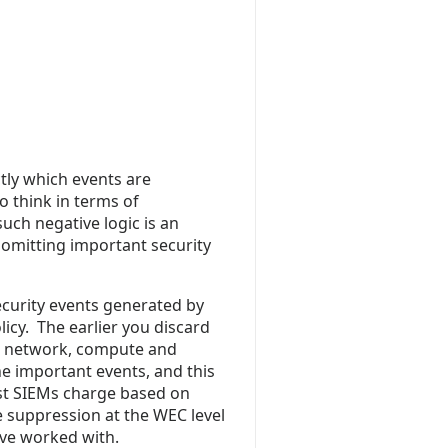
ctly which events are
o think in terms of
uch negative logic is an
y omitting important security
ecurity events generated by
icy. The earlier you discard
on network, compute and
he important events, and this
ost SIEMs charge based on
 suppression at the WEC level
ve worked with.