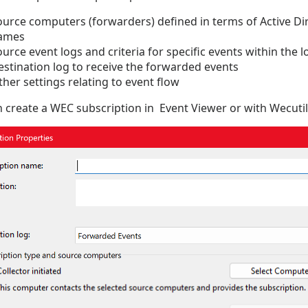
ource computers (forwarders) defined in terms of Active Di
ames
urce event logs and criteria for specific events within the l
estination log to receive the forwarded events
her settings relating to event flow
 create a WEC subscription in Event Viewer or with Wecutil