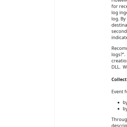
Howeve
for rec
log in
log. By
destina
second)
indicat
Recomm
logs?”.
creatio
DLL. We
Collect
Event f
by
b
Through
descrip