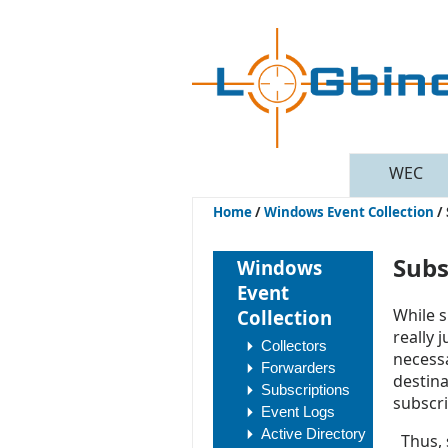
WEC
Home
/
Windows Event Collection
/
Subs
Windows
Event
While s
Collection
really 
Collectors
necessa
Forwarders
destina
Subscriptions
subscri
Event Logs
Active Directory
Thus, s