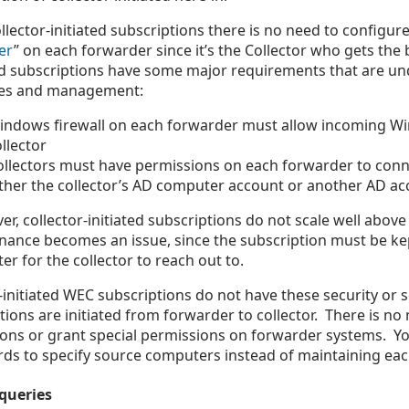
llector-initiated subscriptions there is no need to configure
er
” on each forwarder since it’s the Collector who gets the b
ed subscriptions have some major requirements that are un
ces and management:
indows firewall on each forwarder must allow incoming W
llector
ollectors must have permissions on each forwarder to conn
ither the collector’s AD computer account or another AD ac
r, collector-initiated subscriptions do not scale well abo
nance becomes an issue, since the subscription must be ke
r for the collector to reach out to.
initiated WEC subscriptions do not have these security or sca
ions are initiated from forwarder to collector. There is no 
ions or grant special permissions on forwarder systems. 
rds to specify source computers instead of maintaining each
queries