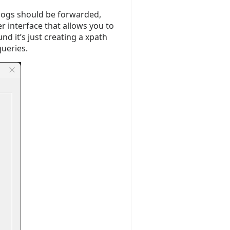
 logs should be forwarded,
r interface that allows you to
nd it’s just creating a xpath
queries.