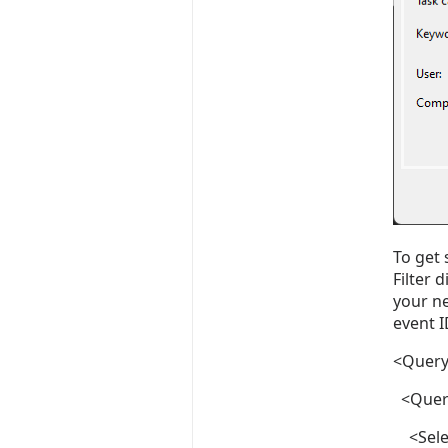
To get 
Filter 
your ne
event I
<Query
<Query
<Selec