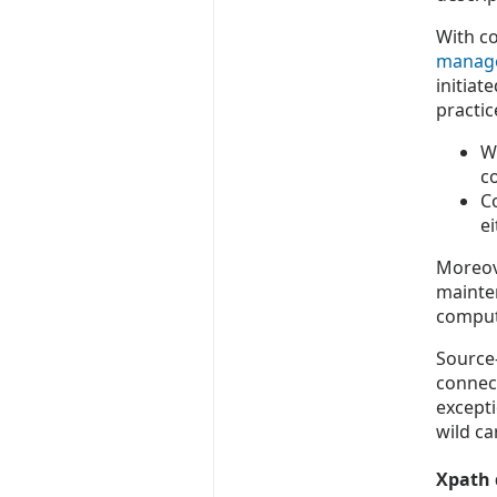
With co
manag
initiat
practi
W
co
C
e
Moreove
mainte
compute
Source-
connect
except
wild ca
Xpath 