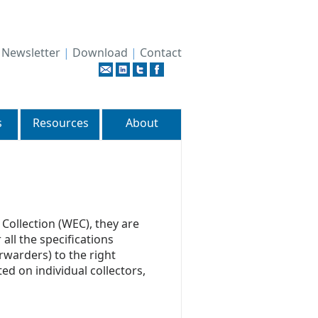
|
Newsletter
|
Download
|
Contact
s
Resources
About
Collection (WEC), they are
all the specifications
rwarders) to the right
ted on individual collectors,