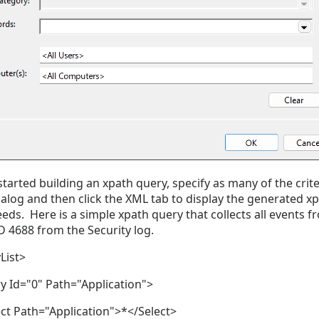
started building an xpath query, specify as many of the crite
dialog and then click the XML tab to display the generated xp
eds. Here is a simple xpath query that collects all events f
D 4688 from the Security log.
List>
 Id="0" Path="Application">
t Path="Application">*</Select>