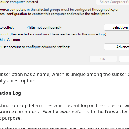
bscription has a name, which is unique among the subscript
lly a description.
ation Log
tination log determines which event log on the collector wi
source computers. Event Viewer defaults to the Forwarded 
at purpose.