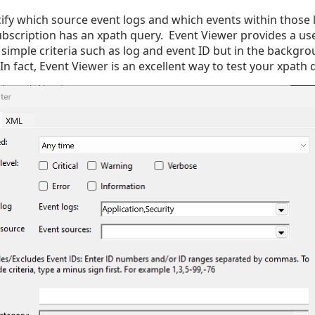
ify which source event logs and which events within those
bscription has an xpath query. Event Viewer provides a use
 simple criteria such as log and event ID but in the backgrou
In fact, Event Viewer is an excellent way to test your xpath 