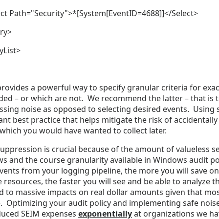
t Path="Security">*[System[EventID=4688]]</Select>
ry>
yList>
rovides a powerful way to specify granular criteria for exa
ed – or which are not. We recommend the latter – that is t
sing noise as opposed to selecting desired events. Using s
nt best practice that helps mitigate the risk of accidentall
which you would have wanted to collect later.
uppression is crucial because of the amount of valueless s
 and the course granularity available in Windows audit pol
vents from your logging pipeline, the more you will save 
 resources, the faster you will see and be able to analyze t
ad to massive impacts on real dollar amounts given that m
 Optimizing your audit policy and implementing safe noise
duced SEIM expenses
exponentially
at organizations we ha