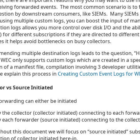
r, there are important reasons why you may want to use m
eiving forwarded events. The most common scenario is to fa
gestion by downstream consumers, like SIEMs. Many SIEMs 
 using multiple custom logs, you can boost the input of ma
tion logs allows you more control over disk I/O and the abi
 for different subscriptions if they are directed to differen
es it helps avoid bottlenecks on busy collectors.
ending multiple destination logs leads to the question, “
 WEC only supports custom logs which are created in a spec
n of a manifest file, compilation involving 3 developer utilit
 explain this process in
Creating Custom Event Logs for W
or vs Source Initiated
orwarding can either be initiated
 the collector (collector initiated) connecting to each forw
y each forwarder (source initiated) connecting to the colle
out this document we will focus on “source initiated” subs
tion of collector initiated here-in.