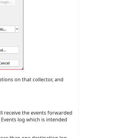
ions on that collector, and
ll receive the events forwarded
Events log which is intended