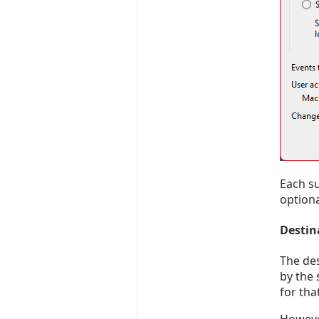
Each su
optiona
Destin
The des
by the 
for th