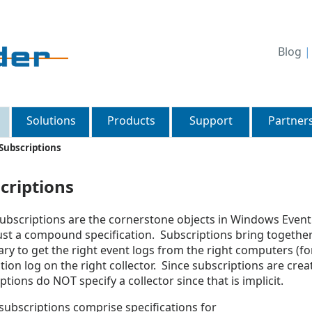
Blog
Solutions
Products
Support
Partner
Subscriptions
criptions
ubscriptions are the cornerstone objects in Windows Event 
just a compound specification. Subscriptions bring together 
ry to get the right event logs from the right computers (fo
tion log on the right collector. Since subscriptions are crea
ptions do NOT specify a collector since that is implicit.
ubscriptions comprise specifications for