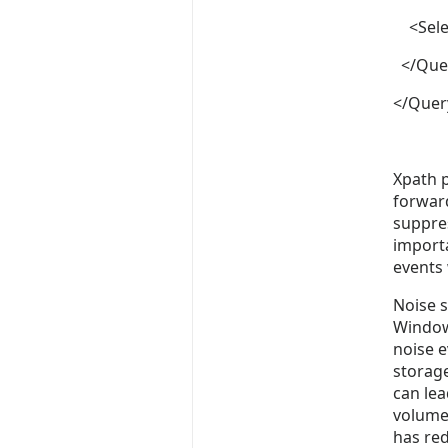
<Selec
</Que
</Quer
Xpath p
forward
suppres
importa
events 
Noise s
Windows
noise e
storage
can le
volume.
has re