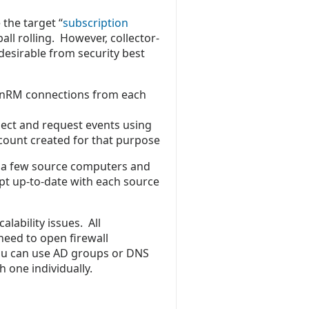
 the target “
subscription
all rolling. However, collector-
desirable from security best
inRM connections from each
ect and request events using
count created for that purpose
ve a few source computers and
pt up-to-date with each source
lability issues. All
need to open firewall
You can use AD groups or DNS
 one individually.