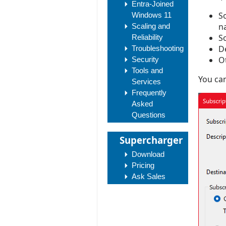
Entra-Joined
S
Windows 11
n
Scaling and
So
Reliability
D
Troubleshooting
Ot
Security
Tools and
You can
Services
Frequently
Asked
Questions
Supercharger
Download
Pricing
Ask Sales