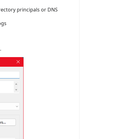
rectory principals or DNS
ogs
.