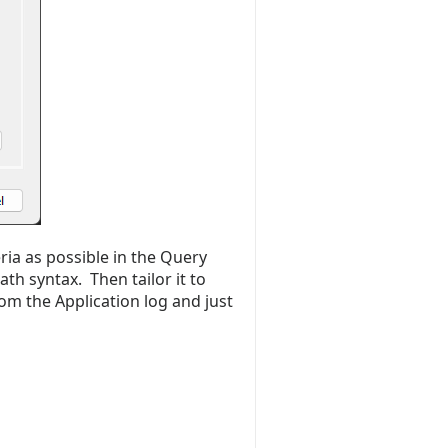
ria as possible in the Query
ath syntax. Then tailor it to
rom the Application log and just