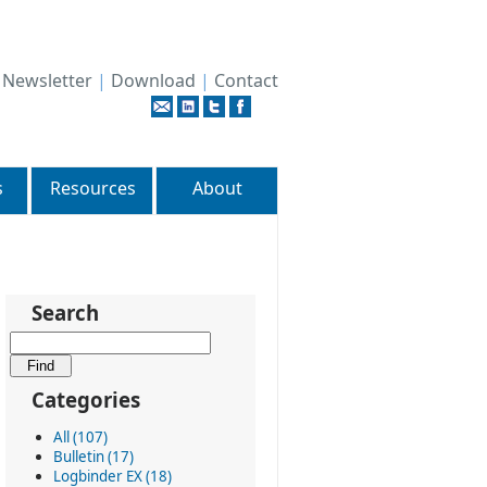
|
Newsletter
|
Download
|
Contact
s
Resources
About
Search
Categories
All (107)
Bulletin (17)
Logbinder EX (18)