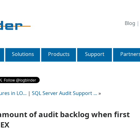
Blog
Solutions
Products
Support
Partner
res in LO...
|
SQL Server Audit Support ...
»
amount of audit backlog when first
 EX