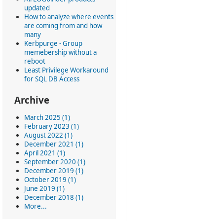
updated
How to analyze where events
are coming from and how
many
Kerbpurge - Group
memebership without a
reboot
Least Privilege Workaround
for SQL DB Access
Archive
March 2025 (1)
February 2023 (1)
August 2022 (1)
December 2021 (1)
April 2021 (1)
September 2020 (1)
December 2019 (1)
October 2019 (1)
June 2019 (1)
December 2018 (1)
More...