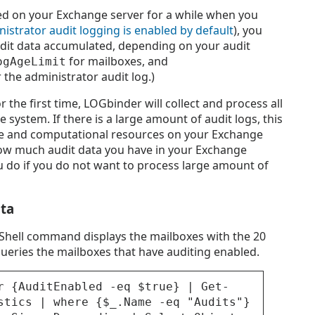
ed on your Exchange server for a while when you
istrator audit logging is enabled by default
), you
dit data accumulated, depending on your audit
for mailboxes, and
ogAgeLimit
 the administrator audit log.)
r the first time, LOGbinder will collect and process all
 system. If there is a large amount of audit logs, this
me and computational resources on your Exchange
how much audit data you have in your Exchange
 do if you do not want to process large amount of
ata
hell command displays the mailboxes with the 20
y queries the mailboxes that have auditing enabled.
r {AuditEnabled -eq $true} | Get-
stics | where {$_.Name -eq "Audits"}