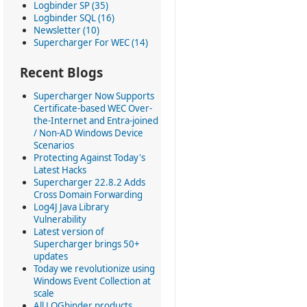
Logbinder SP (35)
Logbinder SQL (16)
Newsletter (10)
Supercharger For WEC (14)
Recent Blogs
Supercharger Now Supports
Certificate-based WEC Over-
the-Internet and Entra-joined
/ Non-AD Windows Device
Scenarios
Protecting Against Today's
Latest Hacks
Supercharger 22.8.2 Adds
Cross Domain Forwarding
Log4J Java Library
Vulnerability
Latest version of
Supercharger brings 50+
updates
Today we revolutionize using
Windows Event Collection at
scale
All LOGbinder products