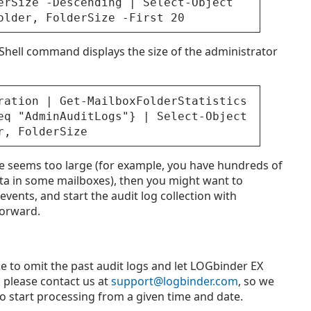
erSize -Descending | Select-Object
older, FolderSize -First 20
hell command displays the size of the administrator
ration | Get-MailboxFolderStatistics
eq "AdminAuditLogs"} | Select-Object
r, FolderSize
ove seems too large (for example, you have hundreds of
ta in some mailboxes), then you might want to
vents, and start the audit log collection with
forward.
ke to omit the past audit logs and let LOGbinder EX
, please contact us at
support@logbinder.com
, so we
o start processing from a given time and date.