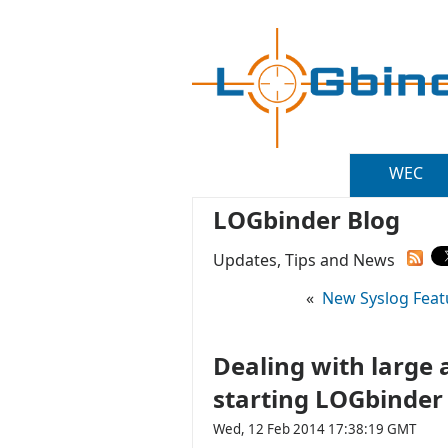
WEC
LOGbinder Blog
Updates, Tips and News
«
New Syslog Featu
Dealing with large 
starting LOGbinder
Wed, 12 Feb 2014 17:38:19 GMT