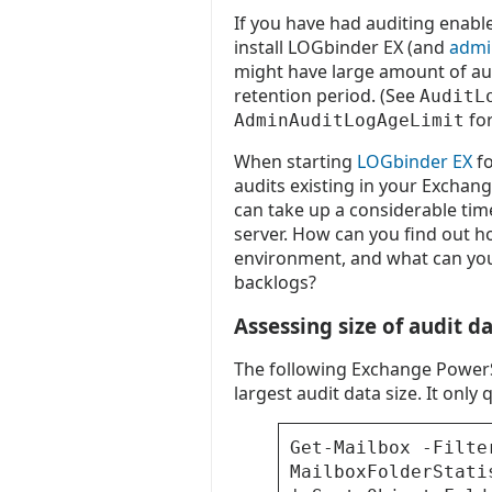
If you have had auditing enabl
install LOGbinder EX (and
admin
might have large amount of au
retention period. (See
AuditL
for
AdminAuditLogAgeLimit
When starting
LOGbinder EX
fo
audits existing in your Exchange
can take up a considerable ti
server. How can you find out 
environment, and what can you
backlogs?
Assessing size of audit d
The following Exchange PowerS
largest audit data size. It onl
Get-Mailbox -Filte
MailboxFolderStati