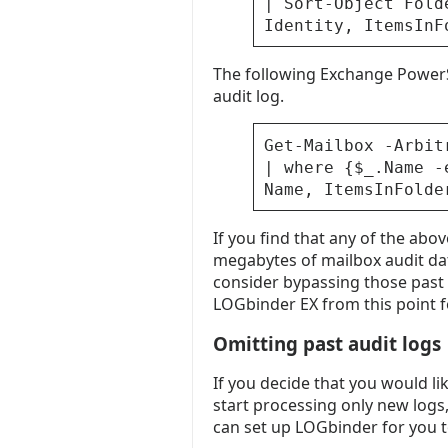
| Sort-Object Fold
Identity, ItemsInF
The following Exchange PowerS
audit log.
Get-Mailbox -Arbit
| where {$_.Name -
Name, ItemsInFolde
If you find that any of the ab
megabytes of mailbox audit da
consider bypassing those past e
LOGbinder EX from this point 
Omitting past audit logs
If you decide that you would li
start processing only new logs
can set up LOGbinder for you t