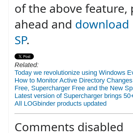
of the above feature,
ahead and
download 
SP
.
Related:
Today we revolutionize using Windows Eve
How to Monitor Active Directory Changes
Free, Supercharger Free and the New Sp
Latest version of Supercharger brings 50
All LOGbinder products updated
Comments disabled