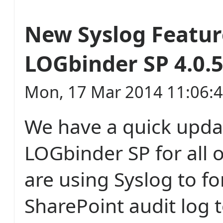
New Syslog Featur
LOGbinder SP 4.0.
Mon, 17 Mar 2014 11:06:
We have a quick upda
LOGbinder SP for all 
are using Syslog to f
SharePoint audit log 