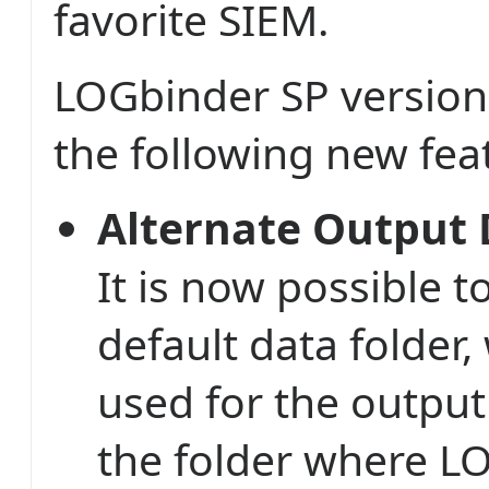
favorite SIEM.
LOGbinder SP version
the following new fea
Alternate Output 
It is now possible 
default data folder,
used for the output 
the folder where L