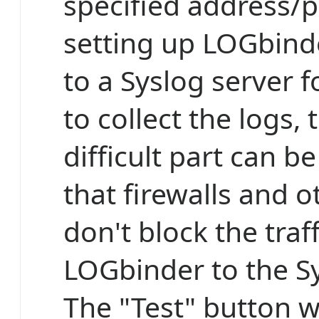
specified address/
setting up LOGbind
to a Syslog server 
to collect the logs,
difficult part can b
that firewalls and o
don't block the traf
LOGbinder to the Sy
The "Test" button wi