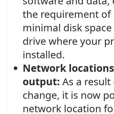
software and data,
the requirement of
minimal disk space
drive where your p
installed.
Network locations
output:
As a result
change, it is now po
network location fo