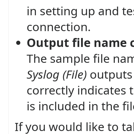
in setting up and te
connection.
Output file name c
The sample file nam
Syslog (File)
outputs
correctly indicates 
is included in the f
If you would like to 