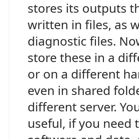
stores its outputs t
written in files, as 
diagnostic files. N
store these in a diff
or on a different ha
even in shared fold
different server. You
useful, if you need 