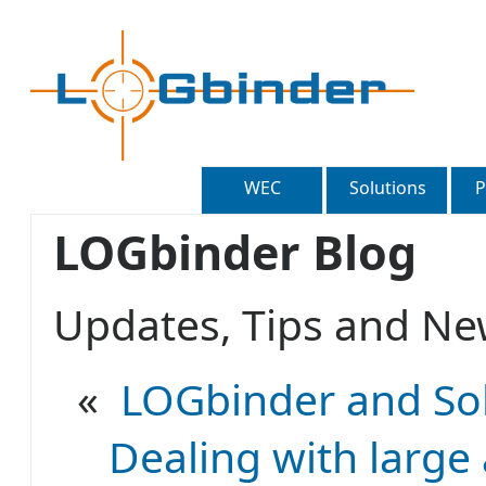
WEC
Solutions
P
LOGbinder Blog
Updates, Tips and 
«
LOGbinder and Sol
Dealing with large