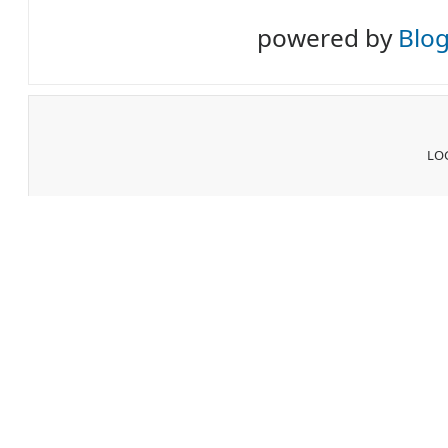
powered by
Blo
LOG