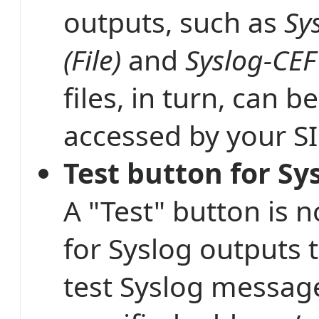
outputs, such as
Sy
(File)
and
Syslog-CEF 
files, in turn, can be
accessed by your S
Test button for Sy
A "Test" button is 
for Syslog outputs 
test Syslog messag