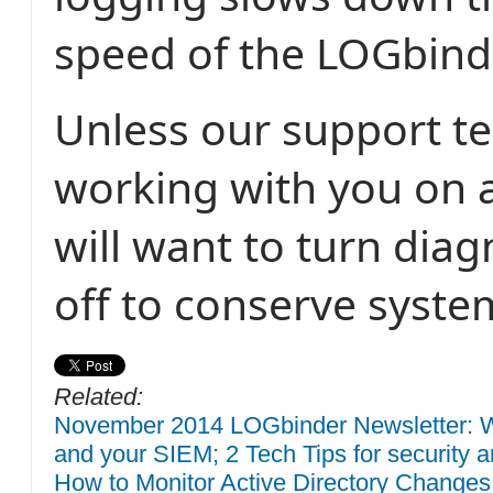
speed of the LOGbinde
Unless our support t
working with you on a
will want to turn diag
off to conserve syste
Related:
November 2014 LOGbinder Newsletter: W
and your SIEM; 2 Tech Tips for security a
How to Monitor Active Directory Changes