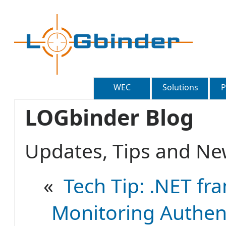
WEC
Solutions
P
LOGbinder Blog
Updates, Tips and 
«
Tech Tip: .NET fr
Monitoring Authent