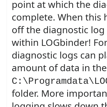
point at which the dia
complete. When this 
off the diagnostic log
within LOGbinder! For
diagnostic logs can p
amount of data in the
C:\Programdata\LO
folder. More importan
logging slows down t