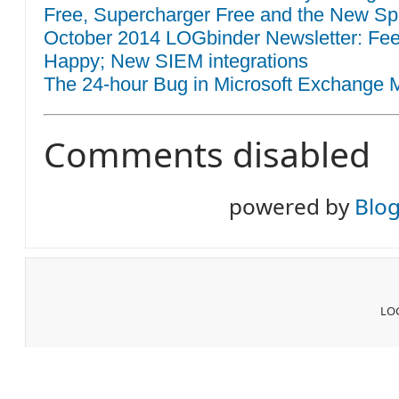
Free, Supercharger Free and the New Sp
October 2014 LOGbinder Newsletter: F
Happy; New SIEM integrations
The 24-hour Bug in Microsoft Exchange M
Comments disabled
powered by
Blo
LOG