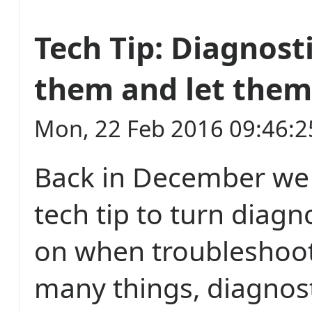
Tech Tip: Diagnosti
them and let them
Mon, 22 Feb 2016 09:46:
Back in December we 
tech tip to turn diagn
on when troubleshoot
many things, diagnost